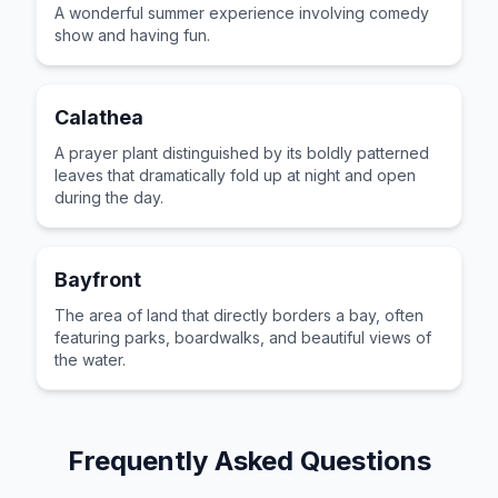
A wonderful summer experience involving comedy
show and having fun.
Calathea
A prayer plant distinguished by its boldly patterned
leaves that dramatically fold up at night and open
during the day.
Bayfront
The area of land that directly borders a bay, often
featuring parks, boardwalks, and beautiful views of
the water.
Frequently Asked Questions