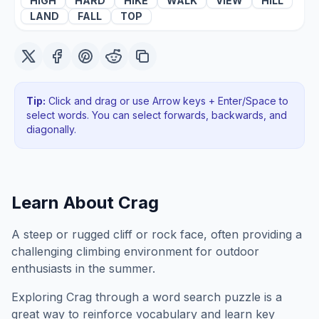
HIGH
HARD
HIKE
WALK
VIEW
HILL
LAND
FALL
TOP
Tip:
Click and drag or use Arrow keys + Enter/Space to
select words. You can select forwards, backwards
, and
diagonally
.
Learn About
Crag
A steep or rugged cliff or rock face, often providing a
challenging climbing environment for outdoor
enthusiasts in the summer.
Exploring
Crag
through a word search puzzle is a
great way to reinforce vocabulary and learn key