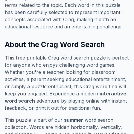
terms related to the topic. Each word in this puzzle
has been carefully selected to represent important
concepts associated with
Crag
, making it both an
educational resource and an entertaining challenge.
About the
Crag
Word Search
This free printable
Crag
word search puzzle is perfect
for anyone who enjoys challenging word games.
Whether you're a teacher looking for classroom
activities, a parent seeking educational entertainment,
or simply a puzzle enthusiast, this
Crag
word find will
keep you engaged. Experience a modern
interactive
word search
adventure by playing online with instant
feedback, or print it out for traditional fun.
This puzzle is part of our
summer
word search
collection. Words are hidden horizontally, vertically,