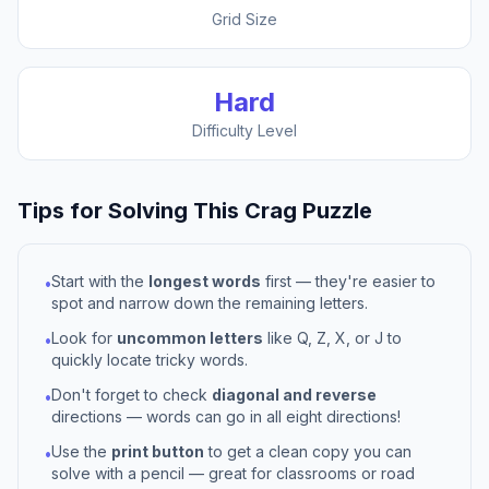
Grid Size
Hard
Difficulty Level
Tips for Solving This
Crag
Puzzle
Start with the
longest words
first — they're easier to
•
spot and narrow down the remaining letters.
Look for
uncommon letters
like Q, Z, X, or J to
•
quickly locate tricky words.
Don't forget to check
diagonal and reverse
•
directions — words can go in all eight directions!
Use the
print button
to get a clean copy you can
•
solve with a pencil — great for classrooms or road