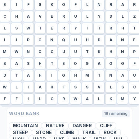
E
I
F
S
K
O
F
L
N
R
A
R
C
H
A
V
E
R
U
L
Y
D
L
Z
L
S
W
T
E
R
Y
I
T
R
H
T
I
I
P
G
N
Q
U
H
D
A
N
E
M
W
N
O
C
U
U
T
K
H
N
P
B
A
S
H
T
E
O
G
A
O
G
F
D
T
A
H
I
G
H
M
T
N
A
U
W
L
I
A
R
T
S
S
V
L
S
C
F
F
I
L
C
R
W
A
L
K
M
Y
WORD BANK
18
remaining
MOUNTAIN
NATURE
DANGER
CLIFF
STEEP
STONE
CLIMB
TRAIL
ROCK