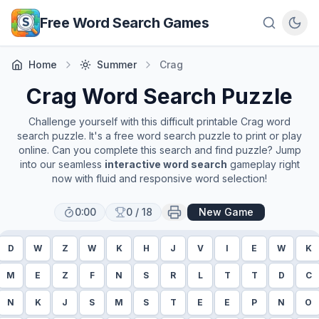
Skip to main content
Free Word Search Games
Home
Summer
Crag
Crag
Word Search Puzzle
Challenge yourself with this difficult printable
Crag
word
search puzzle. It's a free word search puzzle to print or play
online. Can you complete this search and find puzzle? Jump
into our seamless
interactive word search
gameplay right
now with fluid and responsive word selection!
0:00
0
/
18
New Game
D
W
Z
W
K
H
J
V
I
E
W
K
M
E
Z
F
N
S
R
L
T
T
D
C
N
K
J
S
M
S
T
E
E
P
N
O