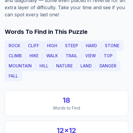
and diagonally — some even placed in reverse for an
extra layer of difficulty. Take your time and see if you
can spot every last one!
Words To Find in This Puzzle
ROCK
CLIFF
HIGH
STEEP
HARD
STONE
CLIMB
HIKE
WALK
TRAIL
VIEW
TOP
MOUNTAIN
HILL
NATURE
LAND
DANGER
FALL
18
Words to Find
12
×
12