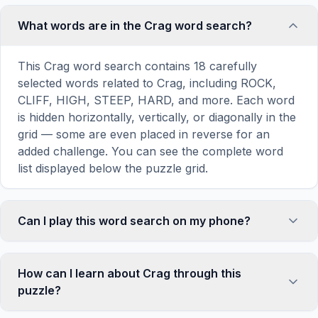
What words are in the Crag word search?
This Crag word search contains 18 carefully
selected words related to Crag, including ROCK,
CLIFF, HIGH, STEEP, HARD, and more. Each word
is hidden horizontally, vertically, or diagonally in the
grid — some are even placed in reverse for an
added challenge. You can see the complete word
list displayed below the puzzle grid.
Can I play this word search on my phone?
Absolutely. Our word search games are fully
responsive and optimized for touch screens. On
How can I learn about Crag through this
mobile devices, simply drag your finger across the
puzzle?
letters to select a word. The grid automatically
adjusts to a 10×10 size on smaller screens for