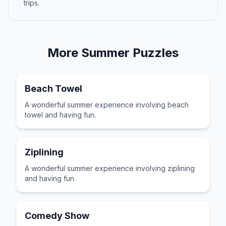
trips.
More
Summer
Puzzles
Beach Towel
A wonderful summer experience involving beach
towel and having fun.
Ziplining
A wonderful summer experience involving ziplining
and having fun.
Comedy Show