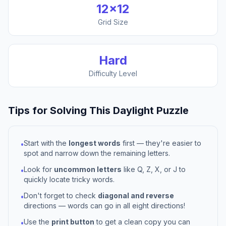
12
×
12
Grid Size
Hard
Difficulty Level
Tips for Solving This
Daylight
Puzzle
Start with the
longest words
first — they're easier to
•
spot and narrow down the remaining letters.
Look for
uncommon letters
like Q, Z, X, or J to
•
quickly locate tricky words.
Don't forget to check
diagonal and reverse
•
directions — words can go in all eight directions!
Use the
print button
to get a clean copy you can
•