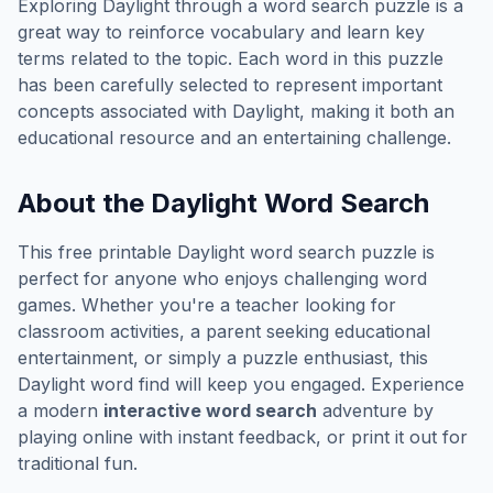
Exploring
Daylight
through a word search puzzle is a
great way to reinforce vocabulary and learn key
terms related to the topic. Each word in this puzzle
has been carefully selected to represent important
concepts associated with
Daylight
, making it both an
educational resource and an entertaining challenge.
About the
Daylight
Word Search
This free printable
Daylight
word search puzzle is
perfect for anyone who enjoys challenging word
games. Whether you're a teacher looking for
classroom activities, a parent seeking educational
entertainment, or simply a puzzle enthusiast, this
Daylight
word find will keep you engaged. Experience
a modern
interactive word search
adventure by
playing online with instant feedback, or print it out for
traditional fun.