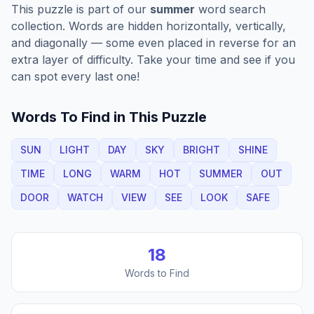
This puzzle is part of our
summer
word search
collection. Words are hidden horizontally, vertically,
and diagonally — some even placed in reverse for an
extra layer of difficulty. Take your time and see if you
can spot every last one!
Words To Find in This Puzzle
SUN
LIGHT
DAY
SKY
BRIGHT
SHINE
TIME
LONG
WARM
HOT
SUMMER
OUT
DOOR
WATCH
VIEW
SEE
LOOK
SAFE
18
Words to Find