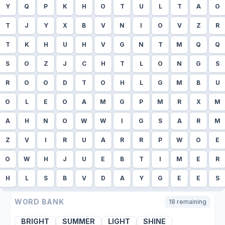
Y
Q
P
K
H
O
T
U
L
T
A
O
T
J
Y
X
B
V
N
I
O
V
Z
R
T
K
H
U
H
V
G
N
T
M
Q
Q
S
O
Z
J
C
H
T
L
O
N
G
S
R
O
O
D
T
O
H
L
G
M
B
U
O
L
E
O
A
M
G
P
M
R
X
M
A
H
N
O
W
W
I
G
S
A
R
M
Z
V
I
R
U
A
R
R
P
W
O
E
O
W
H
J
U
E
B
T
I
M
E
R
H
L
S
B
V
D
A
Y
G
E
E
S
WORD BANK
18
remaining
BRIGHT
SUMMER
LIGHT
SHINE