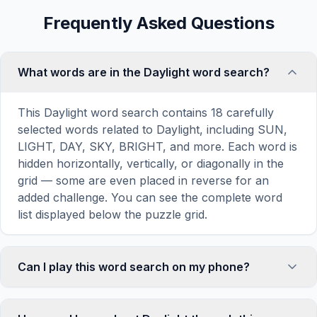
Frequently Asked Questions
What words are in the Daylight word search?
This Daylight word search contains 18 carefully
selected words related to Daylight, including SUN,
LIGHT, DAY, SKY, BRIGHT, and more. Each word is
hidden horizontally, vertically, or diagonally in the
grid — some are even placed in reverse for an
added challenge. You can see the complete word
list displayed below the puzzle grid.
Can I play this word search on my phone?
Absolutely. Our word search games are fully
responsive and optimized for touch screens. On