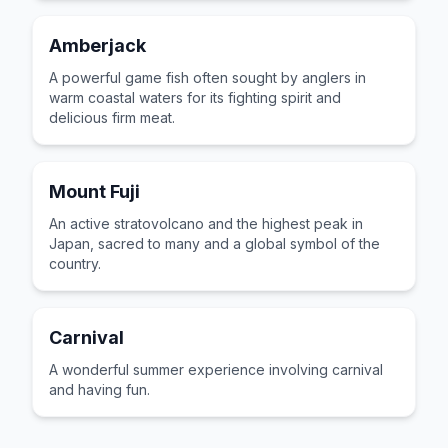
Amberjack
A powerful game fish often sought by anglers in
warm coastal waters for its fighting spirit and
delicious firm meat.
Mount Fuji
An active stratovolcano and the highest peak in
Japan, sacred to many and a global symbol of the
country.
Carnival
A wonderful summer experience involving carnival
and having fun.