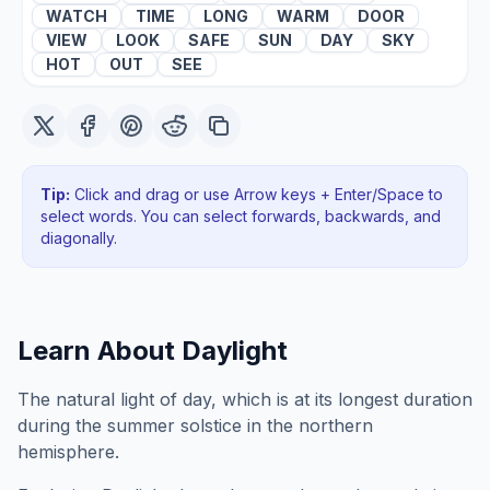
WATCH
TIME
LONG
WARM
DOOR
VIEW
LOOK
SAFE
SUN
DAY
SKY
HOT
OUT
SEE
Tip:
Click and drag or use Arrow keys + Enter/Space to
select words. You can select forwards, backwards
, and
diagonally
.
Learn About
Daylight
The natural light of day, which is at its longest duration
during the summer solstice in the northern
hemisphere.