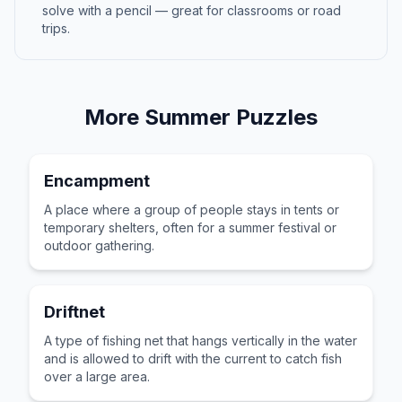
solve with a pencil — great for classrooms or road
trips.
More
Summer
Puzzles
Encampment
A place where a group of people stays in tents or
temporary shelters, often for a summer festival or
outdoor gathering.
Driftnet
A type of fishing net that hangs vertically in the water
and is allowed to drift with the current to catch fish
over a large area.