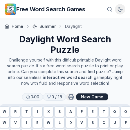
Skip to main content
Free Word Search Games
Home
Summer
Daylight
Daylight
Word Search
Puzzle
Challenge yourself with this difficult printable
Daylight
word
search puzzle. It's a free word search puzzle to print or play
online. Can you complete this search and find puzzle? Jump
into our seamless
interactive word search
gameplay right
now with fluid and responsive word selection!
0:00
0
/
18
New Game
W
R
T
I
X
S
A
F
E
T
Q
O
W
V
I
E
W
L
D
V
S
C
U
F