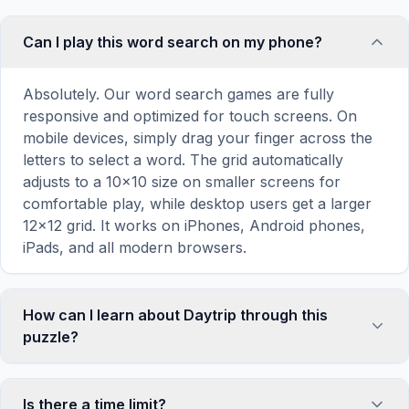
Can I play this word search on my phone?
Absolutely. Our word search games are fully
responsive and optimized for touch screens. On
mobile devices, simply drag your finger across the
letters to select a word. The grid automatically
adjusts to a 10×10 size on smaller screens for
comfortable play, while desktop users get a larger
12×12 grid. It works on iPhones, Android phones,
iPads, and all modern browsers.
How can I learn about Daytrip through this
puzzle?
Word search puzzles are a proven educational tool
that reinforces vocabulary and improves topic
Is there a time limit?