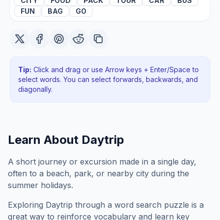
CITY
FOOD
PACK
TOUR
CAR
BUS
FUN
BAG
GO
Tip:
Click and drag or use Arrow keys + Enter/Space to
select words. You can select forwards, backwards
, and
diagonally
.
Learn About
Daytrip
A short journey or excursion made in a single day,
often to a beach, park, or nearby city during the
summer holidays.
Exploring
Daytrip
through a word search puzzle is a
great way to reinforce vocabulary and learn key