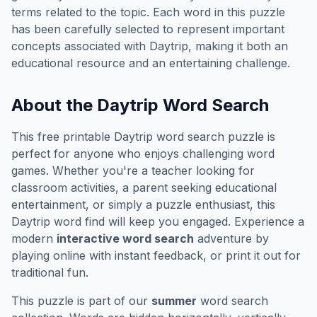
terms related to the topic. Each word in this puzzle
has been carefully selected to represent important
concepts associated with
Daytrip
, making it both an
educational resource and an entertaining challenge.
About the
Daytrip
Word Search
This free printable
Daytrip
word search puzzle is
perfect for anyone who enjoys challenging word
games. Whether you're a teacher looking for
classroom activities, a parent seeking educational
entertainment, or simply a puzzle enthusiast, this
Daytrip
word find will keep you engaged. Experience a
modern
interactive word search
adventure by
playing online with instant feedback, or print it out for
traditional fun.
This puzzle is part of our
summer
word search