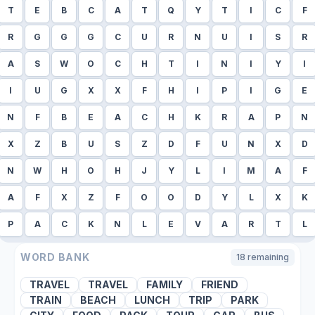
T
E
B
C
A
T
Q
Y
T
I
C
F
R
G
G
G
C
U
R
N
U
I
S
R
A
S
W
O
C
H
T
I
N
I
Y
I
I
U
G
X
X
F
H
I
P
I
G
E
N
F
B
E
A
C
H
K
R
A
P
N
X
Z
B
U
S
Z
D
F
U
N
X
D
N
W
H
O
H
J
Y
L
I
M
A
F
A
F
X
Z
F
O
O
D
Y
L
X
K
P
A
C
K
N
L
E
V
A
R
T
L
WORD BANK
18
remaining
TRAVEL
TRAVEL
FAMILY
FRIEND
TRAIN
BEACH
LUNCH
TRIP
PARK