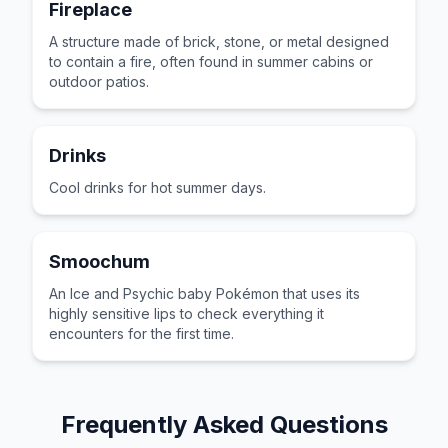
Fireplace
A structure made of brick, stone, or metal designed
to contain a fire, often found in summer cabins or
outdoor patios.
Drinks
Cool drinks for hot summer days.
Smoochum
An Ice and Psychic baby Pokémon that uses its
highly sensitive lips to check everything it
encounters for the first time.
Frequently Asked Questions