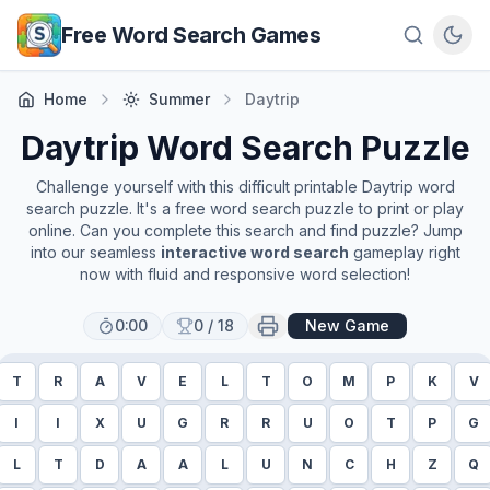
Skip to main content
Free Word Search Games
Home
Summer
Daytrip
Daytrip
Word Search Puzzle
Challenge yourself with this difficult printable
Daytrip
word
search puzzle. It's a free word search puzzle to print or play
online. Can you complete this search and find puzzle? Jump
into our seamless
interactive word search
gameplay right
now with fluid and responsive word selection!
0:00
0
/
18
New Game
T
R
A
V
E
L
T
O
M
P
K
V
I
I
X
U
G
R
R
U
O
T
P
G
L
T
D
A
A
L
U
N
C
H
Z
Q