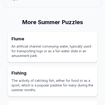
More
Summer
Puzzles
Flume
An artificial channel conveying water, typically used
for transporting logs or as a fun water slide in an
amusement park.
Fishing
The activity of catching fish, either for food or as a
sport, which is a popular pastime for many during the
summer months.