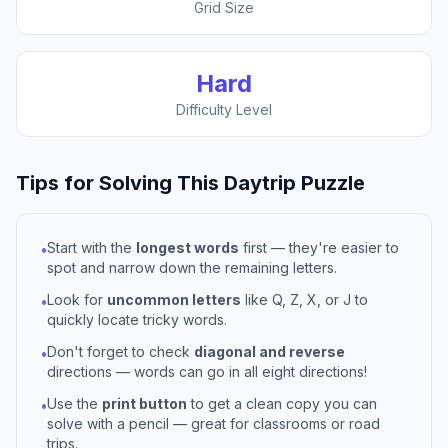
Grid Size
Hard
Difficulty Level
Tips for Solving This
Daytrip
Puzzle
Start with the
longest words
first — they're easier to
•
spot and narrow down the remaining letters.
Look for
uncommon letters
like Q, Z, X, or J to
•
quickly locate tricky words.
Don't forget to check
diagonal and reverse
•
directions — words can go in all eight directions!
Use the
print button
to get a clean copy you can
•
solve with a pencil — great for classrooms or road
trips.