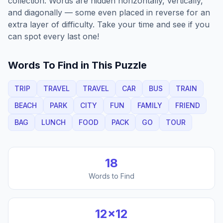
collection. Words are hidden horizontally, vertically,
and diagonally — some even placed in reverse for an
extra layer of difficulty. Take your time and see if you
can spot every last one!
Words To Find in This Puzzle
TRIP
TRAVEL
TRAVEL
CAR
BUS
TRAIN
BEACH
PARK
CITY
FUN
FAMILY
FRIEND
BAG
LUNCH
FOOD
PACK
GO
TOUR
18
Words to Find
12
×
12