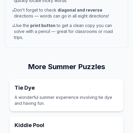
quickly locate tricky words.
Don't forget to check
diagonal and reverse
•
directions — words can go in all eight directions!
Use the
print button
to get a clean copy you can
•
solve with a pencil — great for classrooms or road
trips.
More
Summer
Puzzles
Tie Dye
A wonderful summer experience involving tie dye
and having fun.
Kiddie Pool