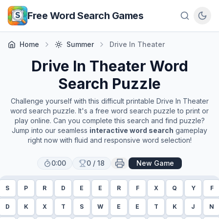
Skip to main content
Free Word Search Games
Home
Summer
Drive In Theater
Drive In Theater
Word
Search Puzzle
Challenge yourself with this difficult printable
Drive In Theater
word search puzzle. It's a free word search puzzle to print or
play online. Can you complete this search and find puzzle?
Jump into our seamless
interactive word search
gameplay
right now with fluid and responsive word selection!
0:00
0
/
18
New Game
S
P
R
D
E
E
R
F
X
Q
Y
F
D
K
X
T
S
W
E
E
T
K
J
N