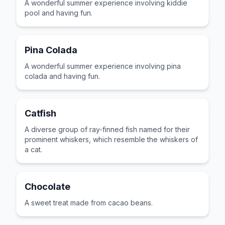
A wonderful summer experience involving kiddie
pool and having fun.
Pina Colada
A wonderful summer experience involving pina
colada and having fun.
Catfish
A diverse group of ray-finned fish named for their
prominent whiskers, which resemble the whiskers of
a cat.
Chocolate
A sweet treat made from cacao beans.