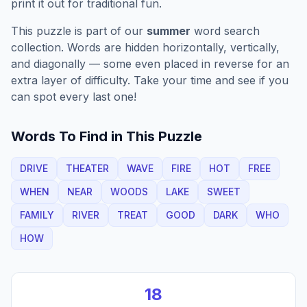
print it out for traditional fun.
This puzzle is part of our
summer
word search
collection. Words are hidden horizontally, vertically,
and diagonally — some even placed in reverse for an
extra layer of difficulty. Take your time and see if you
can spot every last one!
Words To Find in This Puzzle
DRIVE
THEATER
WAVE
FIRE
HOT
FREE
WHEN
NEAR
WOODS
LAKE
SWEET
FAMILY
RIVER
TREAT
GOOD
DARK
WHO
HOW
18