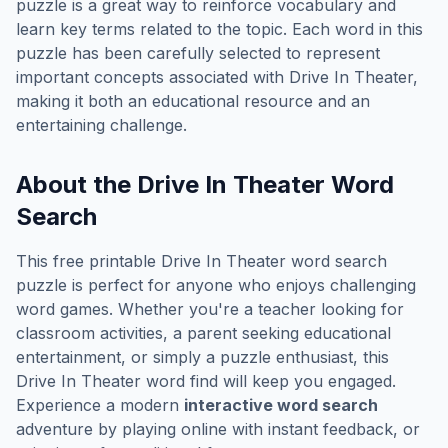
puzzle is a great way to reinforce vocabulary and
learn key terms related to the topic. Each word in this
puzzle has been carefully selected to represent
important concepts associated with
Drive In Theater
,
making it both an educational resource and an
entertaining challenge.
About the
Drive In Theater
Word
Search
This free printable
Drive In Theater
word search
puzzle is perfect for anyone who enjoys challenging
word games. Whether you're a teacher looking for
classroom activities, a parent seeking educational
entertainment, or simply a puzzle enthusiast, this
Drive In Theater
word find will keep you engaged.
Experience a modern
interactive word search
adventure by playing online with instant feedback, or