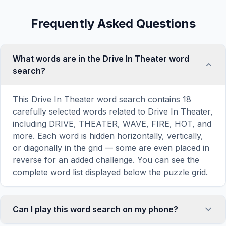
Frequently Asked Questions
What words are in the Drive In Theater word
search?
This Drive In Theater word search contains 18
carefully selected words related to Drive In Theater,
including DRIVE, THEATER, WAVE, FIRE, HOT, and
more. Each word is hidden horizontally, vertically,
or diagonally in the grid — some are even placed in
reverse for an added challenge. You can see the
complete word list displayed below the puzzle grid.
Can I play this word search on my phone?