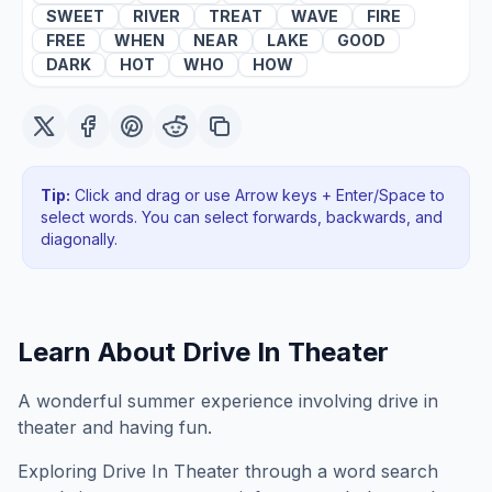
SWEET
RIVER
TREAT
WAVE
FIRE
FREE
WHEN
NEAR
LAKE
GOOD
DARK
HOT
WHO
HOW
Tip:
Click and drag or use Arrow keys + Enter/Space to
select words. You can select forwards, backwards
, and
diagonally
.
Learn About
Drive In Theater
A wonderful summer experience involving drive in
theater and having fun.
Exploring
Drive In Theater
through a word search