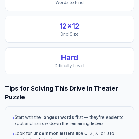
Words to Find
12
×
12
Grid Size
Hard
Difficulty Level
Tips for Solving This
Drive In Theater
Puzzle
Start with the
longest words
first — they're easier to
•
spot and narrow down the remaining letters.
Look for
uncommon letters
like Q, Z, X, or J to
•