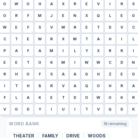
O
W
O
H
A
X
R
E
V
I
R
S
O
R
F
M
J
E
N
X
Q
L
E
G
W
E
F
S
V
W
R
E
T
D
V
C
C
T
E
W
R
X
M
T
A
H
I
L
P
A
F
A
M
I
L
Y
X
R
R
I
E
E
T
O
K
M
I
W
W
C
D
N
R
H
O
F
S
A
A
G
H
Z
E
D
I
T
H
B
R
V
A
Q
O
H
R
A
F
L
A
K
E
T
D
O
W
O
K
R
V
G
D
Y
I
U
I
T
V
Q
D
K
WORD BANK
18
remaining
THEATER
FAMILY
DRIVE
WOODS