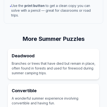
Use the
print button
to get a clean copy you can
•
solve with a pencil — great for classrooms or road
trips.
More
Summer
Puzzles
Deadwood
Branches or trees that have died but remain in place,
often found in forests and used for firewood during
summer camping trips.
Convertible
A wonderful summer experience involving
convertible and having fun.