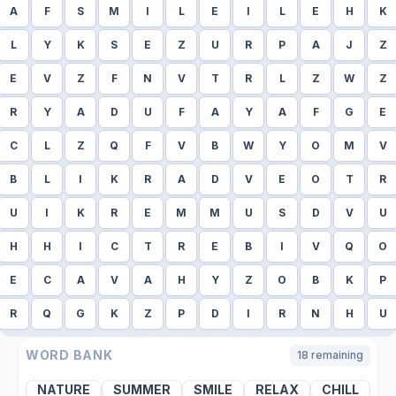
A
F
S
M
I
L
E
I
L
E
H
K
L
Y
K
S
E
Z
U
R
P
A
J
Z
E
V
Z
F
N
V
T
R
L
Z
W
Z
R
Y
A
D
U
F
A
Y
A
F
G
E
C
L
Z
Q
F
V
B
W
Y
O
M
V
B
L
I
K
R
A
D
V
E
O
T
R
U
I
K
R
E
M
M
U
S
D
V
U
H
H
I
C
T
R
E
B
I
V
Q
O
E
C
A
V
A
H
Y
Z
O
B
K
P
R
Q
G
K
Z
P
D
I
R
N
H
U
WORD BANK
18
remaining
NATURE
SUMMER
SMILE
RELAX
CHILL