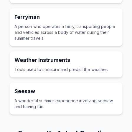
Ferryman
A person who operates a ferry, transporting people
and vehicles across a body of water during their
summer travels.
Weather Instruments
Tools used to measure and predict the weather.
Seesaw
A wonderful summer experience involving seesaw
and having fun.