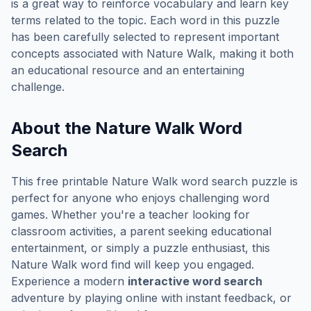
is a great way to reinforce vocabulary and learn key
terms related to the topic. Each word in this puzzle
has been carefully selected to represent important
concepts associated with
Nature Walk
, making it both
an educational resource and an entertaining
challenge.
About the
Nature Walk
Word
Search
This free printable
Nature Walk
word search puzzle is
perfect for anyone who enjoys challenging word
games. Whether you're a teacher looking for
classroom activities, a parent seeking educational
entertainment, or simply a puzzle enthusiast, this
Nature Walk
word find will keep you engaged.
Experience a modern
interactive word search
adventure by playing online with instant feedback, or