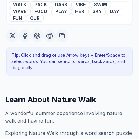
WALK
PACK
DARK
VIBE
SWIM
WAVE
FOOD
PLAY
HER
SKY
DAY
FUN
OUR
Tip:
Click and drag or use Arrow keys + Enter/Space to
select words. You can select forwards, backwards
, and
diagonally
.
Learn About
Nature Walk
A wonderful summer experience involving nature
walk and having fun.
Exploring
Nature Walk
through a word search puzzle