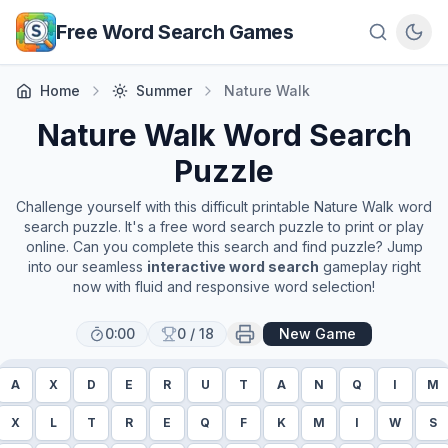
Skip to main content
Free Word Search Games
Home
Summer
Nature Walk
Nature Walk
Word Search
Puzzle
Challenge yourself with this difficult printable
Nature Walk
word
search puzzle. It's a free word search puzzle to print or play
online. Can you complete this search and find puzzle? Jump
into our seamless
interactive word search
gameplay right
now with fluid and responsive word selection!
0:00
0
/
18
New Game
A
X
D
E
R
U
T
A
N
Q
I
M
X
L
T
R
E
Q
F
K
M
I
W
S