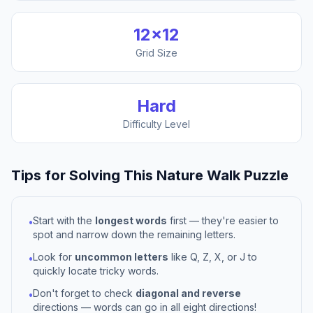
12
×
12
Grid Size
Hard
Difficulty Level
Tips for Solving This
Nature Walk
Puzzle
Start with the
longest words
first — they're easier to
•
spot and narrow down the remaining letters.
Look for
uncommon letters
like Q, Z, X, or J to
•
quickly locate tricky words.
Don't forget to check
diagonal and reverse
•
directions — words can go in all eight directions!