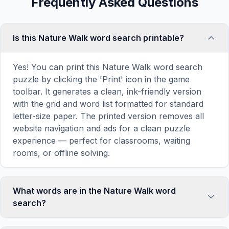
Frequently Asked Questions
Is this Nature Walk word search printable?
Yes! You can print this Nature Walk word search
puzzle by clicking the 'Print' icon in the game
toolbar. It generates a clean, ink-friendly version
with the grid and word list formatted for standard
letter-size paper. The printed version removes all
website navigation and ads for a clean puzzle
experience — perfect for classrooms, waiting
rooms, or offline solving.
What words are in the Nature Walk word
search?
This Nature Walk word search contains 18 carefully