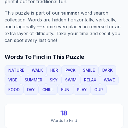
print it out for traditional fun.
This puzzle is part of our
summer
word search
collection. Words are hidden horizontally, vertically,
and diagonally — some even placed in reverse for an
extra layer of difficulty. Take your time and see if you
can spot every last one!
Words To Find in This Puzzle
NATURE
WALK
HER
PACK
SMILE
DARK
VIBE
SUMMER
SKY
SWIM
RELAX
WAVE
FOOD
DAY
CHILL
FUN
PLAY
OUR
18
Words to Find