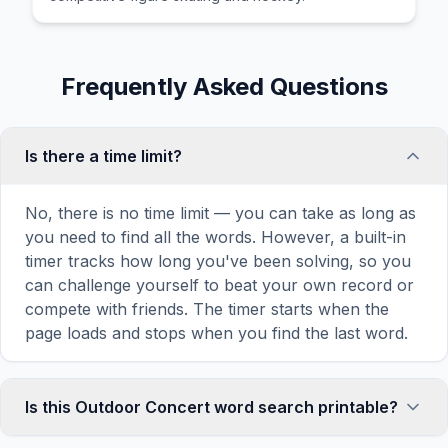
Frequently Asked Questions
Is there a time limit?
No, there is no time limit — you can take as long as
you need to find all the words. However, a built-in
timer tracks how long you've been solving, so you
can challenge yourself to beat your own record or
compete with friends. The timer starts when the
page loads and stops when you find the last word.
Is this Outdoor Concert word search printable?
Yes! You can print this Outdoor Concert word