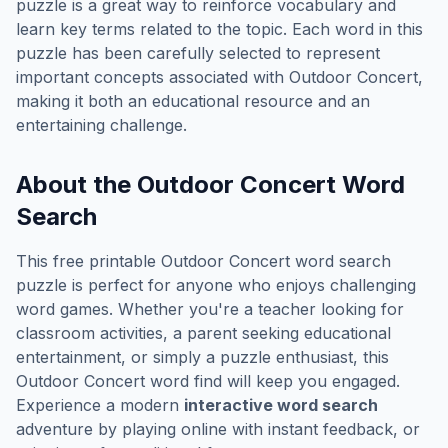
puzzle is a great way to reinforce vocabulary and
learn key terms related to the topic. Each word in this
puzzle has been carefully selected to represent
important concepts associated with
Outdoor Concert
,
making it both an educational resource and an
entertaining challenge.
About the
Outdoor Concert
Word
Search
This free printable
Outdoor Concert
word search
puzzle is perfect for anyone who enjoys challenging
word games. Whether you're a teacher looking for
classroom activities, a parent seeking educational
entertainment, or simply a puzzle enthusiast, this
Outdoor Concert
word find will keep you engaged.
Experience a modern
interactive word search
adventure by playing online with instant feedback, or