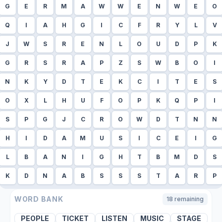
G
E
R
M
A
W
W
E
N
W
E
O
Q
I
A
H
G
I
C
F
R
Y
L
V
J
W
S
R
E
N
L
O
U
D
P
K
G
R
S
R
A
P
Z
S
W
B
O
I
N
K
Y
D
T
E
K
C
I
T
E
S
O
X
L
H
U
F
O
P
K
Q
P
I
S
P
G
J
C
R
O
W
D
T
N
N
H
I
D
A
M
U
S
I
C
E
I
G
L
B
A
N
I
G
H
T
B
M
D
S
K
D
N
A
B
S
S
S
T
A
R
P
WORD BANK
18
remaining
PEOPLE
TICKET
LISTEN
MUSIC
STAGE