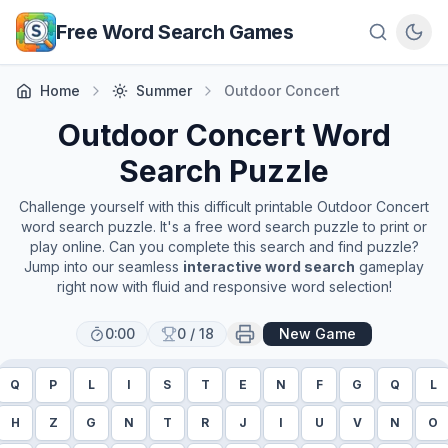
Skip to main content
Free Word Search Games
Home
Summer
Outdoor Concert
Outdoor Concert
Word
Search Puzzle
Challenge yourself with this difficult printable
Outdoor Concert
word search puzzle. It's a free word search puzzle to print or
play online. Can you complete this search and find puzzle?
Jump into our seamless
interactive word search
gameplay
right now with fluid and responsive word selection!
0:00
0
/
18
New Game
Q
P
L
I
S
T
E
N
F
G
Q
L
H
Z
G
N
T
R
J
I
U
V
N
O