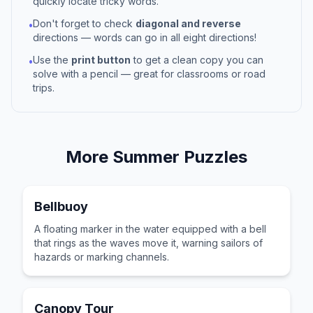
quickly locate tricky words.
Don't forget to check
diagonal and reverse
•
directions — words can go in all eight directions!
Use the
print button
to get a clean copy you can
•
solve with a pencil — great for classrooms or road
trips.
More
Summer
Puzzles
Bellbuoy
A floating marker in the water equipped with a bell
that rings as the waves move it, warning sailors of
hazards or marking channels.
Canopy Tour