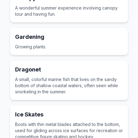
A wonderful summer experience involving canopy
tour and having fun.
Gardening
Growing plants.
Dragonet
A small, colorful marine fish that lives on the sandy
bottom of shallow coastal waters, often seen while
snorkeling in the summer.
Ice Skates
Boots with thin metal blades attached to the bottom,
used for gliding across ice surfaces for recreation or
competitive figure skating and hockey.