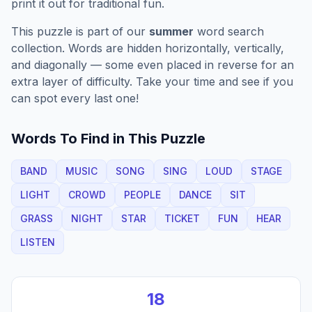
print it out for traditional fun.
This puzzle is part of our
summer
word search
collection. Words are hidden horizontally, vertically,
and diagonally — some even placed in reverse for an
extra layer of difficulty. Take your time and see if you
can spot every last one!
Words To Find in This Puzzle
BAND
MUSIC
SONG
SING
LOUD
STAGE
LIGHT
CROWD
PEOPLE
DANCE
SIT
GRASS
NIGHT
STAR
TICKET
FUN
HEAR
LISTEN
18