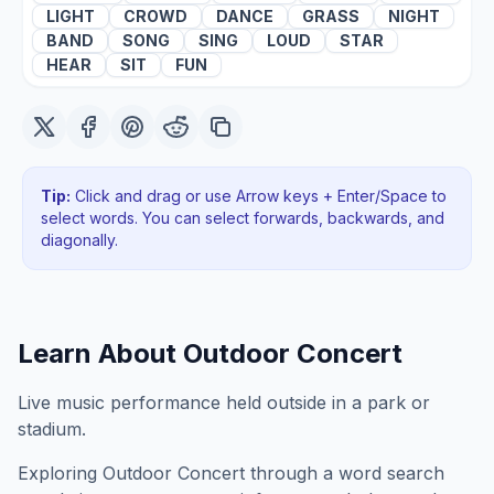
LIGHT
CROWD
DANCE
GRASS
NIGHT
BAND
SONG
SING
LOUD
STAR
HEAR
SIT
FUN
Tip:
Click and drag or use Arrow keys + Enter/Space to
select words. You can select forwards, backwards
, and
diagonally
.
Learn About
Outdoor Concert
Live music performance held outside in a park or
stadium.
Exploring
Outdoor Concert
through a word search