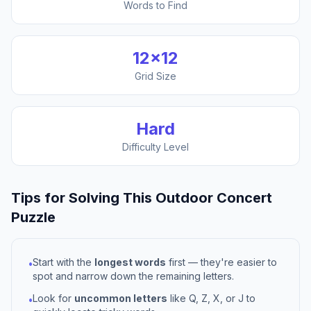
Words to Find
12
×
12
Grid Size
Hard
Difficulty Level
Tips for Solving This
Outdoor Concert
Puzzle
Start with the
longest words
first — they're easier to
•
spot and narrow down the remaining letters.
Look for
uncommon letters
like Q, Z, X, or J to
•