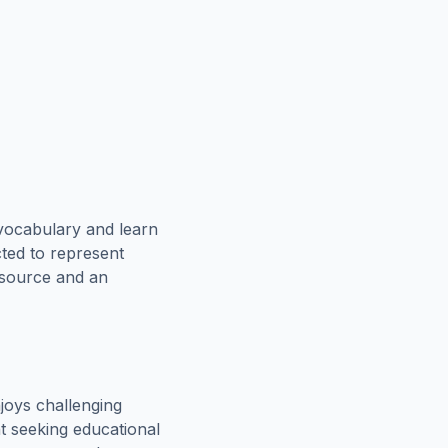
vocabulary and learn
cted to represent
esource and an
joys challenging
t seeking educational