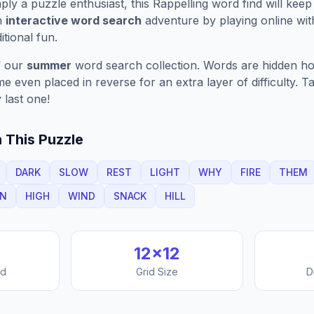
ply a puzzle enthusiast, this
Rappelling
word find will kee
n
interactive word search
adventure by playing online wit
ditional fun.
f our
summer
word search collection. Words are hidden hori
 even placed in reverse for an extra layer of difficulty. 
 last one!
 This Puzzle
DARK
SLOW
REST
LIGHT
WHY
FIRE
THEM
UN
HIGH
WIND
SNACK
HILL
12
×
12
nd
Grid Size
D