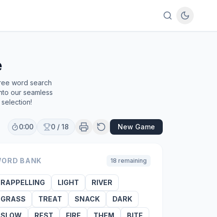
e
free word search
into our seamless
selection!
0:00
0
/
18
New Game
ORD BANK
18
remaining
RAPPELLING
LIGHT
RIVER
GRASS
TREAT
SNACK
DARK
SLOW
REST
FIRE
THEM
BITE