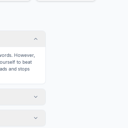
e words. However,
ourself to beat
oads and stops
 icon in the game
formatted for
n and ads for a