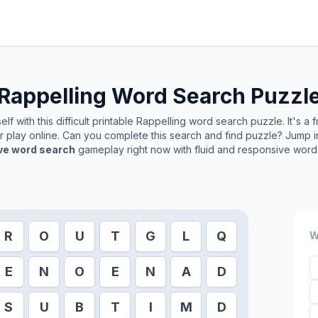
Rappelling
Word Search Puzzl
f with this difficult printable
Rappelling
word search puzzle. It's a 
or play online. Can you complete this search and find puzzle? Jump 
ive word search
gameplay right now with fluid and responsive word 
R
O
U
T
G
L
Q
W
E
N
O
E
N
A
D
S
U
B
T
I
M
D