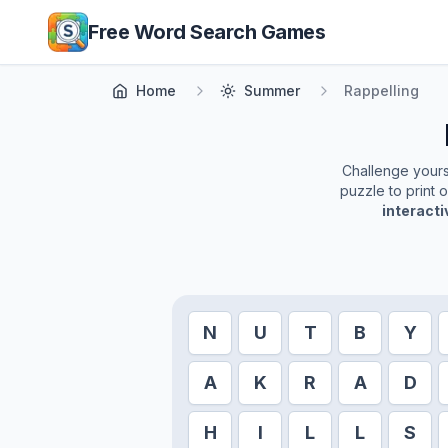
Skip to main content
Free Word Search Games
Home
Summer
Rappelling
Challenge yoursel
puzzle to print 
interact
N
U
T
B
Y
A
K
R
A
D
H
I
L
L
S