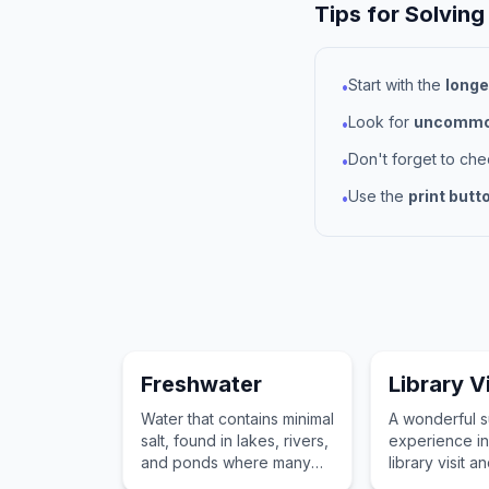
Tips for Solving
Start with the
longe
•
Look for
uncommon
•
Don't forget to ch
•
Use the
print butt
•
Freshwater
Library Vi
Water that contains minimal
A wonderful 
salt, found in lakes, rivers,
experience in
and ponds where many
library visit a
summer activities and