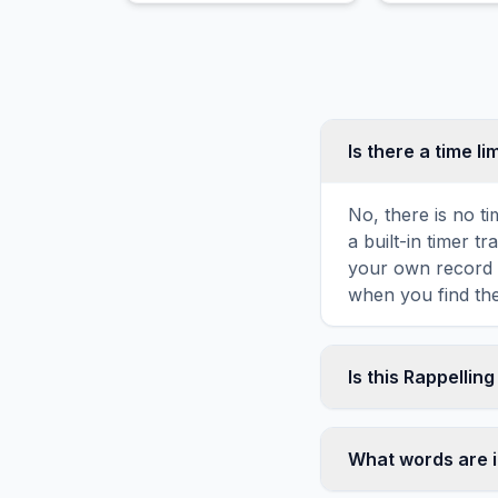
wildlife thrive.
Is there a time li
No, there is no t
a built-in timer 
your own record o
when you find the
Is this Rappellin
Yes! You can prin
toolbar. It genera
What words are i
standard letter-s