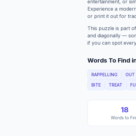
entertainment, or sim
Experience a moder
or print it out for tra
This puzzle is part o
and diagonally — some
if you can spot every
Words To Find in
RAPPELLING
OUT
BITE
TREAT
F
18
Words to Fi