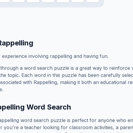
Rappelling
xperience involving rappelling and having fun.
through a word search puzzle is a great way to reinforce 
the topic. Each word in this puzzle has been carefully sele
associated with
Rappelling
, making it both an educational r
e.
pelling
Word Search
appelling
word search puzzle is perfect for anyone who en
you're a teacher looking for classroom activities, a paren