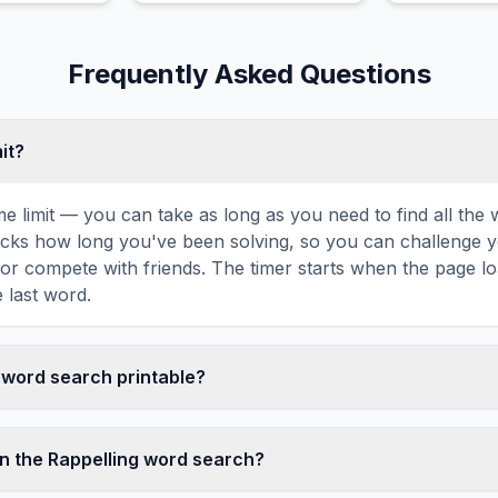
Frequently Asked Questions
mit?
ime limit — you can take as long as you need to find all th
tracks how long you've been solving, so you can challenge y
r compete with friends. The timer starts when the page l
 last word.
g word search printable?
t this Rappelling word search puzzle by clicking the 'Print'
tes a clean, ink-friendly version with the grid and word list 
n the Rappelling word search?
ize paper. The printed version removes all website navigatio