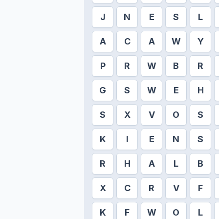
J
N
E
S
L
A
C
A
W
Y
P
R
W
B
R
G
S
W
E
H
S
X
V
O
S
K
I
E
N
S
R
H
A
L
B
X
C
R
V
F
K
F
W
O
L