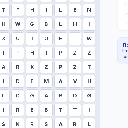
T
F
H
I
L
E
N
H
W
G
B
L
H
I
X
U
I
O
E
T
W
Tip
En
T
F
H
T
P
Z
Z
fo
A
R
X
Z
P
Z
T
I
D
E
M
A
V
H
L
O
G
A
R
D
G
I
R
E
B
T
T
I
S
K
R
S
A
R
L