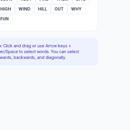
HIGH
WIND
HILL
OUT
WHY
FUN
:
Click and drag or use Arrow keys +
ter/Space to select words. You can select
rwards, backwards
, and diagonally
.