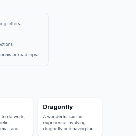
ng letters.
ctions!
ooms or road trips.
Dragonfly
 to do work,
A wonderful summer
netic,
experience involving
ermal, and
dragonfly and having fun.