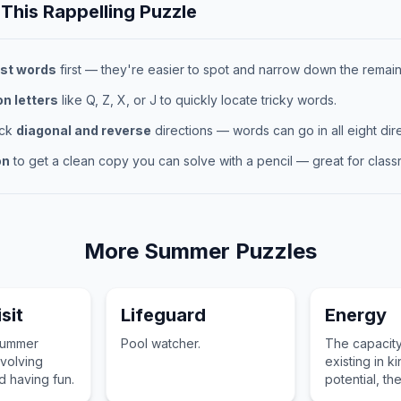
 This
Rappelling
Puzzle
st words
first — they're easier to spot and narrow down the remaini
 letters
like Q, Z, X, or J to quickly locate tricky words.
eck
diagonal and reverse
directions — words can go in all eight dire
on
to get a clean copy you can solve with a pencil — great for classr
More
Summer
Puzzles
sit
Lifeguard
Energy
summer
Pool watcher.
The capacity
volving
existing in ki
nd having fun.
potential, th
other forms.