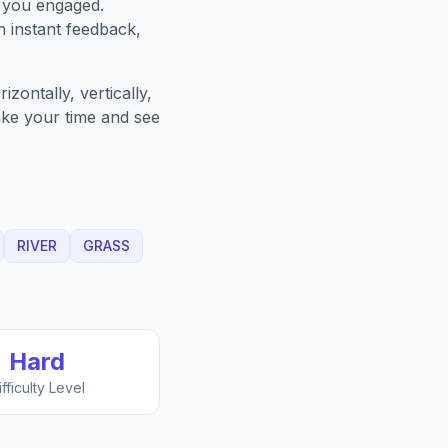
p you engaged.
h instant feedback,
zontally, vertically,
Take your time and see
RIVER
GRASS
Hard
ifficulty Level