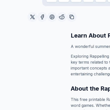
Learn About
A wonderful summer e
Exploring
Rappelling
key terms related to 
important concepts 
entertaining challeng
About the
Rap
This free printable
R
word games. Whether 