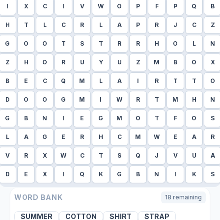
I
X
C
I
V
W
O
P
F
P
Q
B
H
T
L
C
R
L
A
P
R
J
C
Z
G
O
O
T
S
T
R
R
H
O
L
N
Z
H
O
R
U
Y
U
Z
M
B
O
X
B
E
C
Q
M
L
A
I
R
T
T
O
D
O
O
G
M
I
W
R
T
M
H
N
G
B
N
I
E
G
M
O
T
F
O
S
L
A
G
E
R
H
C
M
W
E
A
R
V
R
X
W
C
T
S
Q
J
V
U
A
D
E
X
I
Q
K
G
B
N
I
K
S
WORD BANK
18
remaining
SUMMER
COTTON
SHIRT
STRAP