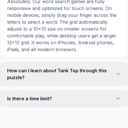
Absolutely. Our word search games are fully
responsive and optimized for touch screens. On
mobile devices, simply drag your finger across the
letters to select a word. The grid automatically
adjusts to a 10×10 size on smaller screens for
comfortable play, while desktop users get a larger
12×12 grid. It works on iPhones, Android phones,
iPads, and all modern browsers.
How can I learn about Tank Top through this
puzzle?
Word search puzzles are a proven educational tool
that reinforces vocabulary and improves topic
Is there a time limit?
familiarity through active engagement. By searching
for words related to Tank Top, your brain forms
No, there is no time limit — you can take as long as
stronger associations with key terms and concepts.
you need to find all the words. However, a built-in
This makes our puzzles popular with teachers for
timer tracks how long you've been solving, so you