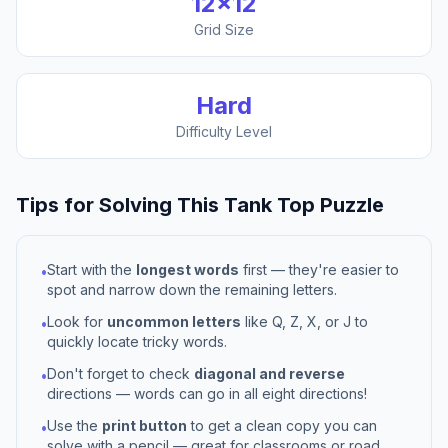
12
×
12
Grid Size
Hard
Difficulty Level
Tips for Solving This
Tank Top
Puzzle
Start with the
longest words
first — they're easier to
•
spot and narrow down the remaining letters.
Look for
uncommon letters
like Q, Z, X, or J to
•
quickly locate tricky words.
Don't forget to check
diagonal and reverse
•
directions — words can go in all eight directions!
Use the
print button
to get a clean copy you can
•
solve with a pencil — great for classrooms or road