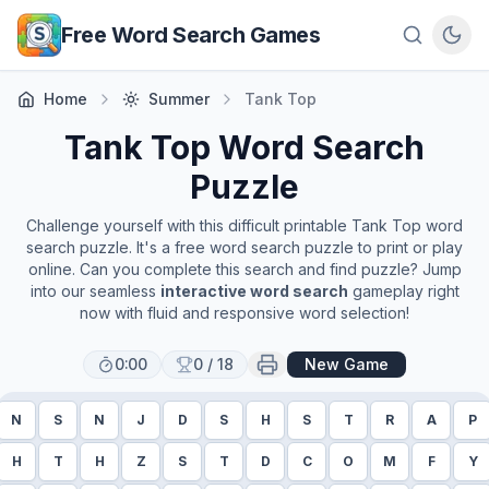
Skip to main content
Free Word Search Games
Home
Summer
Tank Top
Tank Top
Word Search
Puzzle
Challenge yourself with this difficult printable
Tank Top
word
search puzzle. It's a free word search puzzle to print or play
online. Can you complete this search and find puzzle? Jump
into our seamless
interactive word search
gameplay right
now with fluid and responsive word selection!
0:00
0
/
18
New Game
N
S
N
J
D
S
H
S
T
R
A
P
H
T
H
Z
S
T
D
C
O
M
F
Y