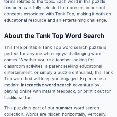
terms related to the topic. Each word in this puzzle
has been carefully selected to represent important
concepts associated with
Tank Top
, making it both an
educational resource and an entertaining challenge.
About the
Tank Top
Word Search
This free printable
Tank Top
word search puzzle is
perfect for anyone who enjoys challenging word
games. Whether you're a teacher looking for
classroom activities, a parent seeking educational
entertainment, or simply a puzzle enthusiast, this
Tank
Top
word find will keep you engaged. Experience a
modern
interactive word search
adventure by
playing online with instant feedback, or print it out for
traditional fun.
This puzzle is part of our
summer
word search
collection. Words are hidden horizontally, vertically,