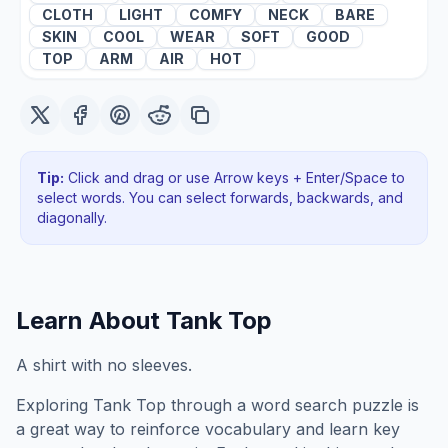
CLOTH
LIGHT
COMFY
NECK
BARE
SKIN
COOL
WEAR
SOFT
GOOD
TOP
ARM
AIR
HOT
Tip:
Click and drag or use Arrow keys + Enter/Space to
select words. You can select forwards, backwards
, and
diagonally
.
Learn About
Tank Top
A shirt with no sleeves.
Exploring
Tank Top
through a word search puzzle is
a great way to reinforce vocabulary and learn key