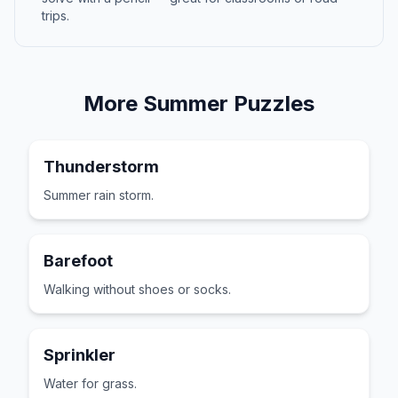
trips.
More
Summer
Puzzles
Thunderstorm
Summer rain storm.
Barefoot
Walking without shoes or socks.
Sprinkler
Water for grass.