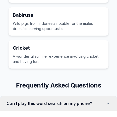
Babirusa
Wild pigs from Indonesia notable for the males
dramatic curving upper tusks.
Cricket
A wonderful summer experience involving cricket
and having fun.
Frequently Asked Questions
Can I play this word search on my phone?