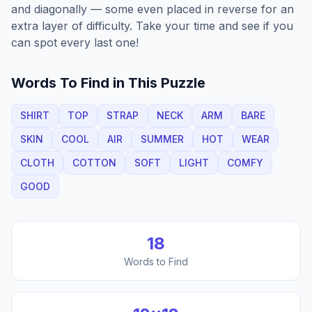
and diagonally — some even placed in reverse for an
extra layer of difficulty. Take your time and see if you
can spot every last one!
Words To Find in This Puzzle
SHIRT
TOP
STRAP
NECK
ARM
BARE
SKIN
COOL
AIR
SUMMER
HOT
WEAR
CLOTH
COTTON
SOFT
LIGHT
COMFY
GOOD
18
Words to Find