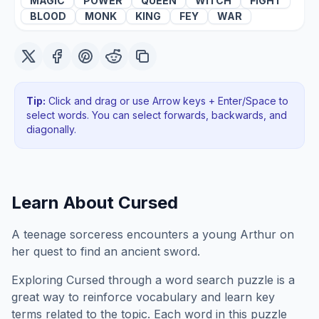
MAGIC
POWER
QUEEN
WITCH
FIGHT
BLOOD
MONK
KING
FEY
WAR
Tip:
Click and drag or use Arrow keys + Enter/Space to
select words. You can select forwards, backwards
, and
diagonally
.
Learn About
Cursed
A teenage sorceress encounters a young Arthur on
her quest to find an ancient sword.
Exploring
Cursed
through a word search puzzle is a
great way to reinforce vocabulary and learn key
terms related to the topic. Each word in this puzzle