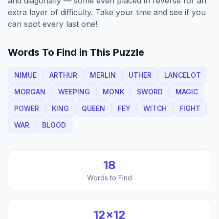
and diagonally — some even placed in reverse for an
extra layer of difficulty. Take your time and see if you
can spot every last one!
Words To Find in This Puzzle
NIMUE
ARTHUR
MERLIN
UTHER
LANCELOT
MORGAN
WEEPING
MONK
SWORD
MAGIC
POWER
KING
QUEEN
FEY
WITCH
FIGHT
WAR
BLOOD
18
Words to Find
12
×
12