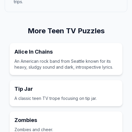
trips.
More
Teen TV
Puzzles
Alice In Chains
An American rock band from Seattle known for its
heavy, sludgy sound and dark, introspective lyrics.
Tip Jar
A classic teen TV trope focusing on tip jar.
Zombies
Zombies and cheer.