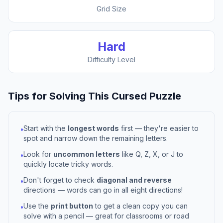
Grid Size
Hard
Difficulty Level
Tips for Solving This
Cursed
Puzzle
Start with the
longest words
first — they're easier to
•
spot and narrow down the remaining letters.
Look for
uncommon letters
like Q, Z, X, or J to
•
quickly locate tricky words.
Don't forget to check
diagonal and reverse
•
directions — words can go in all eight directions!
Use the
print button
to get a clean copy you can
•
solve with a pencil — great for classrooms or road