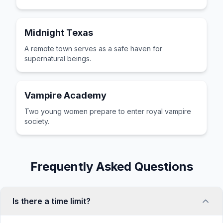
Midnight Texas
A remote town serves as a safe haven for
supernatural beings.
Vampire Academy
Two young women prepare to enter royal vampire
society.
Frequently Asked Questions
Is there a time limit?