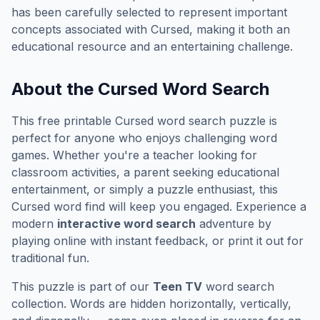
has been carefully selected to represent important
concepts associated with
Cursed
, making it both an
educational resource and an entertaining challenge.
About the
Cursed
Word Search
This free printable
Cursed
word search puzzle is
perfect for anyone who enjoys challenging word
games. Whether you're a teacher looking for
classroom activities, a parent seeking educational
entertainment, or simply a puzzle enthusiast, this
Cursed
word find will keep you engaged. Experience a
modern
interactive word search
adventure by
playing online with instant feedback, or print it out for
traditional fun.
This puzzle is part of our
Teen TV
word search
collection. Words are hidden horizontally, vertically,