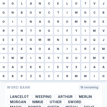
H
G
L
A
N
C
E
L
O
T
V
J
G
N
B
O
H
C
T
I
W
G
C
B
O
I
I
N
A
G
R
O
M
N
H
E
R
P
N
T
H
G
I
F
Y
I
M
V
E
E
R
G
M
M
N
E
E
U
Q
J
H
E
E
N
O
A
N
I
L
R
E
M
T
W
W
I
N
G
Y
H
U
F
M
R
U
A
O
K
K
I
E
V
X
J
A
A
K
B
P
Z
S
C
F
R
M
W
I
G
WORD BANK
18
remaining
LANCELOT
WEEPING
ARTHUR
MERLIN
MORGAN
NIMUE
UTHER
SWORD