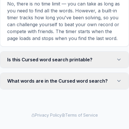
No, there is no time limit — you can take as long as
you need to find all the words. However, a built-in
timer tracks how long you've been solving, so you
can challenge yourself to beat your own record or
compete with friends. The timer starts when the
page loads and stops when you find the last word.
Is this Cursed word search printable?
Yes! You can print this Cursed word search puzzle
by clicking the 'Print' icon in the game toolbar. It
What words are in the Cursed word search?
generates a clean, ink-friendly version with the grid
and word list formatted for standard letter-size
This Cursed word search contains 18 carefully
paper. The printed version removes all website
selected words related to Cursed, including NIMUE,
navigation and ads for a clean puzzle experience —
ARTHUR, MERLIN, UTHER, LANCELOT, and more.
perfect for classrooms, waiting rooms, or offline
Each word is hidden horizontally, vertically, or
Privacy Policy
Terms of Service
solving.
diagonally in the grid — some are even placed in
reverse for an added challenge. You can see the