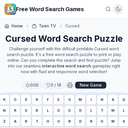
Skip to main content
Free Word Search Games
Home
Teen TV
Cursed
Cursed
Word Search Puzzle
Challenge yourself with this difficult printable
Cursed
word
search puzzle. It's a free word search puzzle to print or play
online. Can you complete this search and find puzzle? Jump
into our seamless
interactive word search
gameplay right
now with fluid and responsive word selection!
0:00
0
/
18
New Game
K
O
D
R
F
E
U
M
I
N
A
Q
N
R
V
B
L
O
O
D
L
T
W
L
Z
A
R
T
H
U
R
D
R
O
W
S