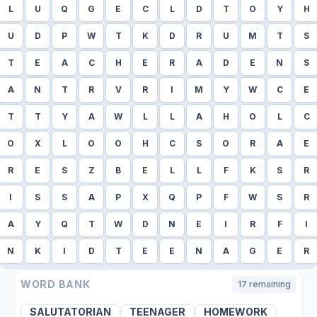
L
U
Q
G
E
C
L
D
T
O
Y
H
U
D
P
W
T
K
D
R
U
M
T
S
T
E
A
C
H
E
R
A
D
E
N
S
A
N
T
R
V
R
I
M
Y
W
C
E
T
T
Y
A
W
L
L
A
H
O
L
C
O
X
L
O
O
H
C
S
O
R
A
E
R
E
S
Z
B
E
L
L
F
K
S
R
I
S
S
A
P
X
Q
P
F
W
S
R
A
Y
Q
T
W
D
N
E
I
R
F
I
N
K
I
D
T
E
E
N
A
G
E
R
WORD BANK
17
remaining
SALUTATORIAN
TEENAGER
HOMEWORK