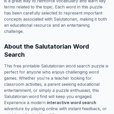
is a great way to reinforce vocabulary and learn key
terms related to the topic. Each word in this puzzle
has been carefully selected to represent important
concepts associated with
Salutatorian
, making it both
an educational resource and an entertaining
challenge.
About the
Salutatorian
Word
Search
This free printable
Salutatorian
word search puzzle is
perfect for anyone who enjoys challenging word
games. Whether you're a teacher looking for
classroom activities, a parent seeking educational
entertainment, or simply a puzzle enthusiast, this
Salutatorian
word find will keep you engaged.
Experience a modern
interactive word search
adventure by playing online with instant feedback, or