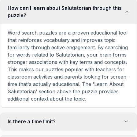
How can I learn about Salutatorian through this
puzzle?
Word search puzzles are a proven educational tool
that reinforces vocabulary and improves topic
familiarity through active engagement. By searching
for words related to Salutatorian, your brain forms
stronger associations with key terms and concepts.
This makes our puzzles popular with teachers for
classroom activities and parents looking for screen-
time that's actually educational. The 'Learn About
Salutatorian' section above the puzzle provides
additional context about the topic.
Is there a time limit?
No, there is no time limit — you can take as long as