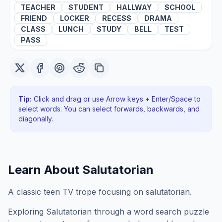
TEACHER
STUDENT
HALLWAY
SCHOOL
FRIEND
LOCKER
RECESS
DRAMA
CLASS
LUNCH
STUDY
BELL
TEST
PASS
Tip:
Click and drag or use Arrow keys + Enter/Space to
select words. You can select forwards, backwards
, and
diagonally
.
Learn About
Salutatorian
A classic teen TV trope focusing on salutatorian.
Exploring
Salutatorian
through a word search puzzle