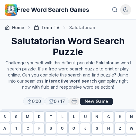
Skip to main content
Free Word Search Games
Home
Teen TV
Salutatorian
Salutatorian
Word Search
Puzzle
Challenge yourself with this difficult printable
Salutatorian
word
search puzzle. It's a free word search puzzle to print or play
online. Can you complete this search and find puzzle? Jump
into our seamless
interactive word search
gameplay right
now with fluid and responsive word selection!
0:00
0
/
17
New Game
S
S
M
D
T
L
L
U
N
C
H
N
A
T
C
F
S
O
O
J
S
H
Z
W