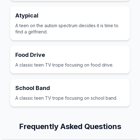
Atypical
A teen on the autism spectrum decides it is time to
find a girlfriend.
Food Drive
A classic teen TV trope focusing on food drive.
School Band
A classic teen TV trope focusing on school band.
Frequently Asked Questions