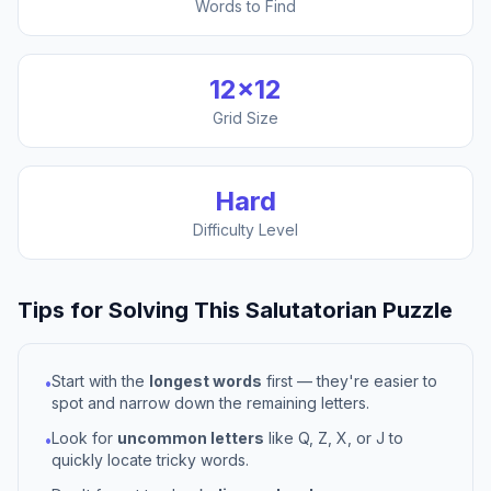
Words to Find
12
×
12
Grid Size
Hard
Difficulty Level
Tips for Solving This
Salutatorian
Puzzle
Start with the
longest words
first — they're easier to
•
spot and narrow down the remaining letters.
Look for
uncommon letters
like Q, Z, X, or J to
•
quickly locate tricky words.