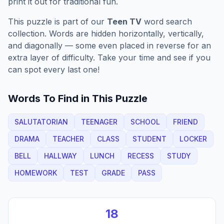
print it out for traditional fun.
This puzzle is part of our
Teen TV
word search
collection. Words are hidden horizontally, vertically,
and diagonally — some even placed in reverse for an
extra layer of difficulty. Take your time and see if you
can spot every last one!
Words To Find in This Puzzle
SALUTATORIAN
TEENAGER
SCHOOL
FRIEND
DRAMA
TEACHER
CLASS
STUDENT
LOCKER
BELL
HALLWAY
LUNCH
RECESS
STUDY
HOMEWORK
TEST
GRADE
PASS
18