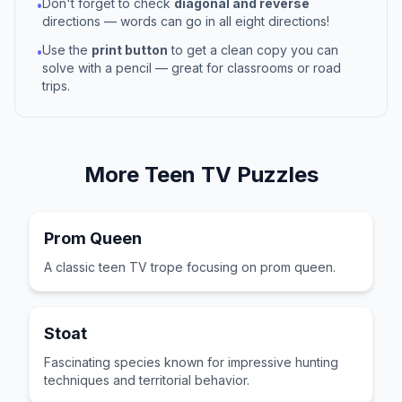
Don't forget to check
diagonal and reverse
•
directions — words can go in all eight directions!
Use the
print button
to get a clean copy you can
•
solve with a pencil — great for classrooms or road
trips.
More
Teen TV
Puzzles
Prom Queen
A classic teen TV trope focusing on prom queen.
Stoat
Fascinating species known for impressive hunting
techniques and territorial behavior.