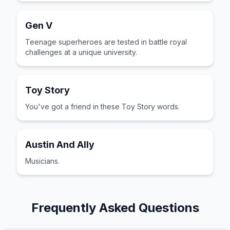
Gen V
Teenage superheroes are tested in battle royal
challenges at a unique university.
Toy Story
You've got a friend in these Toy Story words.
Austin And Ally
Musicians.
Frequently Asked Questions