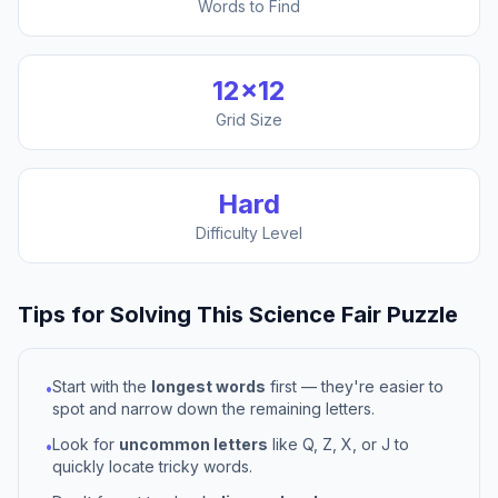
Words to Find
12
×
12
Grid Size
Hard
Difficulty Level
Tips for Solving This
Science Fair
Puzzle
Start with the
longest words
first — they're easier to
•
spot and narrow down the remaining letters.
Look for
uncommon letters
like Q, Z, X, or J to
•
quickly locate tricky words.