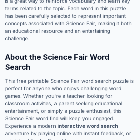
is a great way to reinforce vocabulary and learn key
terms related to the topic. Each word in this puzzle
has been carefully selected to represent important
concepts associated with
Science Fair
, making it both
an educational resource and an entertaining
challenge.
About the
Science Fair
Word
Search
This free printable
Science Fair
word search puzzle is
perfect for anyone who enjoys challenging word
games. Whether you're a teacher looking for
classroom activities, a parent seeking educational
entertainment, or simply a puzzle enthusiast, this
Science Fair
word find will keep you engaged.
Experience a modern
interactive word search
adventure by playing online with instant feedback, or