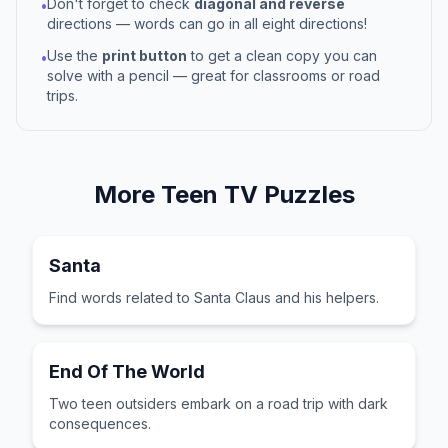
Don't forget to check
diagonal and reverse
•
directions — words can go in all eight directions!
Use the
print button
to get a clean copy you can
•
solve with a pencil — great for classrooms or road
trips.
More
Teen TV
Puzzles
Santa
Find words related to Santa Claus and his helpers.
End Of The World
Two teen outsiders embark on a road trip with dark
consequences.