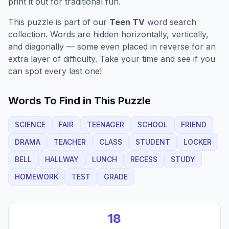
print it out for traditional fun.
This puzzle is part of our
Teen TV
word search
collection. Words are hidden horizontally, vertically,
and diagonally — some even placed in reverse for an
extra layer of difficulty. Take your time and see if you
can spot every last one!
Words To Find in This Puzzle
SCIENCE
FAIR
TEENAGER
SCHOOL
FRIEND
DRAMA
TEACHER
CLASS
STUDENT
LOCKER
BELL
HALLWAY
LUNCH
RECESS
STUDY
HOMEWORK
TEST
GRADE
18