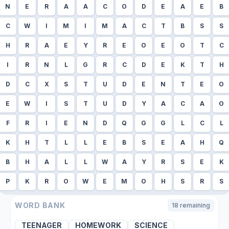
N
E
R
A
A
C
O
D
E
A
E
B
C
W
I
M
I
M
A
C
T
B
S
S
H
R
A
E
Y
R
E
O
E
O
T
C
I
R
N
L
G
R
C
D
E
K
T
H
D
C
X
S
T
U
D
E
N
T
E
O
E
W
I
S
T
U
D
Y
A
C
A
O
F
R
I
E
N
D
Q
G
G
L
C
L
K
H
T
L
L
E
B
S
E
A
H
Q
B
H
A
L
L
W
A
Y
R
S
E
K
P
K
R
O
W
E
M
O
H
S
R
S
WORD BANK
18
remaining
TEENAGER
HOMEWORK
SCIENCE