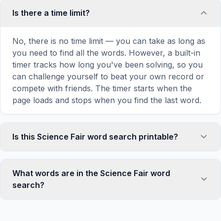
Is there a time limit?
No, there is no time limit — you can take as long as
you need to find all the words. However, a built-in
timer tracks how long you've been solving, so you
can challenge yourself to beat your own record or
compete with friends. The timer starts when the
page loads and stops when you find the last word.
Is this Science Fair word search printable?
Yes! You can print this Science Fair word search
puzzle by clicking the 'Print' icon in the game
What words are in the Science Fair word
toolbar. It generates a clean, ink-friendly version
search?
with the grid and word list formatted for standard
letter-size paper. The printed version removes all
This Science Fair word search contains 18 carefully
website navigation and ads for a clean puzzle
selected words related to Science Fair, including