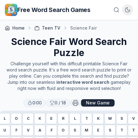
Skip to main content
Free Word Search Games
Home
Teen TV
Science Fair
Science Fair
Word Search
Puzzle
Challenge yourself with this difficult printable
Science Fair
word search puzzle. It's a free word search puzzle to print or
play online. Can you complete this search and find puzzle?
Jump into our seamless
interactive word search
gameplay
right now with fluid and responsive word selection!
0:00
0
/
18
New Game
L
O
C
K
E
R
L
T
K
W
S
V
U
F
V
A
F
O
S
M
E
S
T
T