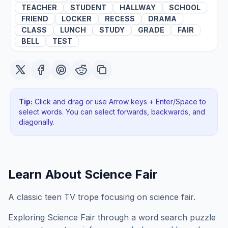
TEACHER
STUDENT
HALLWAY
SCHOOL
FRIEND
LOCKER
RECESS
DRAMA
CLASS
LUNCH
STUDY
GRADE
FAIR
BELL
TEST
Tip:
Click and drag or use Arrow keys + Enter/Space to
select words. You can select forwards, backwards
, and
diagonally
.
Learn About
Science Fair
A classic teen TV trope focusing on science fair.
Exploring
Science Fair
through a word search puzzle