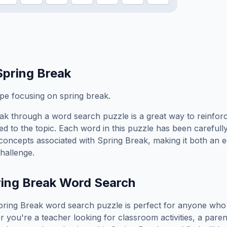
Spring Break
ope focusing on spring break.
eak
through a word search puzzle is a great way to reinfor
ed to the topic. Each word in this puzzle has been carefully
concepts associated with
Spring Break
, making it both an 
hallenge.
ing Break
Word Search
pring Break
word search puzzle is perfect for anyone who 
you're a teacher looking for classroom activities, a paren