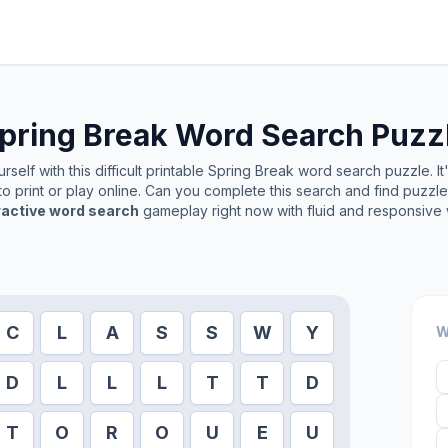
pring Break
Word Search Puzz
self with this difficult printable
Spring Break
word search puzzle. It
o print or play online. Can you complete this search and find puzzl
ractive word search
gameplay right now with fluid and responsive 
C
L
A
S
S
W
Y
W
D
L
L
L
T
T
D
T
O
R
O
U
E
U