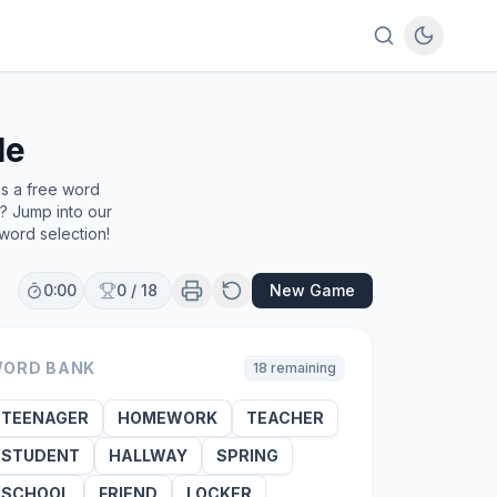
le
's a free word
e? Jump into our
word selection!
0:00
0
/
18
New Game
ORD BANK
18
remaining
TEENAGER
HOMEWORK
TEACHER
STUDENT
HALLWAY
SPRING
SCHOOL
FRIEND
LOCKER