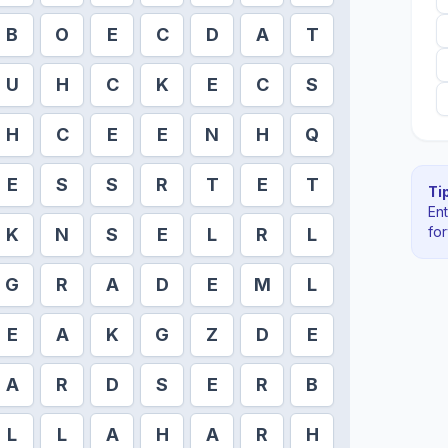
B
O
E
C
D
A
T
U
H
C
K
E
C
S
H
C
E
E
N
H
Q
E
S
S
R
T
E
T
Tip
En
fo
K
N
S
E
L
R
L
G
R
A
D
E
M
L
E
A
K
G
Z
D
E
A
R
D
S
E
R
B
L
L
A
H
A
R
H