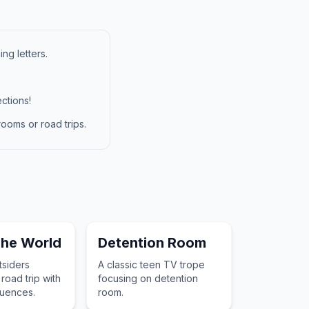
ng letters.
ctions!
ooms or road trips.
The World
Detention Room
siders
A classic teen TV trope
road trip with
focusing on detention
uences.
room.