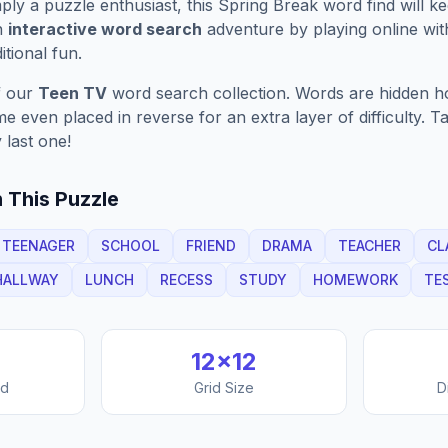
ply a puzzle enthusiast, this
Spring Break
word find will k
n
interactive word search
adventure by playing online wit
ditional fun.
f our
Teen TV
word search collection. Words are hidden hori
 even placed in reverse for an extra layer of difficulty. 
 last one!
 This Puzzle
TEENAGER
SCHOOL
FRIEND
DRAMA
TEACHER
CL
HALLWAY
LUNCH
RECESS
STUDY
HOMEWORK
TE
12
×
12
nd
Grid Size
D