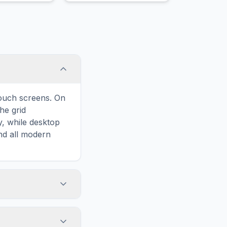
touch screens. On
he grid
y, while desktop
and all modern
ary and improves
to Spring Break,