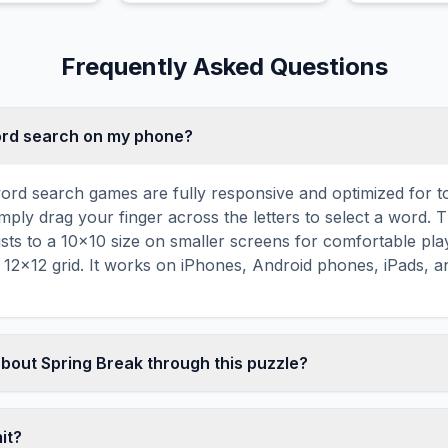
esigns.
Frequently Asked Questions
word search on my phone?
ord search games are fully responsive and optimized for 
mply drag your finger across the letters to select a word. T
usts to a 10×10 size on smaller screens for comfortable pla
r 12×12 grid. It works on iPhones, Android phones, iPads, 
about Spring Break through this puzzle?
les are a proven educational tool that reinforces vocabul
 through active engagement. By searching for words related 
mit?