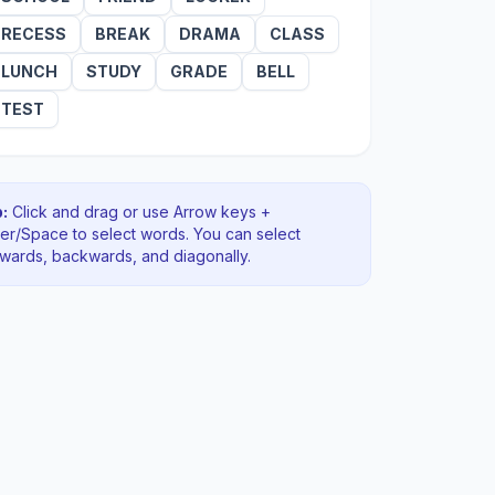
RECESS
BREAK
DRAMA
CLASS
LUNCH
STUDY
GRADE
BELL
TEST
:
Click and drag or use Arrow keys +
ter/Space to select words. You can select
rwards, backwards
, and diagonally
.