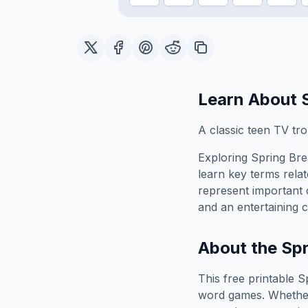
Learn About
A classic teen TV tr
Exploring
Spring Br
learn key terms relat
represent important 
and an entertaining c
About the
Spr
This free printable
S
word games. Whether 