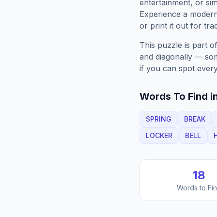
entertainment, or sim
Experience a moder
or print it out for tra
This puzzle is part o
and diagonally — some
if you can spot every
Words To Find in
SPRING
BREAK
LOCKER
BELL
18
Words to Fi