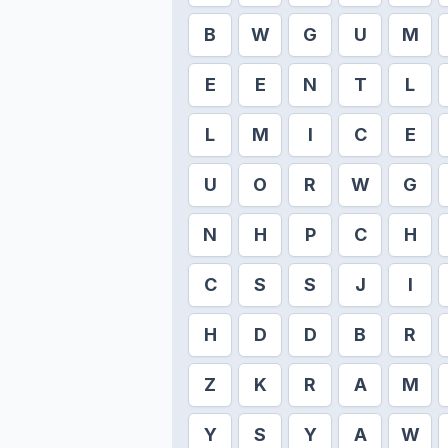
B
W
G
U
M
E
E
N
T
L
L
M
I
C
E
U
O
R
W
G
N
H
P
C
H
C
S
S
J
I
H
D
D
B
R
Z
K
R
A
M
Y
S
Y
A
W