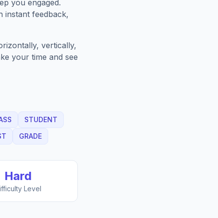
eep you engaged.
h instant feedback,
zontally, vertically,
Take your time and see
ASS
STUDENT
ST
GRADE
Hard
ifficulty Level