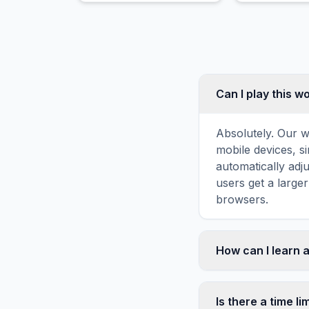
bell-shaped d
Can I play this 
Absolutely. Our w
mobile devices, si
automatically adj
users get a large
browsers.
How can I learn 
Word search puzz
topic familiarity
Is there a time li