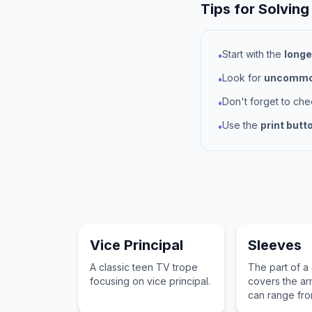
Tips for Solving
Start with the
longe
•
Look for
uncommon
•
Don't forget to ch
•
Use the
print butt
•
Vice Principal
Sleeves
A classic teen TV trope
The part of a
focusing on vice principal.
covers the ar
can range fro
capped styles