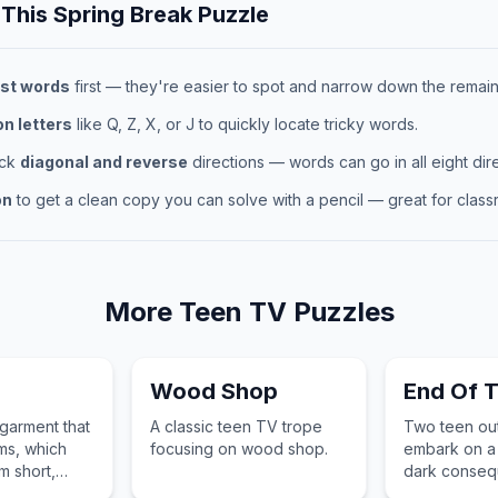
 This
Spring Break
Puzzle
st words
first — they're easier to spot and narrow down the remaini
 letters
like Q, Z, X, or J to quickly locate tricky words.
eck
diagonal and reverse
directions — words can go in all eight dire
on
to get a clean copy you can solve with a pencil — great for classr
More
Teen TV
Puzzles
Wood Shop
End Of 
 garment that
A classic teen TV trope
Two teen out
ms, which
focusing on wood shop.
embark on a 
m short,
dark conseq
 to long,