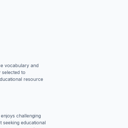
ce vocabulary and
 selected to
educational resource
enjoys challenging
t seeking educational