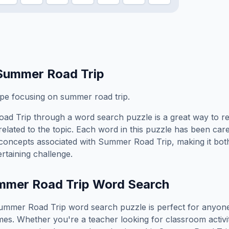
Summer Road Trip
ope focusing on summer road trip.
ad Trip
through a word search puzzle is a great way to r
elated to the topic. Each word in this puzzle has been care
concepts associated with
Summer Road Trip
, making it bo
rtaining challenge.
mmer Road Trip
Word Search
ummer Road Trip
word search puzzle is perfect for anyon
es. Whether you're a teacher looking for classroom activit