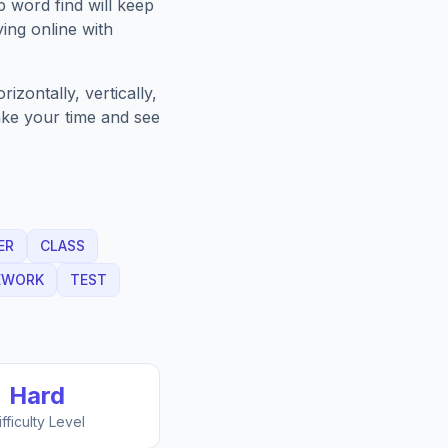
p
word find will keep
ing online with
zontally, vertically,
Take your time and see
ER
CLASS
EWORK
TEST
Hard
ifficulty Level