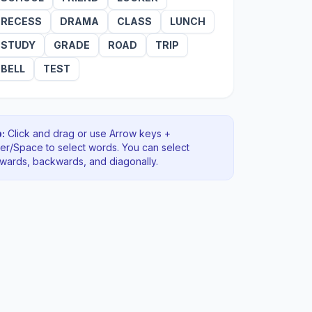
RECESS
DRAMA
CLASS
LUNCH
STUDY
GRADE
ROAD
TRIP
BELL
TEST
:
Click and drag or use Arrow keys +
ter/Space to select words. You can select
rwards, backwards
, and diagonally
.