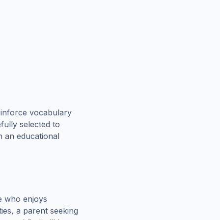
einforce vocabulary
fully selected to
th an educational
e who enjoys
ies, a parent seeking