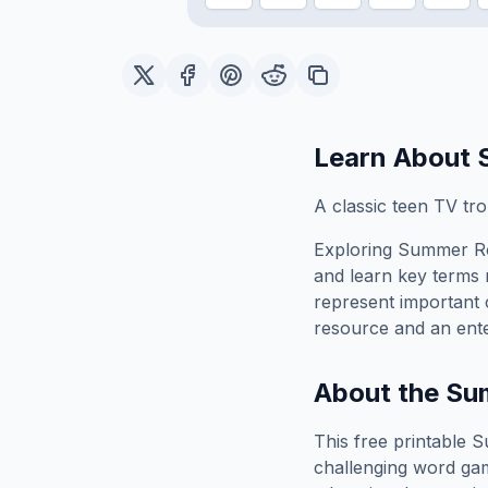
Learn About
A classic teen TV tr
Exploring
Summer Ro
and learn key terms r
represent important 
resource and an ente
About the
Su
This free printable
S
challenging word gam