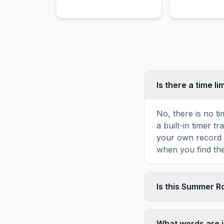
Is there a time li
No, there is no t
a built-in timer 
your own record o
when you find the
Is this Summer R
Yes! You can prin
the game toolbar. 
What words are 