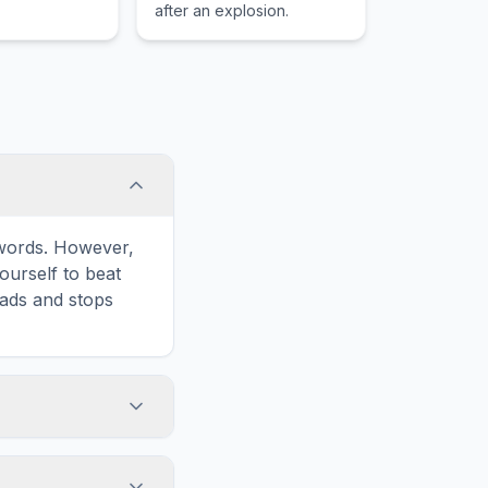
after an explosion.
e words. However,
ourself to beat
oads and stops
'Print' icon in
word list