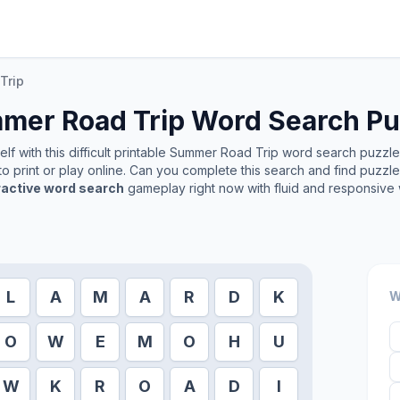
Trip
mer Road Trip
Word Search Pu
f with this difficult printable
Summer Road Trip
word search puzzle. 
o print or play online. Can you complete this search and find puzzl
ractive word search
gameplay right now with fluid and responsive 
L
A
M
A
R
D
K
W
O
W
E
M
O
H
U
W
K
R
O
A
D
I