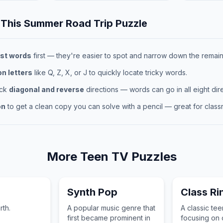
 This
Summer Road Trip
Puzzle
st words
first — they're easier to spot and narrow down the remaini
 letters
like Q, Z, X, or J to quickly locate tricky words.
eck
diagonal and reverse
directions — words can go in all eight dire
on
to get a clean copy you can solve with a pencil — great for classr
More
Teen TV
Puzzles
Synth Pop
Class Ri
rth.
A popular music genre that
A classic te
first became prominent in
focusing on c