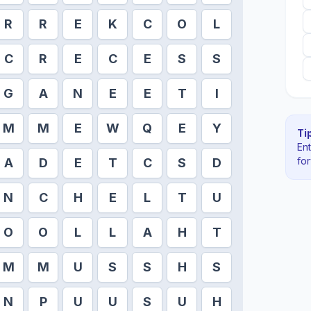
R
R
E
K
C
O
L
C
R
E
C
E
S
S
G
A
N
E
E
T
I
M
M
E
W
Q
E
Y
Tip
En
fo
A
D
E
T
C
S
D
N
C
H
E
L
T
U
O
O
L
L
A
H
T
M
M
U
S
S
H
S
N
P
U
U
S
U
H