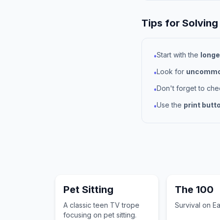
Tips for Solving
Start with the
longe
•
Look for
uncommon
•
Don't forget to ch
•
Use the
print butt
•
Pet Sitting
The 100
A classic teen TV trope
Survival on Ea
focusing on pet sitting.