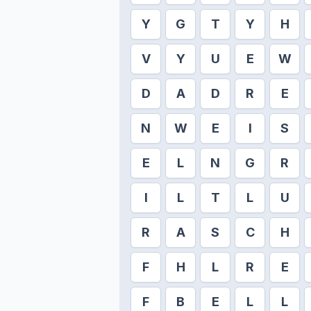
Y
G
T
Y
H
V
Y
U
E
W
D
A
D
R
E
N
W
E
I
S
E
L
N
G
R
I
L
T
L
U
R
A
S
C
H
F
H
L
R
E
F
B
E
L
L