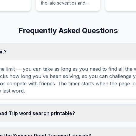
the late seventies and
features the synthesizer
as the dominant musical
instrument.
Frequently Asked Questions
mit?
ime limit — you can take as long as you need to find all th
tracks how long you've been solving, so you can challenge y
r compete with friends. The timer starts when the page l
 last word.
oad Trip word search printable?
t this Summer Road Trip word search puzzle by clicking the 
It generates a clean, ink-friendly version with the grid and 
in the Summer Road Trip word search?