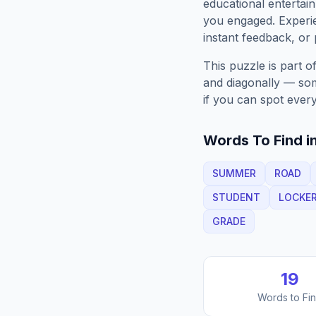
educational entertain
you engaged. Exper
instant feedback, or p
This puzzle is part o
and diagonally — some
if you can spot every
Words To Find in
SUMMER
ROAD
STUDENT
LOCKE
GRADE
19
Words to Fi