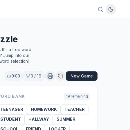
zzle
It's a free word
e? Jump into our
word selection!
0:00
0
/
19
New Game
ORD BANK
19
remaining
TEENAGER
HOMEWORK
TEACHER
STUDENT
HALLWAY
SUMMER
SCHOOL
FRIEND
LOCKER