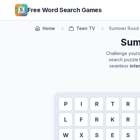
Skip to main content
Free Word Search Games
Home
Teen TV
Summer Road 
Sum
Challenge yoursel
search puzzle t
seamless
inte
P
I
R
T
R
L
F
R
K
R
W
X
S
E
S