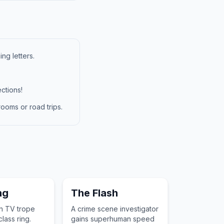
ng letters.
ctions!
ooms or road trips.
ng
The Flash
en TV trope
A crime scene investigator
lass ring.
gains superhuman speed