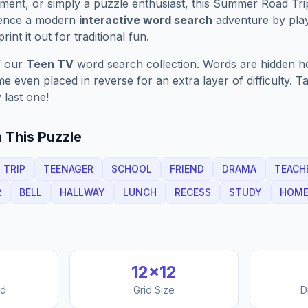
ment, or simply a puzzle enthusiast, this
Summer Road Tri
ience a modern
interactive word search
adventure by play
rint it out for traditional fun.
f our
Teen TV
word search collection. Words are hidden hori
 even placed in reverse for an extra layer of difficulty. 
 last one!
 This Puzzle
TRIP
TEENAGER
SCHOOL
FRIEND
DRAMA
TEACH
R
BELL
HALLWAY
LUNCH
RECESS
STUDY
HOM
12
×
12
nd
Grid Size
D