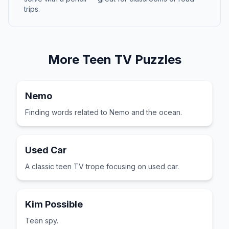
trips.
More
Teen TV
Puzzles
Nemo
Finding words related to Nemo and the ocean.
Used Car
A classic teen TV trope focusing on used car.
Kim Possible
Teen spy.