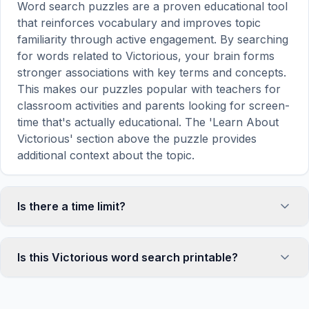
Word search puzzles are a proven educational tool
that reinforces vocabulary and improves topic
familiarity through active engagement. By searching
for words related to Victorious, your brain forms
stronger associations with key terms and concepts.
This makes our puzzles popular with teachers for
classroom activities and parents looking for screen-
time that's actually educational. The 'Learn About
Victorious' section above the puzzle provides
additional context about the topic.
Is there a time limit?
No, there is no time limit — you can take as long as
you need to find all the words. However, a built-in
Is this Victorious word search printable?
timer tracks how long you've been solving, so you
can challenge yourself to beat your own record or
Yes! You can print this Victorious word search
compete with friends. The timer starts when the
puzzle by clicking the 'Print' icon in the game