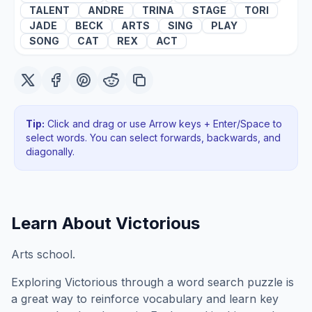
TALENT
ANDRE
TRINA
STAGE
TORI
JADE
BECK
ARTS
SING
PLAY
SONG
CAT
REX
ACT
Tip:
Click and drag or use Arrow keys + Enter/Space to
select words. You can select forwards, backwards
, and
diagonally
.
Learn About
Victorious
Arts school.
Exploring
Victorious
through a word search puzzle is
a great way to reinforce vocabulary and learn key