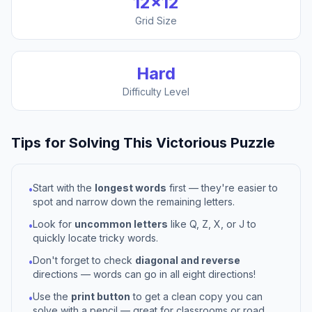
12
×
12
Grid Size
Hard
Difficulty Level
Tips for Solving This
Victorious
Puzzle
Start with the
longest words
first — they're easier to
•
spot and narrow down the remaining letters.
Look for
uncommon letters
like Q, Z, X, or J to
•
quickly locate tricky words.
Don't forget to check
diagonal and reverse
•
directions — words can go in all eight directions!
Use the
print button
to get a clean copy you can
•
solve with a pencil — great for classrooms or road