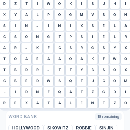
D
Z
T
I
W
O
K
I
S
U
H
I
X
Y
A
L
P
O
G
M
V
S
O
N
S
I
N
J
I
N
I
X
S
E
L
A
C
S
O
N
G
T
P
S
I
E
L
R
A
R
J
K
F
C
S
R
G
S
Y
X
T
O
A
E
A
A
O
A
K
F
W
Q
T
B
D
R
J
T
T
Y
B
S
O
X
C
B
E
D
W
S
Q
T
U
C
O
M
L
I
D
N
F
Q
A
T
Z
G
D
I
R
E
X
A
T
A
L
E
N
T
Z
O
WORD BANK
18
remaining
HOLLYWOOD
SIKOWITZ
ROBBIE
SINJIN