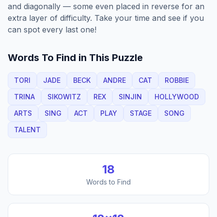
and diagonally — some even placed in reverse for an
extra layer of difficulty. Take your time and see if you
can spot every last one!
Words To Find in This Puzzle
TORI
JADE
BECK
ANDRE
CAT
ROBBIE
TRINA
SIKOWITZ
REX
SINJIN
HOLLYWOOD
ARTS
SING
ACT
PLAY
STAGE
SONG
TALENT
18
Words to Find