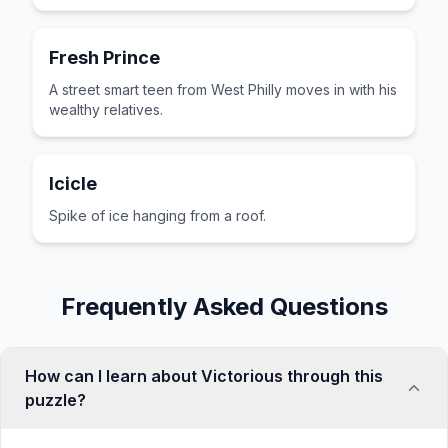
Fresh Prince
A street smart teen from West Philly moves in with his
wealthy relatives.
Icicle
Spike of ice hanging from a roof.
Frequently Asked Questions
How can I learn about Victorious through this
puzzle?