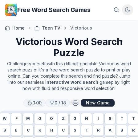
Skip to main content
Free Word Search Games
Home
Teen TV
Victorious
Victorious
Word Search
Puzzle
Challenge yourself with this difficult printable
Victorious
word
search puzzle. It's a free word search puzzle to print or play
online. Can you complete this search and find puzzle? Jump
into our seamless
interactive word search
gameplay right
now with fluid and responsive word selection!
0:00
0
/
18
New Game
W
F
M
G
O
Z
G
N
I
S
T
T
B
E
C
K
H
C
S
T
R
A
B
R