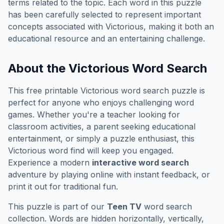
terms related to the topic. Each word in this puzzle
has been carefully selected to represent important
concepts associated with
Victorious
, making it both an
educational resource and an entertaining challenge.
About the
Victorious
Word Search
This free printable
Victorious
word search puzzle is
perfect for anyone who enjoys challenging word
games. Whether you're a teacher looking for
classroom activities, a parent seeking educational
entertainment, or simply a puzzle enthusiast, this
Victorious
word find will keep you engaged.
Experience a modern
interactive word search
adventure by playing online with instant feedback, or
print it out for traditional fun.
This puzzle is part of our
Teen TV
word search
collection. Words are hidden horizontally, vertically,