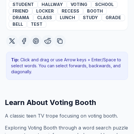
STUDENT
HALLWAY
VOTING
SCHOOL
FRIEND
LOCKER
RECESS
BOOTH
DRAMA
CLASS
LUNCH
STUDY
GRADE
BELL
TEST
Tip:
Click and drag or use Arrow keys + Enter/Space to
select words. You can select forwards, backwards
, and
diagonally
.
Learn About
Voting Booth
A classic teen TV trope focusing on voting booth.
Exploring
Voting Booth
through a word search puzzle