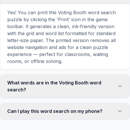
Yes! You can print this Voting Booth word search
puzzle by clicking the 'Print' icon in the game
toolbar. It generates a clean, ink-friendly version
with the grid and word list formatted for standard
letter-size paper. The printed version removes all
website navigation and ads for a clean puzzle
experience — perfect for classrooms, waiting
rooms, or offline solving.
What words are in the Voting Booth word
search?
This Voting Booth word search contains 18
carefully selected words related to Voting Booth,
Can I play this word search on my phone?
including VOTING, BOOTH, TEENAGER, SCHOOL,
FRIEND, and more. Each word is hidden
Absolutely. Our word search games are fully
horizontally, vertically, or diagonally in the grid —
responsive and optimized for touch screens. On