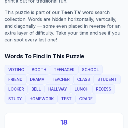
print it out for traditional fun.
This puzzle is part of our
Teen TV
word search
collection. Words are hidden horizontally, vertically,
and diagonally — some even placed in reverse for an
extra layer of difficulty. Take your time and see if you
can spot every last one!
Words To Find in This Puzzle
VOTING
BOOTH
TEENAGER
SCHOOL
FRIEND
DRAMA
TEACHER
CLASS
STUDENT
LOCKER
BELL
HALLWAY
LUNCH
RECESS
STUDY
HOMEWORK
TEST
GRADE
18