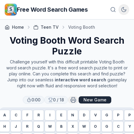
Skip to main content
Free Word Search Games
Home
Teen TV
Voting Booth
Voting Booth
Word Search
Puzzle
Challenge yourself with this difficult printable
Voting Booth
word search puzzle. It's a free word search puzzle to print or
play online. Can you complete this search and find puzzle?
Jump into our seamless
interactive word search
gameplay
right now with fluid and responsive word selection!
0:00
0
/
18
New Game
A
C
F
R
I
E
N
D
V
G
P
P
H
J
R
Q
W
B
X
W
O
G
C
Y