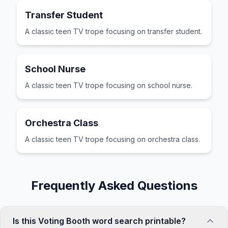
Transfer Student
A classic teen TV trope focusing on transfer student.
School Nurse
A classic teen TV trope focusing on school nurse.
Orchestra Class
A classic teen TV trope focusing on orchestra class.
Frequently Asked Questions
Is this Voting Booth word search printable?