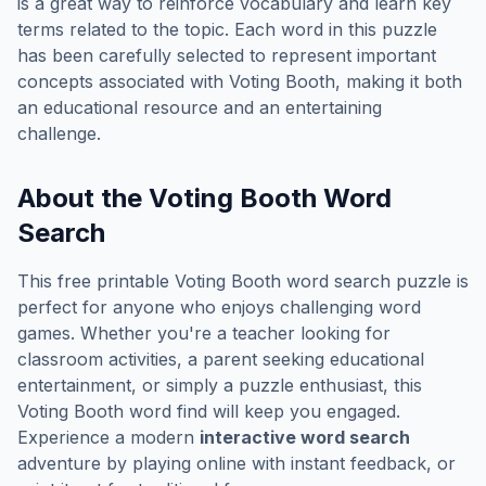
is a great way to reinforce vocabulary and learn key
terms related to the topic. Each word in this puzzle
has been carefully selected to represent important
concepts associated with
Voting Booth
, making it both
an educational resource and an entertaining
challenge.
About the
Voting Booth
Word
Search
This free printable
Voting Booth
word search puzzle is
perfect for anyone who enjoys challenging word
games. Whether you're a teacher looking for
classroom activities, a parent seeking educational
entertainment, or simply a puzzle enthusiast, this
Voting Booth
word find will keep you engaged.
Experience a modern
interactive word search
adventure by playing online with instant feedback, or