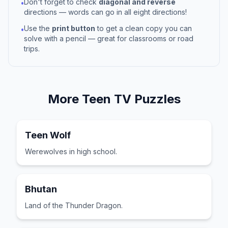
Don't forget to check
diagonal and reverse
•
directions — words can go in all eight directions!
Use the
print button
to get a clean copy you can
•
solve with a pencil — great for classrooms or road
trips.
More
Teen TV
Puzzles
Teen Wolf
Werewolves in high school.
Bhutan
Land of the Thunder Dragon.