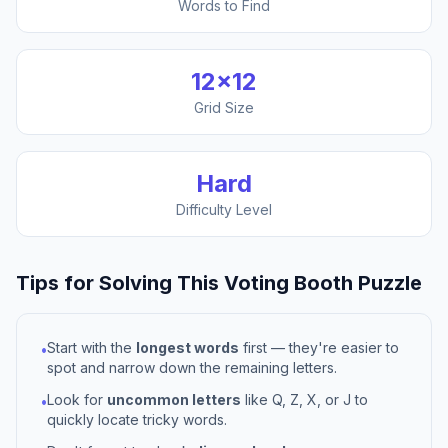
Words to Find
12
×
12
Grid Size
Hard
Difficulty Level
Tips for Solving This
Voting Booth
Puzzle
Start with the
longest words
first — they're easier to
•
spot and narrow down the remaining letters.
Look for
uncommon letters
like Q, Z, X, or J to
•
quickly locate tricky words.