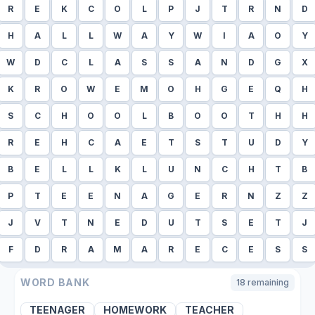
R
E
K
C
O
L
P
J
T
R
N
D
H
A
L
L
W
A
Y
W
I
A
O
Y
W
D
C
L
A
S
S
A
N
D
G
X
K
R
O
W
E
M
O
H
G
E
Q
H
S
C
H
O
O
L
B
O
O
T
H
H
R
E
H
C
A
E
T
S
T
U
D
Y
B
E
L
L
K
L
U
N
C
H
T
B
P
T
E
E
N
A
G
E
R
N
Z
Z
J
V
T
N
E
D
U
T
S
E
T
J
F
D
R
A
M
A
R
E
C
E
S
S
WORD BANK
18
remaining
TEENAGER
HOMEWORK
TEACHER