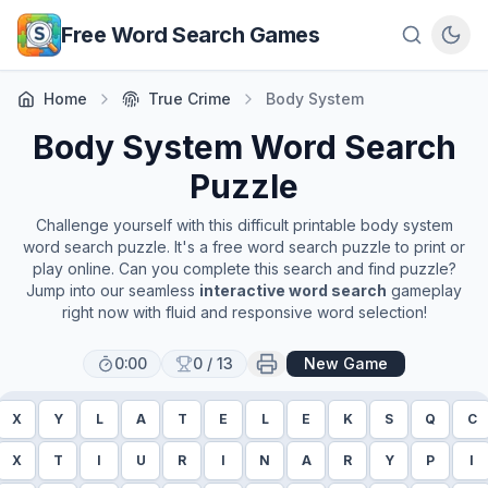
Skip to main content
Free Word Search Games
Home
True Crime
Body System
Body System
Word Search
Puzzle
Challenge yourself with this difficult printable
body system
word search puzzle. It's a free word search puzzle to print or
play online. Can you complete this search and find puzzle?
Jump into our seamless
interactive word search
gameplay
right now with fluid and responsive word selection!
0:00
0
/
13
New Game
X
Y
L
A
T
E
L
E
K
S
Q
C
X
T
I
U
R
I
N
A
R
Y
P
I