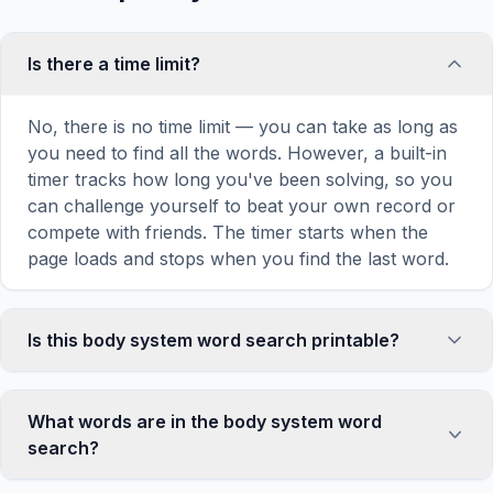
Is there a time limit?
No, there is no time limit — you can take as long as
you need to find all the words. However, a built-in
timer tracks how long you've been solving, so you
can challenge yourself to beat your own record or
compete with friends. The timer starts when the
page loads and stops when you find the last word.
Is this body system word search printable?
Yes! You can print this body system word search
puzzle by clicking the 'Print' icon in the game
What words are in the body system word
toolbar. It generates a clean, ink-friendly version
search?
with the grid and word list formatted for standard
letter-size paper. The printed version removes all
This body system word search contains 18 carefully