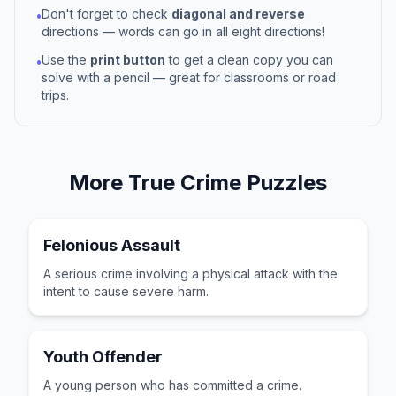
Don't forget to check
diagonal and reverse
•
directions — words can go in all eight directions!
Use the
print button
to get a clean copy you can
•
solve with a pencil — great for classrooms or road
trips.
More
True Crime
Puzzles
Felonious Assault
A serious crime involving a physical attack with the
intent to cause severe harm.
Youth Offender
A young person who has committed a crime.