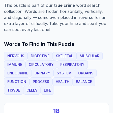
This puzzle is part of our
true crime
word search
collection. Words are hidden horizontally, vertically,
and diagonally — some even placed in reverse for an
extra layer of difficulty. Take your time and see if you
can spot every last one!
Words To Find in This Puzzle
NERVOUS
DIGESTIVE
SKELETAL
MUSCULAR
IMMUNE
CIRCULATORY
RESPIRATORY
ENDOCRINE
URINARY
SYSTEM
ORGANS
FUNCTION
PROCESS
HEALTH
BALANCE
TISSUE
CELLS
LIFE
18