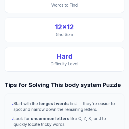
Words to Find
12
×
12
Grid Size
Hard
Difficulty Level
Tips for Solving This
body system
Puzzle
Start with the
longest words
first — they're easier to
•
spot and narrow down the remaining letters.
Look for
uncommon letters
like Q, Z, X, or J to
•
quickly locate tricky words.