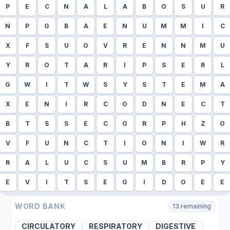
P
E
C
N
A
L
A
B
O
S
U
R
N
P
G
B
A
E
N
U
M
M
I
C
X
F
S
U
O
V
R
E
N
N
M
U
Y
R
O
T
A
R
I
P
S
E
R
L
G
W
I
T
W
S
Y
S
T
E
M
A
X
E
N
I
R
C
O
D
N
E
C
T
B
T
S
S
E
C
O
R
P
H
Z
O
V
F
U
N
C
T
I
O
N
I
W
R
R
A
L
U
C
S
U
M
B
R
P
Y
E
V
I
T
S
E
G
I
D
O
E
E
WORD BANK
13
remaining
CIRCULATORY
RESPIRATORY
DIGESTIVE