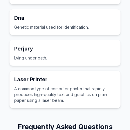
Dna
Genetic material used for identification.
Perjury
Lying under oath.
Laser Printer
A common type of computer printer that rapidly
produces high-quality text and graphics on plain
paper using a laser beam.
Frequently Asked Questions