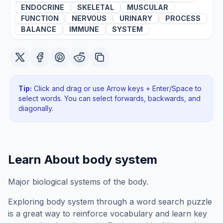
ENDOCRINE
SKELETAL
MUSCULAR
FUNCTION
NERVOUS
URINARY
PROCESS
BALANCE
IMMUNE
SYSTEM
Tip:
Click and drag or use Arrow keys + Enter/Space to
select words. You can select forwards, backwards
, and
diagonally
.
Learn About
body system
Major biological systems of the body.
Exploring
body system
through a word search puzzle
is a great way to reinforce vocabulary and learn key