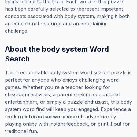
terms related to the topic. Each word in this puzzle
has been carefully selected to represent important
concepts associated with
body system
, making it both
an educational resource and an entertaining
challenge.
About the
body system
Word
Search
This free printable
body system
word search puzzle is
perfect for anyone who enjoys challenging word
games. Whether you're a teacher looking for
classroom activities, a parent seeking educational
entertainment, or simply a puzzle enthusiast, this
body
system
word find will keep you engaged. Experience a
modern
interactive word search
adventure by
playing online with instant feedback, or print it out for
traditional fun.