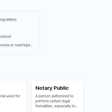
ng letters.
ctions!
ooms or road trips.
Notary Public
rial used for
A person authorized to
.
perform certain legal
formalities, especially to
draw up or certify