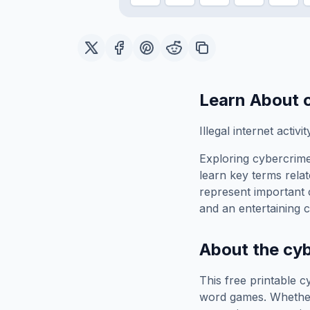
Learn About
Illegal internet activit
Exploring
cybercrim
learn key terms relat
represent important 
and an entertaining c
About the
cy
This free printable
c
word games. Whether 