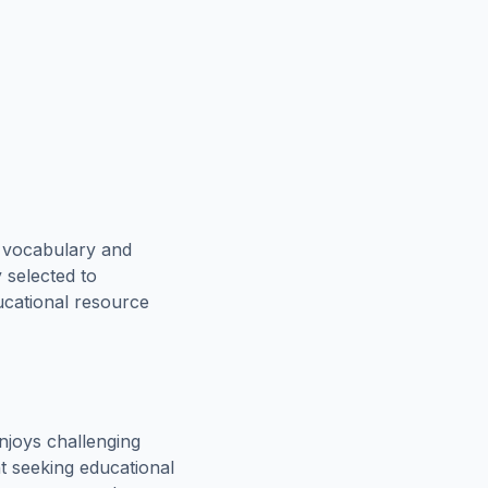
e vocabulary and
 selected to
ucational resource
njoys challenging
t seeking educational