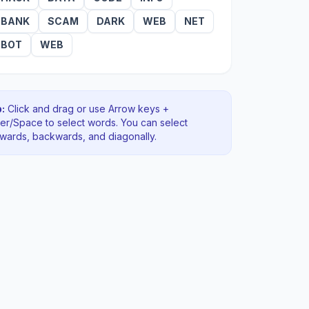
BANK
SCAM
DARK
WEB
NET
BOT
WEB
:
Click and drag or use Arrow keys +
ter/Space to select words. You can select
rwards, backwards
, and diagonally
.