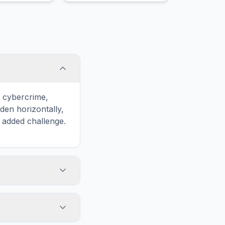
contracts, deeds, and
other documents.
o cybercrime,
en horizontally,
n added challenge.
touch screens. On
he grid
y, while desktop