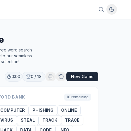
e
free word search
into our seamless
selection!
0:00
0
/
18
New Game
ORD BANK
18
remaining
COMPUTER
PHISHING
ONLINE
VIRUS
STEAL
TRACK
TRACE
HACK
DATA
CODE
INFO