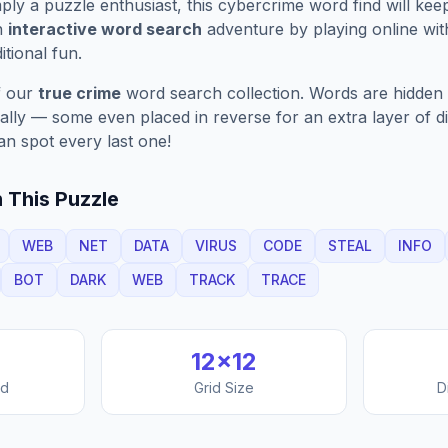
ply a puzzle enthusiast, this
cybercrime
word find will kee
n
interactive word search
adventure by playing online wit
ditional fun.
f our
true crime
word search collection. Words are hidden 
nally — some even placed in reverse for an extra layer of di
an spot every last one!
 This Puzzle
WEB
NET
DATA
VIRUS
CODE
STEAL
INFO
BOT
DARK
WEB
TRACK
TRACE
12
×
12
nd
Grid Size
D