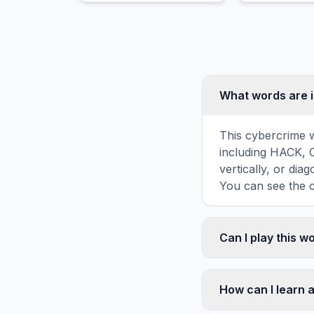
especially approaching or
contacting a specified
person.
What words are 
This cybercrime w
including HACK, 
vertically, or di
You can see the c
Can I play this 
Absolutely. Our w
mobile devices, si
How can I learn 
automatically adj