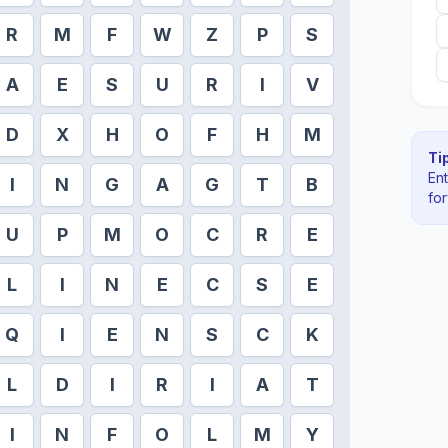
R
M
F
W
Z
P
S
A
E
S
U
R
I
V
D
X
H
O
F
H
M
Tip
En
I
N
G
A
G
T
B
fo
U
P
M
O
C
R
E
L
I
N
E
C
S
E
Q
I
E
N
S
C
K
L
D
I
R
I
A
T
I
N
F
O
L
M
Y