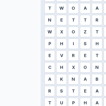
T
W
O
A
A
N
E
T
T
R
W
X
O
Z
T
P
H
I
S
H
E
V
R
E
T
C
H
X
O
N
A
K
N
A
B
R
S
T
E
A
T
U
P
H
A