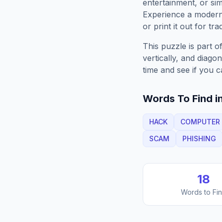
entertainment, or sim
Experience a moder
or print it out for tra
This puzzle is part o
vertically, and diago
time and see if you c
Words To Find in
HACK
COMPUTER
SCAM
PHISHING
18
Words to Fi