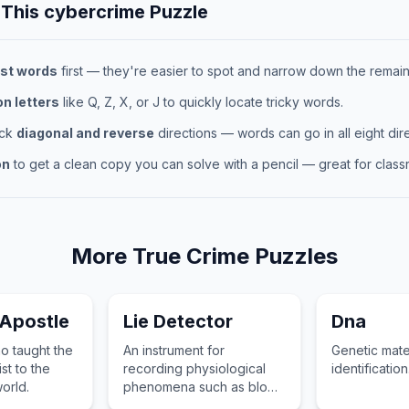
 This
cybercrime
Puzzle
st words
first — they're easier to spot and narrow down the remaini
 letters
like Q, Z, X, or J to quickly locate tricky words.
eck
diagonal and reverse
directions — words can go in all eight dire
on
to get a clean copy you can solve with a pencil — great for classr
More
True Crime
Puzzles
 Apostle
Lie Detector
Dna
o taught the
An instrument for
Genetic mate
st to the
recording physiological
identification
world.
phenomena such as blood
pressure and pulse to