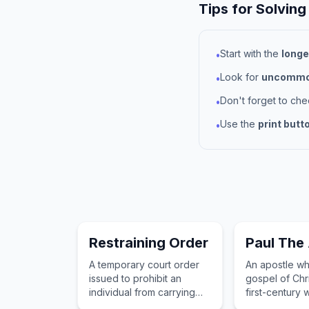
Tips for Solving
Start with the
longe
•
Look for
uncommon
•
Don't forget to ch
•
Use the
print butt
•
Restraining Order
Paul The
A temporary court order
An apostle wh
issued to prohibit an
gospel of Chri
individual from carrying
first-century 
out a particular action,