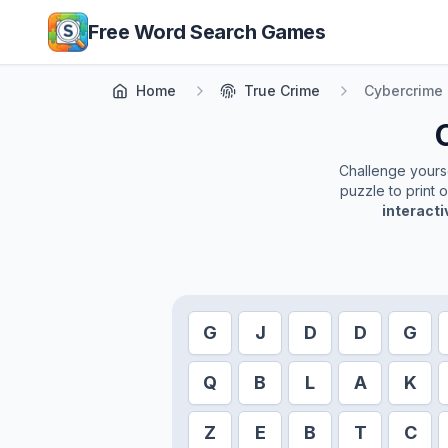
Skip to main content
Free Word Search Games
Home
True Crime
Cybercrime
Challenge yoursel
puzzle to print 
interact
G
J
D
D
G
Q
B
L
A
K
Z
E
B
T
C