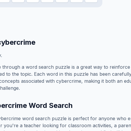
cybercrime
y.
e
through a word search puzzle is a great way to reinforc
ed to the topic. Each word in this puzzle has been carefully
concepts associated with
cybercrime
, making it both an ed
hallenge.
bercrime
Word Search
ybercrime
word search puzzle is perfect for anyone who e
you're a teacher looking for classroom activities, a paren