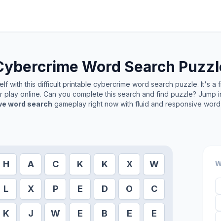
Cybercrime
Word Search Puzzl
f with this difficult printable
cybercrime
word search puzzle. It's a 
or play online. Can you complete this search and find puzzle? Jump 
ive word search
gameplay right now with fluid and responsive word 
H
A
C
K
K
X
W
W
L
X
P
E
D
O
C
K
J
W
E
B
E
E