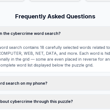
check truthfulness.
Frequently Asked Questions
in the cybercrime word search?
ord search contains 18 carefully selected words related t
COMPUTER, WEB, NET, DATA, and more. Each word is hidd
agonally in the grid — some are even placed in reverse for a
omplete word list displayed below the puzzle grid.
word search on my phone?
ord search games are fully responsive and optimized for 
mply drag your finger across the letters to select a word. T
about cybercrime through this puzzle?
usts to a 10×10 size on smaller screens for comfortable pla