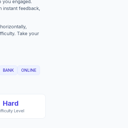
p you engaged.
h instant feedback,
horizontally,
fficulty. Take your
BANK
ONLINE
Hard
ifficulty Level