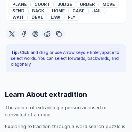
PLANE
COURT
JUDGE
ORDER
MOVE
SEND
BACK
HOME
CASE
JAIL
WAIT
DEAL
LAW
FLY
Tip:
Click and drag or use Arrow keys + Enter/Space to
select words. You can select forwards, backwards
, and
diagonally
.
Learn About
extradition
The action of extraditing a person accused or
convicted of a crime.
Exploring
extradition
through a word search puzzle is