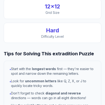
12
×
12
Grid Size
Hard
Difficulty Level
Tips for Solving This
extradition
Puzzle
Start with the
longest words
first — they're easier to
•
spot and narrow down the remaining letters.
Look for
uncommon letters
like Q, Z, X, or J to
•
quickly locate tricky words.
Don't forget to check
diagonal and reverse
•
directions — words can go in all eight directions!