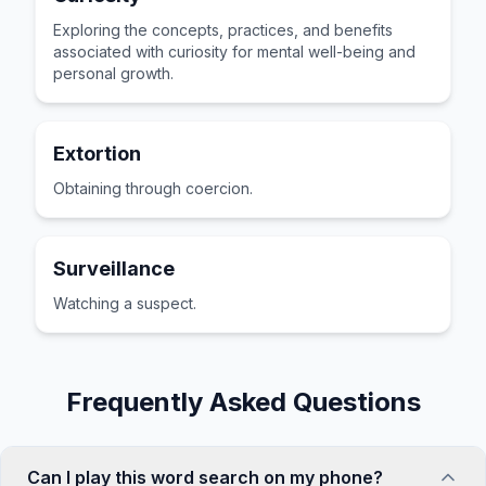
Exploring the concepts, practices, and benefits
associated with curiosity for mental well-being and
personal growth.
Extortion
Obtaining through coercion.
Surveillance
Watching a suspect.
Frequently Asked Questions
Can I play this word search on my phone?