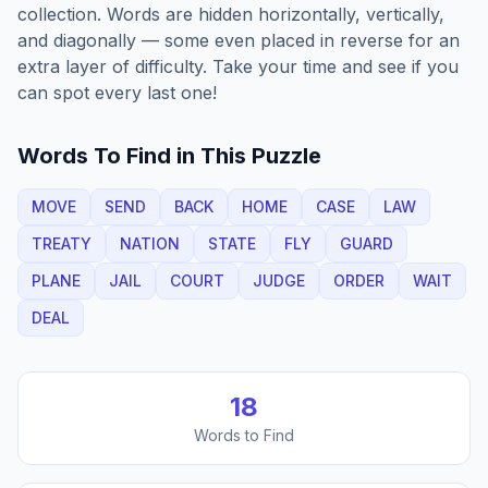
collection. Words are hidden horizontally, vertically,
and diagonally — some even placed in reverse for an
extra layer of difficulty. Take your time and see if you
can spot every last one!
Words To Find in This Puzzle
MOVE
SEND
BACK
HOME
CASE
LAW
TREATY
NATION
STATE
FLY
GUARD
PLANE
JAIL
COURT
JUDGE
ORDER
WAIT
DEAL
18
Words to Find