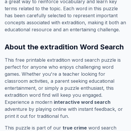
a great way to reinforce vocabulary and learn key
terms related to the topic. Each word in this puzzle
has been carefully selected to represent important
concepts associated with
extradition
, making it both an
educational resource and an entertaining challenge.
About the
extradition
Word Search
This free printable
extradition
word search puzzle is
perfect for anyone who enjoys challenging word
games. Whether you're a teacher looking for
classroom activities, a parent seeking educational
entertainment, or simply a puzzle enthusiast, this
extradition
word find will keep you engaged.
Experience a modern
interactive word search
adventure by playing online with instant feedback, or
print it out for traditional fun.
This puzzle is part of our
true crime
word search