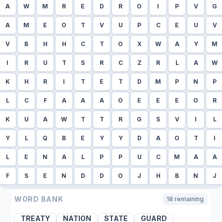
A
W
M
R
E
D
R
O
I
P
V
G
A
M
E
O
T
V
U
P
C
E
U
V
V
B
H
H
C
T
O
X
W
A
Y
M
I
R
U
T
S
R
C
Z
R
L
A
W
K
H
R
I
T
E
T
D
M
P
N
P
L
C
F
A
A
A
O
E
E
E
O
R
K
U
A
W
T
T
R
G
S
V
I
L
Y
L
Q
B
E
Y
Y
D
A
O
T
I
L
E
N
A
L
P
P
U
C
M
A
A
F
S
E
N
D
D
O
J
H
B
N
J
WORD BANK
18
remaining
TREATY
NATION
STATE
GUARD