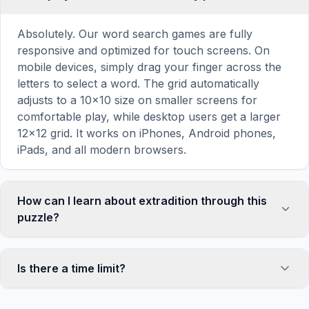
Absolutely. Our word search games are fully
responsive and optimized for touch screens. On
mobile devices, simply drag your finger across the
letters to select a word. The grid automatically
adjusts to a 10×10 size on smaller screens for
comfortable play, while desktop users get a larger
12×12 grid. It works on iPhones, Android phones,
iPads, and all modern browsers.
How can I learn about extradition through this
puzzle?
Word search puzzles are a proven educational tool
that reinforces vocabulary and improves topic
Is there a time limit?
familiarity through active engagement. By searching
for words related to extradition, your brain forms
No, there is no time limit — you can take as long as