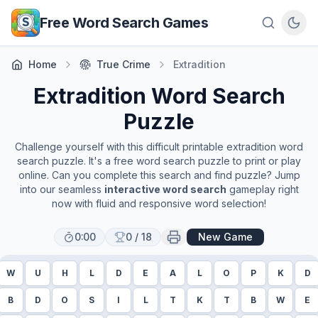
Skip to main content
Free Word Search Games
Home
True Crime
Extradition
Extradition
Word Search
Puzzle
Challenge yourself with this difficult printable
extradition
word
search puzzle. It's a free word search puzzle to print or play
online. Can you complete this search and find puzzle? Jump
into our seamless
interactive word search
gameplay right
now with fluid and responsive word selection!
0:00
0
/
18
New Game
W
U
H
L
D
E
A
L
O
P
K
D
B
D
O
S
I
L
T
K
T
B
W
E