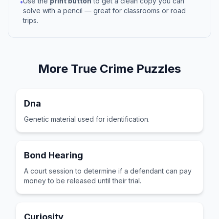
Use the
print button
to get a clean copy you can
•
solve with a pencil — great for classrooms or road
trips.
More
True Crime
Puzzles
Dna
Genetic material used for identification.
Bond Hearing
A court session to determine if a defendant can pay
money to be released until their trial.
Curiosity