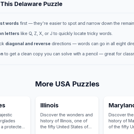
 This
Delaware
Puzzle
st words
first — they're easier to spot and narrow down the remaini
 letters
like Q, Z, X, or J to quickly locate tricky words.
eck
diagonal and reverse
directions — words can go in all eight dire
on
to get a clean copy you can solve with a pencil — great for classr
More
USA
Puzzles
es
Illinois
Marylan
ajestic
Discover the wonders and
Discover th
erglades
history of Illinois, one of
history of M
, a protected
the fifty United States of
of the fifty 
he United
America.
of America.