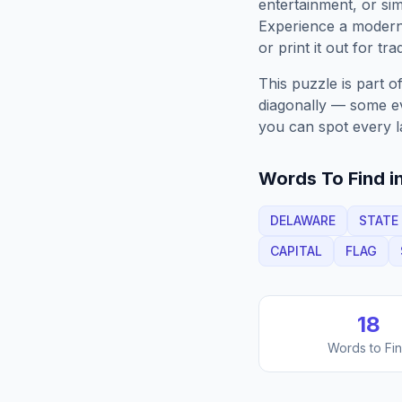
entertainment, or sim
Experience a moder
or print it out for tra
This puzzle is part o
diagonally — some eve
you can spot every l
Words To Find in
DELAWARE
STATE
CAPITAL
FLAG
18
Words to Fi