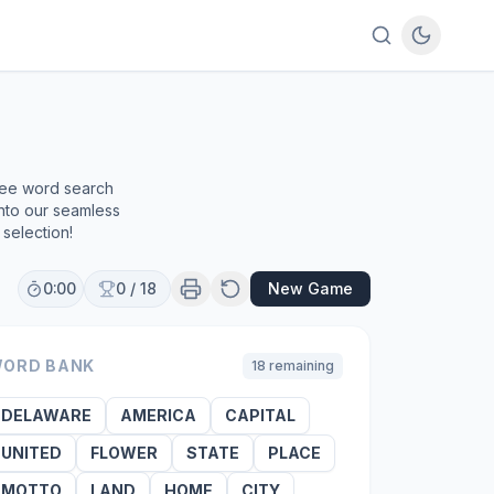
free word search
into our seamless
selection!
0:00
0
/
18
New Game
ORD BANK
18
remaining
DELAWARE
AMERICA
CAPITAL
UNITED
FLOWER
STATE
PLACE
MOTTO
LAND
HOME
CITY