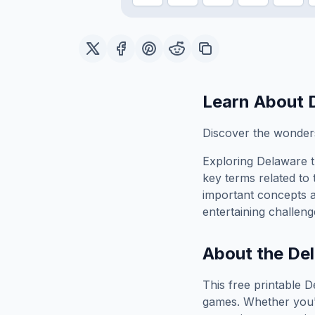
Learn About
Discover the wonders
Exploring
Delaware
t
key terms related to 
important concepts 
entertaining challeng
About the
De
This free printable
D
games. Whether you'r