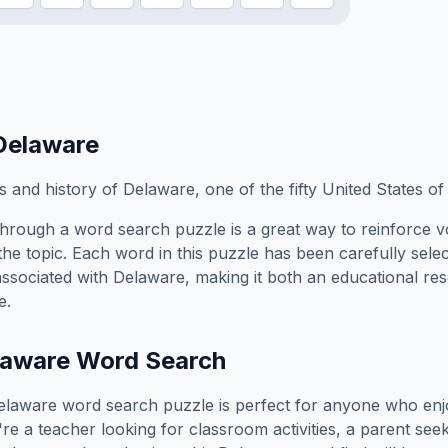
Delaware
 and history of Delaware, one of the fifty United States of
hrough a word search puzzle is a great way to reinforce 
the topic. Each word in this puzzle has been carefully sele
associated with
Delaware
, making it both an educational r
e.
laware
Word Search
elaware
word search puzzle is perfect for anyone who enj
e a teacher looking for classroom activities, a parent see