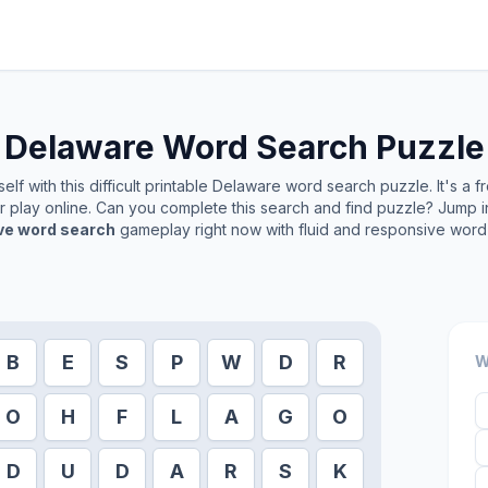
Delaware
Word Search Puzzle
lf with this difficult printable
Delaware
word search puzzle. It's a 
or play online. Can you complete this search and find puzzle? Jump 
ive word search
gameplay right now with fluid and responsive word 
B
E
S
P
W
D
R
W
O
H
F
L
A
G
O
D
U
D
A
R
S
K