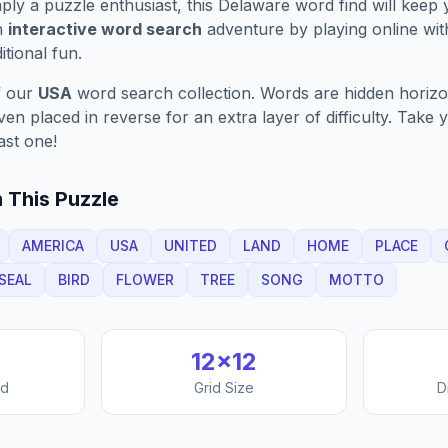
ply a puzzle enthusiast, this
Delaware
word find will keep
n
interactive word search
adventure by playing online wit
ditional fun.
f our
USA
word search collection. Words are hidden horizont
n placed in reverse for an extra layer of difficulty. Take y
ast one!
 This Puzzle
AMERICA
USA
UNITED
LAND
HOME
PLACE
SEAL
BIRD
FLOWER
TREE
SONG
MOTTO
12
×
12
nd
Grid Size
D