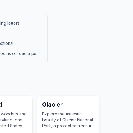
ng letters.
ctions!
ooms or road trips.
d
Glacier
e wonders and
Explore the majestic
aryland, one
beauty of Glacier National
United States
Park, a protected treasure
of the United States.