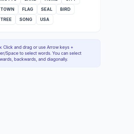
TOWN
FLAG
SEAL
BIRD
TREE
SONG
USA
:
Click and drag or use Arrow keys +
ter/Space to select words. You can select
rwards, backwards
, and diagonally
.