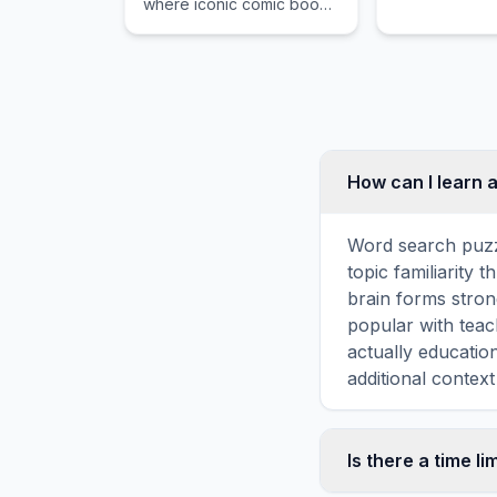
where iconic comic book
States.
heroes battle against
legendary video game
characters in tag-team
combat.
How can I learn 
Word search puzz
topic familiarity
brain forms stron
popular with teac
actually educatio
additional context
Is there a time li