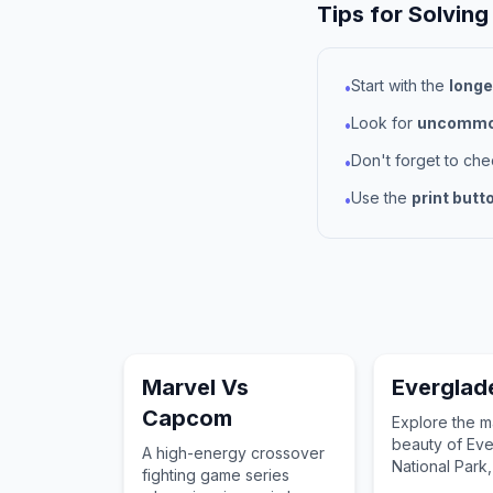
Tips for Solving
Start with the
longe
•
Look for
uncommon
•
Don't forget to ch
•
Use the
print butt
•
Marvel Vs
Everglad
Capcom
Explore the m
beauty of Ev
A high-energy crossover
National Park
fighting game series
treasure of t