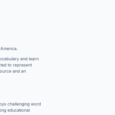
 America.
vocabulary and learn
cted to represent
esource and an
oys challenging word
king educational