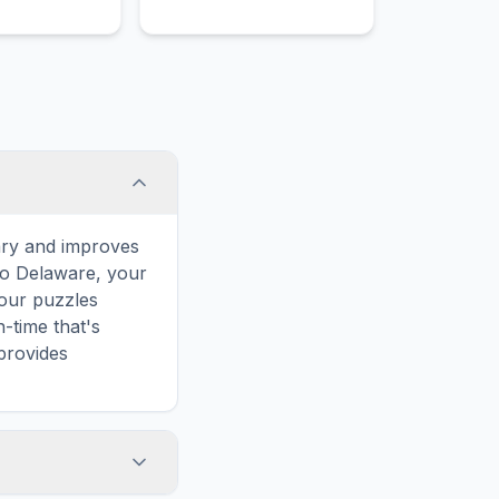
ary and improves
 to Delaware, your
 our puzzles
-time that's
provides