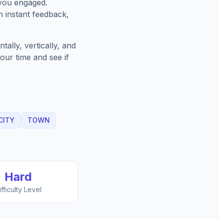
 you engaged.
h instant feedback,
ally, vertically, and
our time and see if
CITY
TOWN
Hard
ifficulty Level