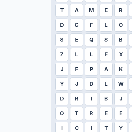
T
A
M
E
R
D
G
F
L
O
S
E
Q
S
B
Z
L
L
E
X
J
F
P
A
K
Y
J
D
L
W
D
R
I
B
J
O
T
R
E
E
I
C
I
T
Y