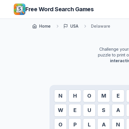
Skip to main content
Free Word Search Games
Home
USA
Delaware
Challenge yourse
puzzle to print 
interact
N
H
O
M
E
W
E
U
S
A
O
P
L
A
N