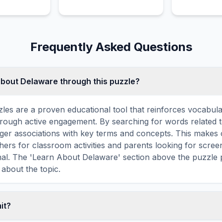
Frequently Asked Questions
about Delaware through this puzzle?
les are a proven educational tool that reinforces vocabul
 through active engagement. By searching for words related
ger associations with key terms and concepts. This makes
hers for classroom activities and parents looking for screen
nal. The 'Learn About Delaware' section above the puzzle 
 about the topic.
mit?