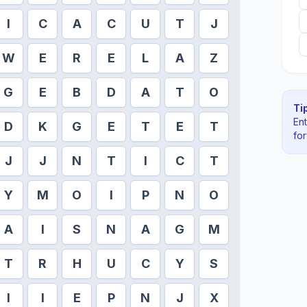
I
C
A
C
U
T
J
W
E
R
E
L
A
Z
G
E
B
D
A
T
O
Tip
En
D
K
G
E
T
E
T
fo
J
J
N
T
I
C
T
Y
M
O
I
P
N
O
A
I
S
N
A
G
M
T
R
H
U
C
Y
S
I
I
E
P
N
J
X