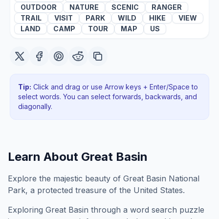
OUTDOOR
NATURE
SCENIC
RANGER
TRAIL
VISIT
PARK
WILD
HIKE
VIEW
LAND
CAMP
TOUR
MAP
US
Tip:
Click and drag or use Arrow keys + Enter/Space to
select words. You can select forwards, backwards
, and
diagonally
.
Learn About
Great Basin
Explore the majestic beauty of Great Basin National
Park, a protected treasure of the United States.
Exploring
Great Basin
through a word search puzzle