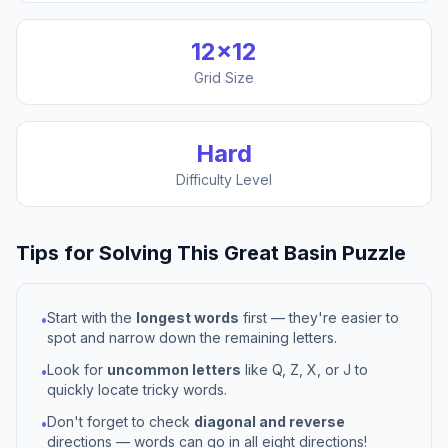
12
×
12
Grid Size
Hard
Difficulty Level
Tips for Solving This
Great Basin
Puzzle
Start with the
longest words
first — they're easier to
•
spot and narrow down the remaining letters.
Look for
uncommon letters
like Q, Z, X, or J to
•
quickly locate tricky words.
Don't forget to check
diagonal and reverse
•
directions — words can go in all eight directions!