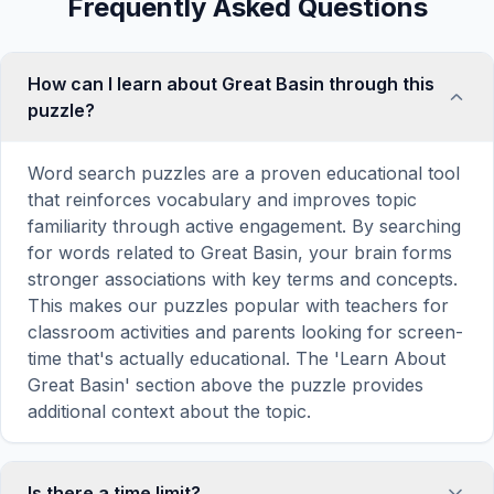
Frequently Asked Questions
How can I learn about Great Basin through this
puzzle?
Word search puzzles are a proven educational tool
that reinforces vocabulary and improves topic
familiarity through active engagement. By searching
for words related to Great Basin, your brain forms
stronger associations with key terms and concepts.
This makes our puzzles popular with teachers for
classroom activities and parents looking for screen-
time that's actually educational. The 'Learn About
Great Basin' section above the puzzle provides
additional context about the topic.
Is there a time limit?