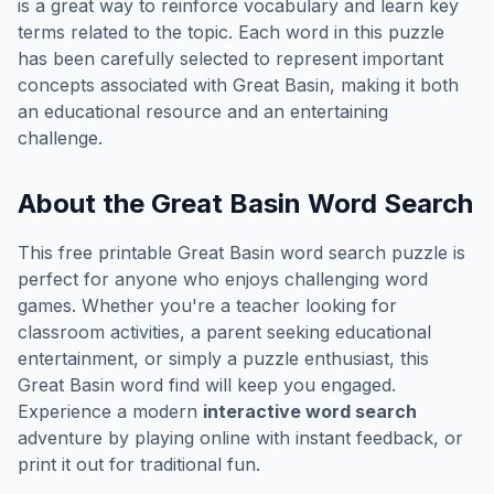
is a great way to reinforce vocabulary and learn key
terms related to the topic. Each word in this puzzle
has been carefully selected to represent important
concepts associated with
Great Basin
, making it both
an educational resource and an entertaining
challenge.
About the
Great Basin
Word Search
This free printable
Great Basin
word search puzzle is
perfect for anyone who enjoys challenging word
games. Whether you're a teacher looking for
classroom activities, a parent seeking educational
entertainment, or simply a puzzle enthusiast, this
Great Basin
word find will keep you engaged.
Experience a modern
interactive word search
adventure by playing online with instant feedback, or
print it out for traditional fun.