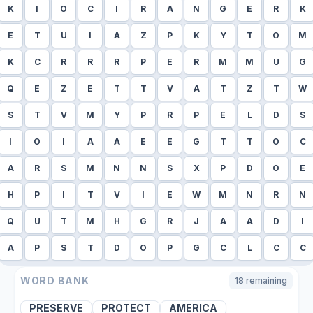
K
I
O
C
I
R
A
N
G
E
R
K
E
T
U
I
A
Z
P
K
Y
T
O
M
K
C
R
R
R
P
E
R
M
M
U
G
Q
E
Z
E
T
T
V
A
T
Z
T
W
S
T
V
M
Y
P
R
P
E
L
D
S
I
O
I
A
A
E
E
G
T
T
O
C
A
R
S
M
N
N
S
X
P
D
O
E
H
P
I
T
V
I
E
W
M
N
R
N
Q
U
T
M
H
G
R
J
A
A
D
I
A
P
S
T
D
O
P
G
C
L
C
C
WORD BANK
18
remaining
PRESERVE
PROTECT
AMERICA