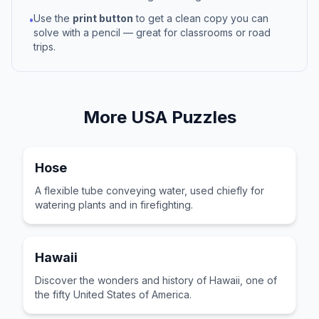
Use the
print button
to get a clean copy you can
•
solve with a pencil — great for classrooms or road
trips.
More
USA
Puzzles
Hose
A flexible tube conveying water, used chiefly for
watering plants and in firefighting.
Hawaii
Discover the wonders and history of Hawaii, one of
the fifty United States of America.