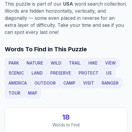
This puzzle is part of our
USA
word search collection.
Words are hidden horizontally, vertically, and
diagonally — some even placed in reverse for an
extra layer of difficulty. Take your time and see if you
can spot every last one!
Words To Find in This Puzzle
PARK
NATURE
WILD
TRAIL
HIKE
VIEW
SCENIC
LAND
PRESERVE
PROTECT
US
AMERICA
OUTDOOR
CAMP
VISIT
RANGER
TOUR
MAP
18
Words to Find