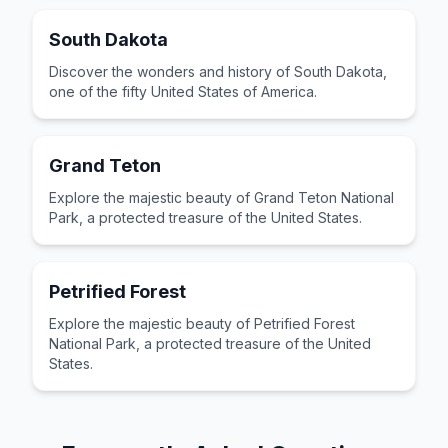
South Dakota
Discover the wonders and history of South Dakota,
one of the fifty United States of America.
Grand Teton
Explore the majestic beauty of Grand Teton National
Park, a protected treasure of the United States.
Petrified Forest
Explore the majestic beauty of Petrified Forest
National Park, a protected treasure of the United
States.