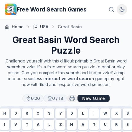
Skip to main content
Free Word Search Games
Home
USA
Great Basin
Great Basin
Word Search
Puzzle
Challenge yourself with this difficult printable
Great Basin
word
search puzzle. It's a free word search puzzle to print or play
online. Can you complete this search and find puzzle? Jump
into our seamless
interactive word search
gameplay right
now with fluid and responsive word selection!
0:00
0
/
18
New Game
H
D
R
O
S
Y
D
L
I
W
X
S
I
V
T
A
L
Z
N
A
T
U
R
E