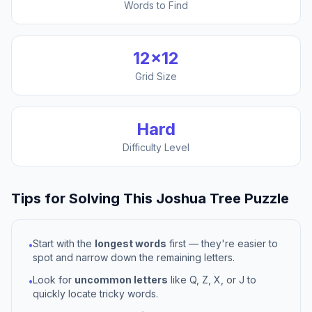
Words to Find
12
×
12
Grid Size
Hard
Difficulty Level
Tips for Solving This
Joshua Tree
Puzzle
Start with the
longest words
first — they're easier to
•
spot and narrow down the remaining letters.
Look for
uncommon letters
like Q, Z, X, or J to
•
quickly locate tricky words.