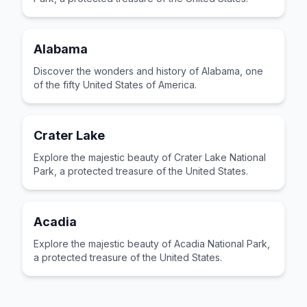
Alabama
Discover the wonders and history of Alabama, one
of the fifty United States of America.
Crater Lake
Explore the majestic beauty of Crater Lake National
Park, a protected treasure of the United States.
Acadia
Explore the majestic beauty of Acadia National Park,
a protected treasure of the United States.