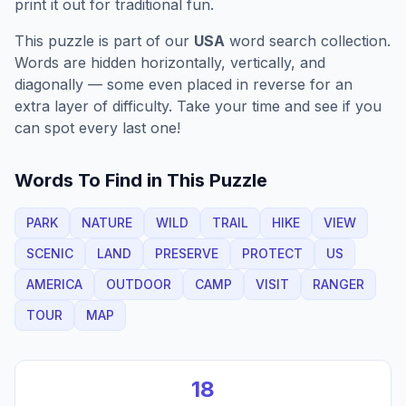
print it out for traditional fun.
This puzzle is part of our
USA
word search collection.
Words are hidden horizontally, vertically, and
diagonally — some even placed in reverse for an
extra layer of difficulty. Take your time and see if you
can spot every last one!
Words To Find in This Puzzle
PARK
NATURE
WILD
TRAIL
HIKE
VIEW
SCENIC
LAND
PRESERVE
PROTECT
US
AMERICA
OUTDOOR
CAMP
VISIT
RANGER
TOUR
MAP
18