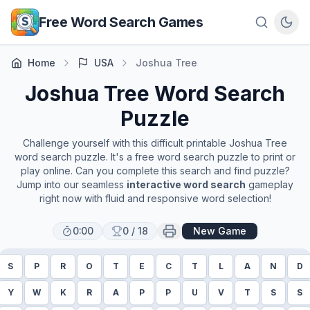
Skip to main content
Free Word Search Games
Home
USA
Joshua Tree
Joshua Tree
Word Search
Puzzle
Challenge yourself with this difficult printable
Joshua Tree
word search puzzle. It's a free word search puzzle to print or
play online. Can you complete this search and find puzzle?
Jump into our seamless
interactive word search
gameplay
right now with fluid and responsive word selection!
0:00
0
/
18
New Game
S
P
R
O
T
E
C
T
L
A
N
D
Y
W
K
R
A
P
P
U
V
T
S
S