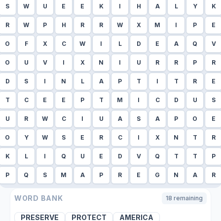
S
W
U
E
E
K
I
H
A
L
Y
K
R
W
P
H
R
R
W
X
M
I
P
E
O
F
X
C
W
I
L
D
E
A
Q
V
O
U
V
I
X
N
I
U
R
R
P
R
D
S
I
N
L
A
P
T
I
T
R
E
T
C
E
E
P
T
M
I
C
D
U
S
U
R
W
C
I
U
A
S
A
P
O
E
O
Y
W
S
E
R
C
I
X
N
T
R
K
L
I
Q
U
E
D
V
Q
T
T
P
P
Q
S
M
A
P
R
E
G
N
A
R
WORD BANK
18
remaining
PRESERVE
PROTECT
AMERICA