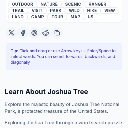
OUTDOOR
NATURE
SCENIC
RANGER
TRAIL
VISIT
PARK
WILD
HIKE
VIEW
LAND
CAMP
TOUR
MAP
US
Tip:
Click and drag or use Arrow keys + Enter/Space to
select words. You can select forwards, backwards
, and
diagonally
.
Learn About
Joshua Tree
Explore the majestic beauty of Joshua Tree National
Park, a protected treasure of the United States.
Exploring
Joshua Tree
through a word search puzzle