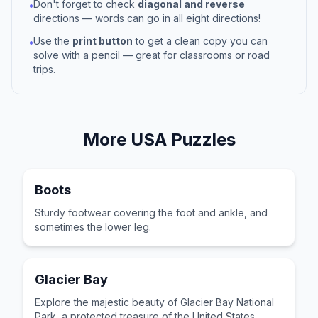
Don't forget to check
diagonal and reverse
•
directions — words can go in all eight directions!
Use the
print button
to get a clean copy you can
•
solve with a pencil — great for classrooms or road
trips.
More
USA
Puzzles
Boots
Sturdy footwear covering the foot and ankle, and
sometimes the lower leg.
Glacier Bay
Explore the majestic beauty of Glacier Bay National
Park, a protected treasure of the United States.