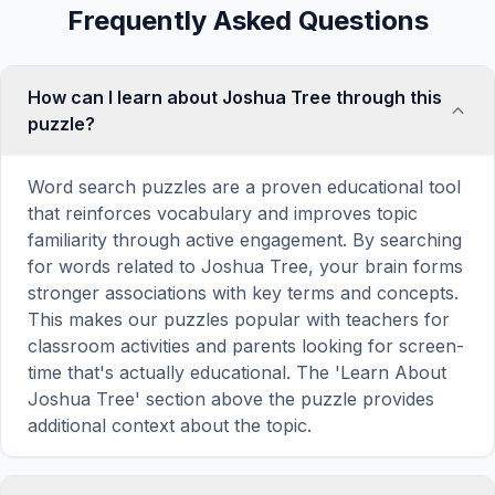
Frequently Asked Questions
How can I learn about Joshua Tree through this
puzzle?
Word search puzzles are a proven educational tool
that reinforces vocabulary and improves topic
familiarity through active engagement. By searching
for words related to Joshua Tree, your brain forms
stronger associations with key terms and concepts.
This makes our puzzles popular with teachers for
classroom activities and parents looking for screen-
time that's actually educational. The 'Learn About
Joshua Tree' section above the puzzle provides
additional context about the topic.