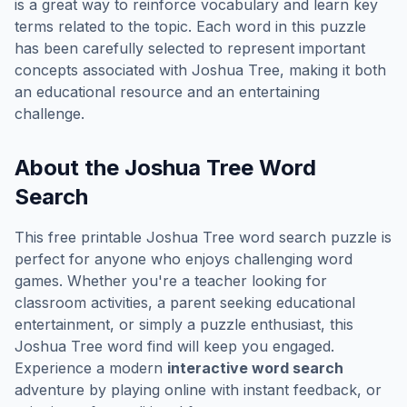
is a great way to reinforce vocabulary and learn key
terms related to the topic. Each word in this puzzle
has been carefully selected to represent important
concepts associated with
Joshua Tree
, making it both
an educational resource and an entertaining
challenge.
About the
Joshua Tree
Word
Search
This free printable
Joshua Tree
word search puzzle is
perfect for anyone who enjoys challenging word
games. Whether you're a teacher looking for
classroom activities, a parent seeking educational
entertainment, or simply a puzzle enthusiast, this
Joshua Tree
word find will keep you engaged.
Experience a modern
interactive word search
adventure by playing online with instant feedback, or