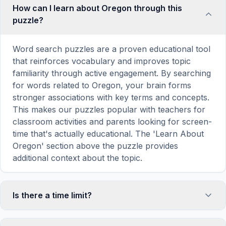
How can I learn about Oregon through this
puzzle?
Word search puzzles are a proven educational tool
that reinforces vocabulary and improves topic
familiarity through active engagement. By searching
for words related to Oregon, your brain forms
stronger associations with key terms and concepts.
This makes our puzzles popular with teachers for
classroom activities and parents looking for screen-
time that's actually educational. The 'Learn About
Oregon' section above the puzzle provides
additional context about the topic.
Is there a time limit?
No, there is no time limit — you can take as long as