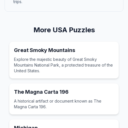
trips.
More
USA
Puzzles
Great Smoky Mountains
Explore the majestic beauty of Great Smoky
Mountains National Park, a protected treasure of the
United States.
The Magna Carta 196
A historical artifact or document known as The
Magna Carta 196.
Michigan