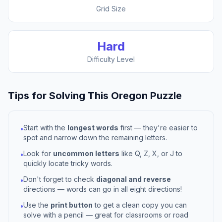
Grid Size
Hard
Difficulty Level
Tips for Solving This
Oregon
Puzzle
Start with the
longest words
first — they're easier to
•
spot and narrow down the remaining letters.
Look for
uncommon letters
like Q, Z, X, or J to
•
quickly locate tricky words.
Don't forget to check
diagonal and reverse
•
directions — words can go in all eight directions!
Use the
print button
to get a clean copy you can
•
solve with a pencil — great for classrooms or road