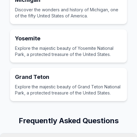
Discover the wonders and history of Michigan, one
of the fifty United States of America.
Yosemite
Explore the majestic beauty of Yosemite National
Park, a protected treasure of the United States.
Grand Teton
Explore the majestic beauty of Grand Teton National
Park, a protected treasure of the United States.
Frequently Asked Questions