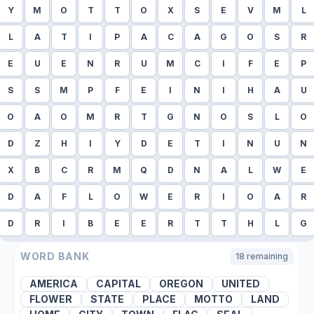
Y
M
O
T
T
O
X
S
E
V
M
L
L
A
T
I
P
A
C
A
G
O
S
R
E
U
E
N
R
U
M
C
I
F
E
P
S
S
M
P
F
E
I
N
I
H
A
U
O
A
O
M
R
T
G
N
O
S
L
O
D
Z
H
I
Y
D
E
T
I
N
U
N
X
B
C
R
M
Q
D
N
A
L
W
E
D
A
F
L
O
W
E
R
I
O
A
R
D
R
I
B
E
E
R
T
T
H
L
G
WORD BANK
18
remaining
AMERICA
CAPITAL
OREGON
UNITED
FLOWER
STATE
PLACE
MOTTO
LAND