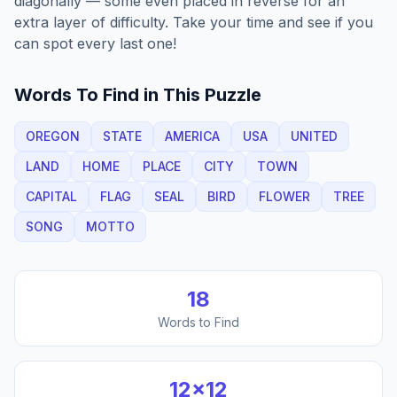
diagonally — some even placed in reverse for an
extra layer of difficulty. Take your time and see if you
can spot every last one!
Words To Find in This Puzzle
OREGON
STATE
AMERICA
USA
UNITED
LAND
HOME
PLACE
CITY
TOWN
CAPITAL
FLAG
SEAL
BIRD
FLOWER
TREE
SONG
MOTTO
18
Words to Find
12
×
12