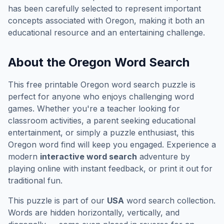
has been carefully selected to represent important
concepts associated with
Oregon
, making it both an
educational resource and an entertaining challenge.
About the
Oregon
Word Search
This free printable
Oregon
word search puzzle is
perfect for anyone who enjoys challenging word
games. Whether you're a teacher looking for
classroom activities, a parent seeking educational
entertainment, or simply a puzzle enthusiast, this
Oregon
word find will keep you engaged. Experience a
modern
interactive word search
adventure by
playing online with instant feedback, or print it out for
traditional fun.
This puzzle is part of our
USA
word search collection.
Words are hidden horizontally, vertically, and