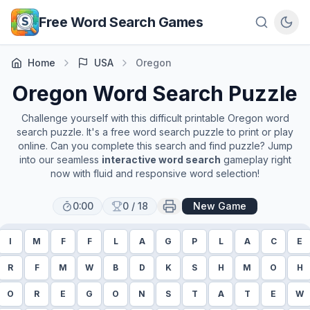
Skip to main content
Free Word Search Games
Home
USA
Oregon
Oregon
Word Search Puzzle
Challenge yourself with this difficult printable
Oregon
word
search puzzle. It's a free word search puzzle to print or play
online. Can you complete this search and find puzzle? Jump
into our seamless
interactive word search
gameplay right
now with fluid and responsive word selection!
0:00
0
/
18
New Game
I
M
F
F
L
A
G
P
L
A
C
E
R
F
M
W
B
D
K
S
H
M
O
H
O
R
E
G
O
N
S
T
A
T
E
W