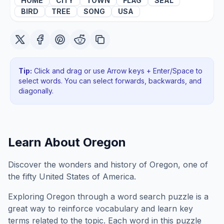
HOME
CITY
TOWN
FLAG
SEAL
BIRD
TREE
SONG
USA
Tip:
Click and drag or use Arrow keys + Enter/Space to
select words. You can select forwards, backwards
, and
diagonally
.
Learn About
Oregon
Discover the wonders and history of Oregon, one of
the fifty United States of America.
Exploring
Oregon
through a word search puzzle is a
great way to reinforce vocabulary and learn key
terms related to the topic. Each word in this puzzle