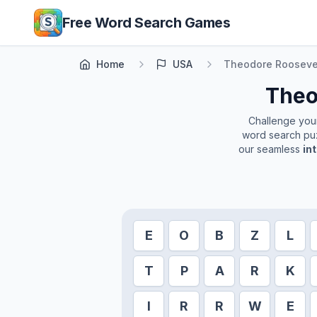
Skip to main content
Free Word Search Games
Home
USA
Theodore Rooseve
Theo
Challenge yours
word search puz
our seamless
in
E
O
B
Z
L
T
P
A
R
K
I
R
R
W
E