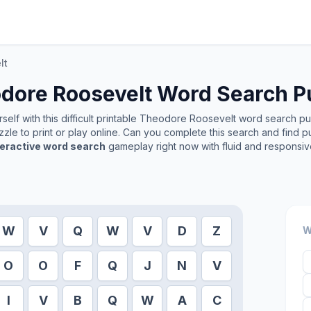
lt
dore Roosevelt
Word Search P
elf with this difficult printable
Theodore Roosevelt
word search puzz
zle to print or play online. Can you complete this search and find p
teractive word search
gameplay right now with fluid and responsiv
W
V
Q
W
V
D
Z
W
O
O
F
Q
J
N
V
I
V
B
Q
W
A
C