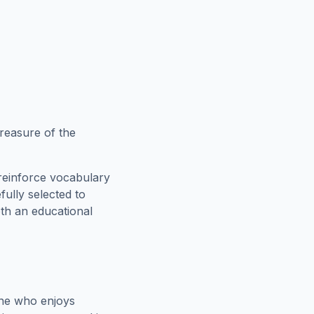
reasure of the
reinforce vocabulary
fully selected to
oth an educational
one who enjoys