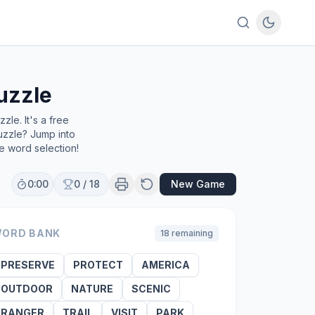
uzzle
le. It's a free
uzzle? Jump into
e word selection!
0:00
0
/
18
New Game
ORD BANK
18
remaining
PRESERVE
PROTECT
AMERICA
OUTDOOR
NATURE
SCENIC
RANGER
TRAIL
VISIT
PARK