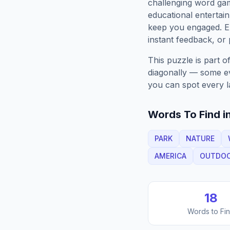
challenging word gam
educational entertain
keep you engaged. 
instant feedback, or p
This puzzle is part o
diagonally — some eve
you can spot every l
Words To Find in
PARK
NATURE
AMERICA
OUTDO
18
Words to Fi