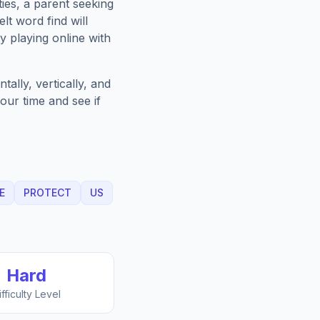
ies, a parent seeking
lt
word find will
 playing online with
ally, vertically, and
our time and see if
E
PROTECT
US
Hard
ifficulty Level