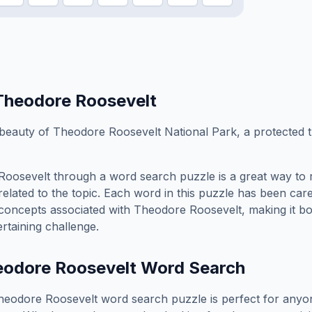
Theodore Roosevelt
 beauty of Theodore Roosevelt National Park, a protected t
Roosevelt
through a word search puzzle is a great way to 
elated to the topic. Each word in this puzzle has been care
concepts associated with
Theodore Roosevelt
, making it b
rtaining challenge.
eodore Roosevelt
Word Search
heodore Roosevelt
word search puzzle is perfect for any