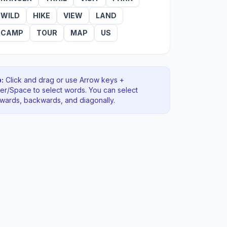
WILD
HIKE
VIEW
LAND
CAMP
TOUR
MAP
US
:
Click and drag or use Arrow keys +
ter/Space to select words. You can select
rwards, backwards
, and diagonally
.