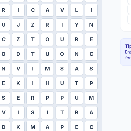
R
I
C
A
V
L
I
U
J
Z
R
I
Y
N
C
Z
T
O
U
R
E
Tip
En
O
D
T
U
O
N
C
fo
N
V
T
M
S
A
S
E
K
I
H
U
T
P
S
E
R
P
P
U
M
V
I
S
I
T
R
A
D
K
M
A
P
E
C