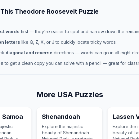
 This
Theodore Roosevelt
Puzzle
st words
first — they're easier to spot and narrow down the remaini
 letters
like Q, Z, X, or J to quickly locate tricky words.
eck
diagonal and reverse
directions — words can go in all eight dire
on
to get a clean copy you can solve with a pencil — great for classr
More
USA
Puzzles
n Samoa
Shenandoah
Lassen V
ajestic
Explore the majestic
Explore the 
erican
beauty of Shenandoah
beauty of La
l Park, a
National Park, a protected
National Par