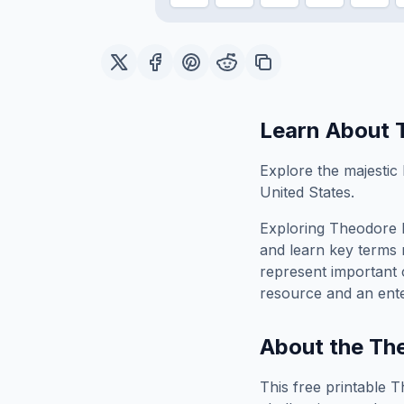
Learn About
Explore the majestic
United States.
Exploring
Theodore 
and learn key terms r
represent important 
resource and an ente
About the
Th
This free printable
T