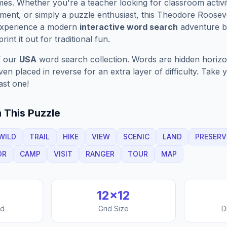
es. Whether you're a teacher looking for classroom activit
ment, or simply a puzzle enthusiast, this
Theodore Rooseve
Experience a modern
interactive word search
adventure by
rint it out for traditional fun.
f our
USA
word search collection. Words are hidden horizont
n placed in reverse for an extra layer of difficulty. Take y
ast one!
 This Puzzle
WILD
TRAIL
HIKE
VIEW
SCENIC
LAND
PRESERV
OR
CAMP
VISIT
RANGER
TOUR
MAP
12
×
12
nd
Grid Size
D