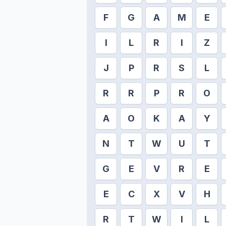
F
G
A
M
E
I
L
R
I
Z
J
P
R
S
L
R
R
P
R
O
A
O
K
A
Y
N
T
W
U
T
G
E
V
R
E
E
C
X
V
H
R
T
W
I
L