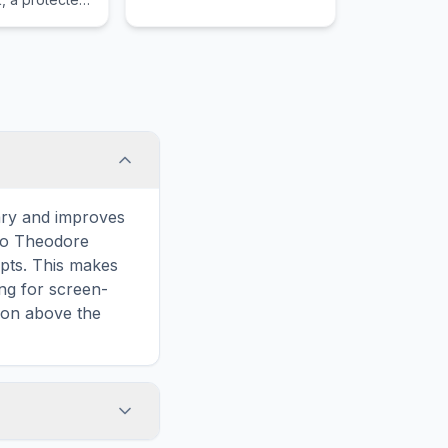
the United
ary and improves
 to Theodore
pts. This makes
ing for screen-
ion above the