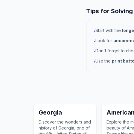
Tips for Solving
Start with the
longe
•
Look for
uncommon
•
Don't forget to ch
•
Use the
print butt
•
Georgia
America
Discover the wonders and
Explore the m
history of Georgia, one of
beauty of Am
the fifty United States of
Samoa Nationa