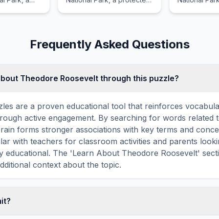
asure of the
treasure of the United
treasure of 
States.
States.
Frequently Asked Questions
about Theodore Roosevelt through this puzzle?
les are a proven educational tool that reinforces vocabul
 through active engagement. By searching for words related
rain forms stronger associations with key terms and conce
ar with teachers for classroom activities and parents look
lly educational. The 'Learn About Theodore Roosevelt' sect
dditional context about the topic.
mit?