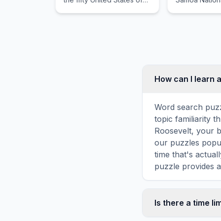
America.
protected tre
United States.
How can I learn 
Word search puzz
topic familiarity
Roosevelt, your b
our puzzles popul
time that's actua
puzzle provides a
Is there a time li