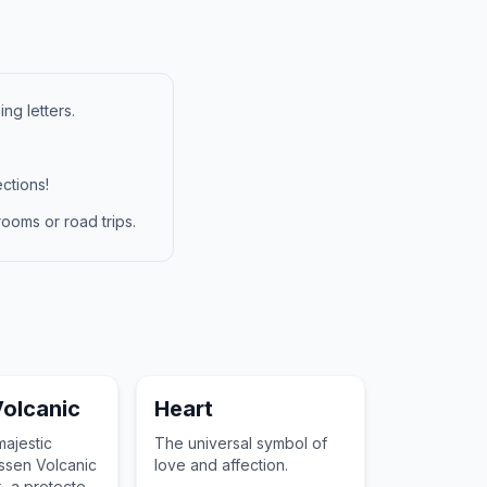
ng letters.
ctions!
ooms or road trips.
olcanic
Heart
majestic
The universal symbol of
ssen Volcanic
love and affection.
k, a protected