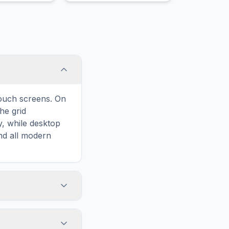
touch screens. On
he grid
y, while desktop
and all modern
ary and improves
o Girlfriend, your