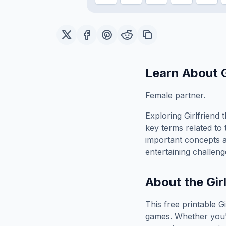
Learn About
Female partner.
Exploring
Girlfriend
t
key terms related to 
important concepts 
entertaining challeng
About the
Gir
This free printable
Gi
games. Whether you'r