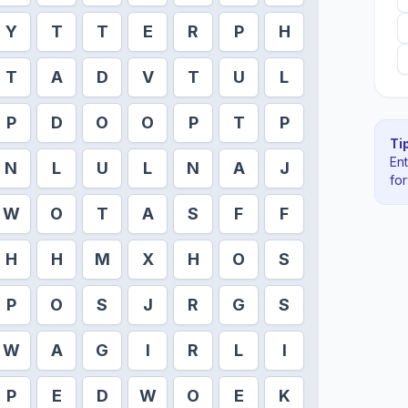
Y
T
T
E
R
P
H
T
A
D
V
T
U
L
P
D
O
O
P
T
P
Tip
En
N
L
U
L
N
A
J
fo
W
O
T
A
S
F
F
H
H
M
X
H
O
S
P
O
S
J
R
G
S
W
A
G
I
R
L
I
P
E
D
W
O
E
K