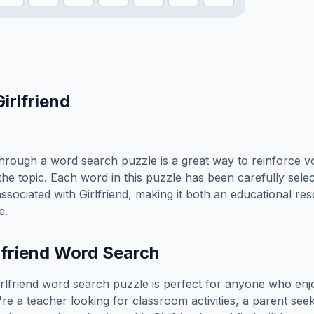
Girlfriend
hrough a word search puzzle is a great way to reinforce v
the topic. Each word in this puzzle has been carefully sele
associated with
Girlfriend
, making it both an educational re
e.
lfriend
Word Search
rlfriend
word search puzzle is perfect for anyone who enj
e a teacher looking for classroom activities, a parent see