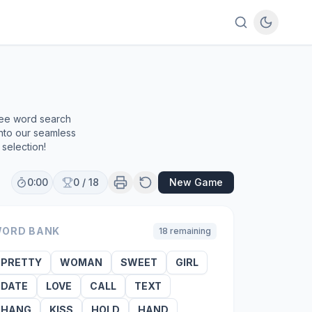
ree word search
into our seamless
selection!
0:00
0
/
18
New Game
ORD BANK
18
remaining
PRETTY
WOMAN
SWEET
GIRL
DATE
LOVE
CALL
TEXT
HANG
KISS
HOLD
HAND