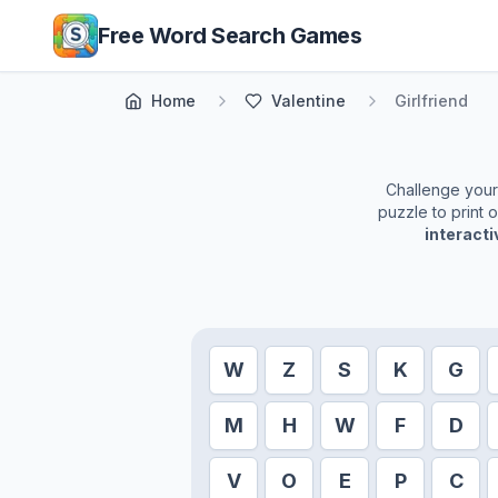
Skip to main content
Free Word Search Games
Home
Valentine
Girlfriend
Challenge yourse
puzzle to print 
interact
W
Z
S
K
G
M
H
W
F
D
V
O
E
P
C