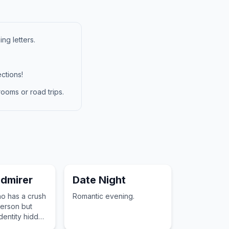
ng letters.
ctions!
ooms or road trips.
dmirer
Date Night
 has a crush
Romantic evening.
erson but
dentity hidden
 gifts or