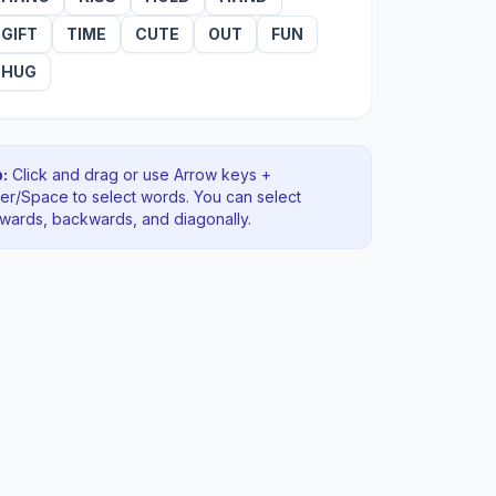
GIFT
TIME
CUTE
OUT
FUN
HUG
:
Click and drag or use Arrow keys +
ter/Space to select words. You can select
rwards, backwards
, and diagonally
.