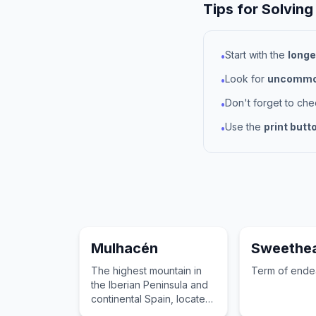
Tips for Solving
Start with the
longe
•
Look for
uncommon
•
Don't forget to ch
•
Use the
print butt
•
Mulhacén
Sweethea
The highest mountain in
Term of ende
the Iberian Peninsula and
continental Spain, located
in the Sierra Nevada