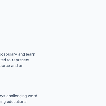
ocabulary and learn
cted to represent
source and an
oys challenging word
king educational