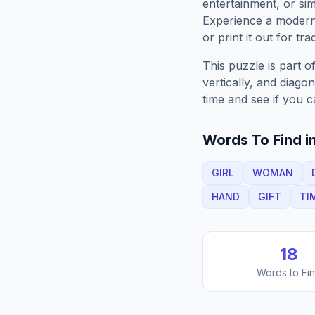
entertainment, or sim
Experience a moder
or print it out for tra
This puzzle is part o
vertically, and diago
time and see if you c
Words To Find in
GIRL
WOMAN
HAND
GIFT
TI
18
Words to Fi