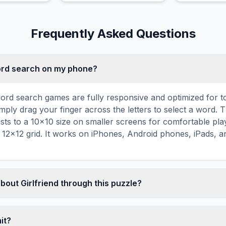
heart.
notes.
Frequently Asked Questions
word search on my phone?
ord search games are fully responsive and optimized for 
mply drag your finger across the letters to select a word. T
usts to a 10×10 size on smaller screens for comfortable pla
r 12×12 grid. It works on iPhones, Android phones, iPads, 
bout Girlfriend through this puzzle?
les are a proven educational tool that reinforces vocabul
 through active engagement. By searching for words related t
mit?