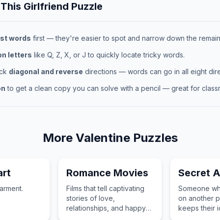
 This
Girlfriend
Puzzle
st words
first — they're easier to spot and narrow down the remaini
 letters
like Q, Z, X, or J to quickly locate tricky words.
eck
diagonal and reverse
directions — words can go in all eight dire
on
to get a clean copy you can solve with a pencil — great for classr
More
Valentine
Puzzles
rt
Romance Movies
Secret A
arment.
Films that tell captivating
Someone who
stories of love,
on another p
relationships, and happy
keeps their i
endings that warm the
while sending