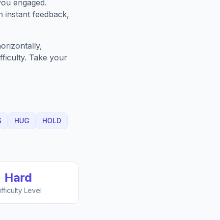
you engaged.
h instant feedback,
orizontally,
fficulty. Take your
S
HUG
HOLD
Hard
ifficulty Level