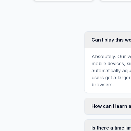
range.
Can I play this 
Absolutely. Our w
mobile devices, si
automatically adj
users get a large
browsers.
How can I learn a
Word search puzz
topic familiarity
Is there a time li