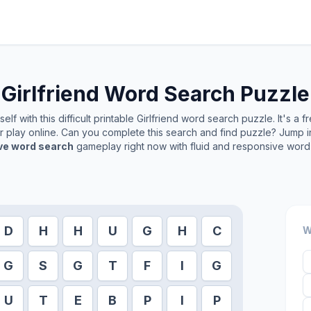
Girlfriend
Word Search Puzzle
lf with this difficult printable
Girlfriend
word search puzzle. It's a f
or play online. Can you complete this search and find puzzle? Jump 
ive word search
gameplay right now with fluid and responsive word 
D
H
H
U
G
H
C
W
G
S
G
T
F
I
G
U
T
E
B
P
I
P