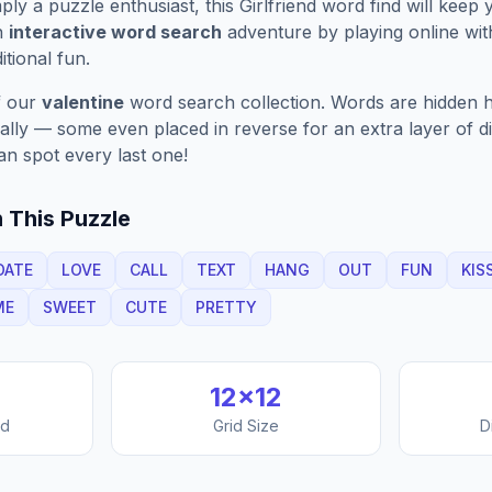
ply a puzzle enthusiast, this
Girlfriend
word find will keep 
n
interactive word search
adventure by playing online wit
ditional fun.
f our
valentine
word search collection. Words are hidden h
nally — some even placed in reverse for an extra layer of di
an spot every last one!
 This Puzzle
DATE
LOVE
CALL
TEXT
HANG
OUT
FUN
KIS
ME
SWEET
CUTE
PRETTY
12
×
12
nd
Grid Size
D