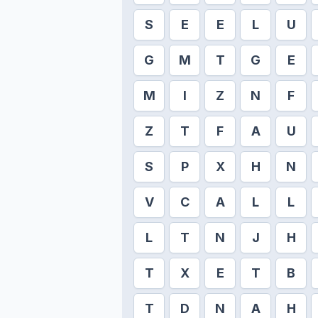
S
E
E
L
U
G
M
T
G
E
M
I
Z
N
F
Z
T
F
A
U
S
P
X
H
N
V
C
A
L
L
L
T
N
J
H
T
X
E
T
B
T
D
N
A
H