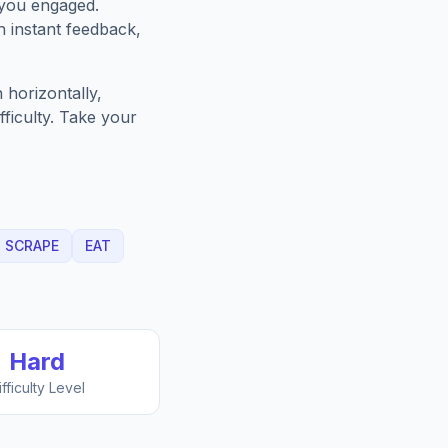
 you engaged.
h instant feedback,
 horizontally,
fficulty. Take your
SCRAPE
EAT
Hard
ifficulty Level