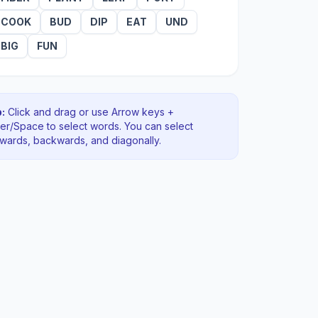
COOK
BUD
DIP
EAT
UND
BIG
FUN
:
Click and drag or use Arrow keys +
ter/Space to select words. You can select
rwards, backwards
, and diagonally
.