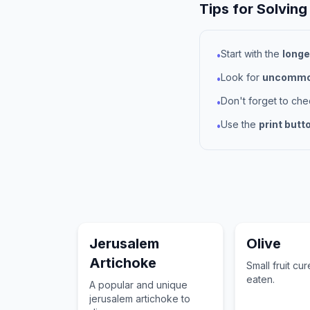
Tips for Solving
Start with the
longe
•
Look for
uncommon
•
Don't forget to ch
•
Use the
print butt
•
Jerusalem
Olive
Artichoke
Small fruit cu
eaten.
A popular and unique
jerusalem artichoke to