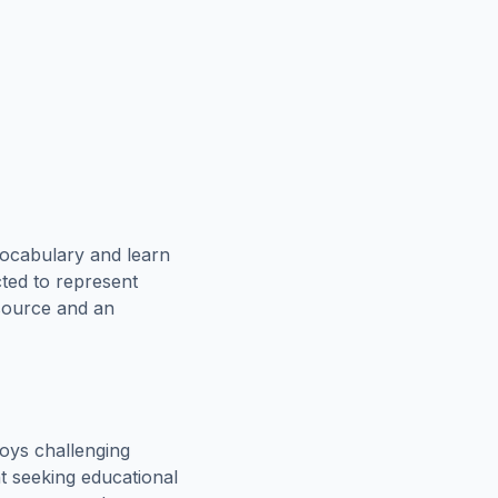
vocabulary and learn
cted to represent
esource and an
oys challenging
t seeking educational