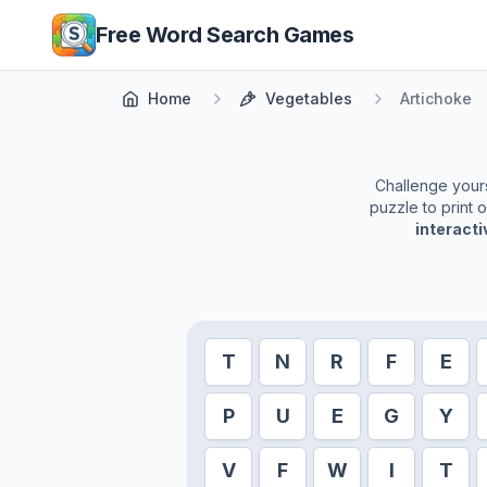
Skip to main content
Free Word Search Games
Home
Vegetables
Artichoke
Challenge yourse
puzzle to print 
interact
T
N
R
F
E
P
U
E
G
Y
V
F
W
I
T