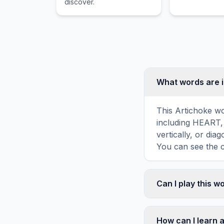
discover.
What words are i
This Artichoke wo
including HEART,
vertically, or di
You can see the c
Can I play this 
Absolutely. Our w
mobile devices, si
How can I learn 