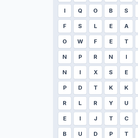
I
Q
O
B
S
F
S
L
E
A
O
W
F
E
T
N
P
R
N
I
N
I
X
S
E
P
D
T
K
K
R
L
R
Y
U
E
I
J
T
C
B
U
D
P
T