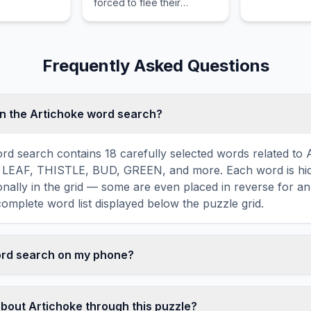
forced to flee their
homelands due to conflict
or persecution and
advocates for their
protection.
Frequently Asked Questions
n the Artichoke word search?
rd search contains 18 carefully selected words related to 
 LEAF, THISTLE, BUD, GREEN, and more. Each word is hidd
agonally in the grid — some are even placed in reverse for a
omplete word list displayed below the puzzle grid.
word search on my phone?
ord search games are fully responsive and optimized for 
mply drag your finger across the letters to select a word. T
about Artichoke through this puzzle?