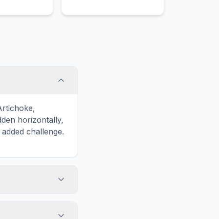
Artichoke,
en horizontally,
n added challenge.
touch screens. On
he grid