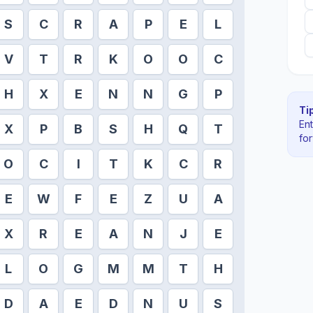
S
C
R
A
P
E
L
V
T
R
K
O
O
C
H
X
E
N
N
G
P
Tip
En
X
P
B
S
H
Q
T
fo
O
C
I
T
K
C
R
E
W
F
E
Z
U
A
X
R
E
A
N
J
E
L
O
G
M
M
T
H
D
A
E
D
N
U
S