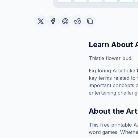
Learn About
Thistle flower bud.
Exploring
Artichoke
t
key terms related to 
important concepts 
entertaining challeng
About the
Art
This free printable
A
word games. Whether 