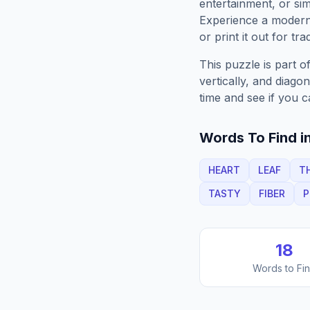
entertainment, or sim
Experience a moder
or print it out for tra
This puzzle is part o
vertically, and diago
time and see if you c
Words To Find in
HEART
LEAF
T
TASTY
FIBER
P
18
Words to Fi