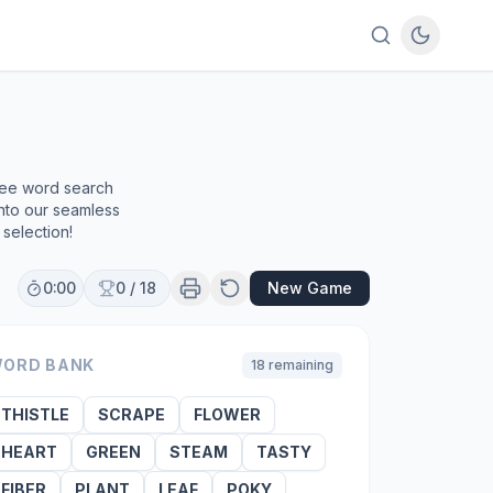
free word search
into our seamless
selection!
0:00
0
/
18
New Game
ORD BANK
18
remaining
THISTLE
SCRAPE
FLOWER
HEART
GREEN
STEAM
TASTY
FIBER
PLANT
LEAF
POKY