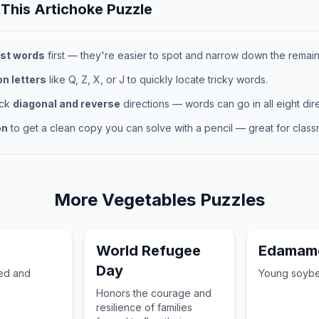
 This
Artichoke
Puzzle
st words
first — they're easier to spot and narrow down the remaini
 letters
like Q, Z, X, or J to quickly locate tricky words.
eck
diagonal and reverse
directions — words can go in all eight dire
on
to get a clean copy you can solve with a pencil — great for classr
More
Vegetables
Puzzles
World Refugee
Edamam
Day
red and
Young soybe
Honors the courage and
resilience of families