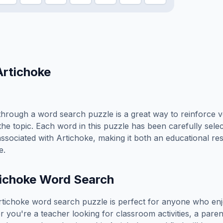
Artichoke
hrough a word search puzzle is a great way to reinforce 
the topic. Each word in this puzzle has been carefully sele
associated with
Artichoke
, making it both an educational r
e.
ichoke
Word Search
rtichoke
word search puzzle is perfect for anyone who enj
you're a teacher looking for classroom activities, a paren