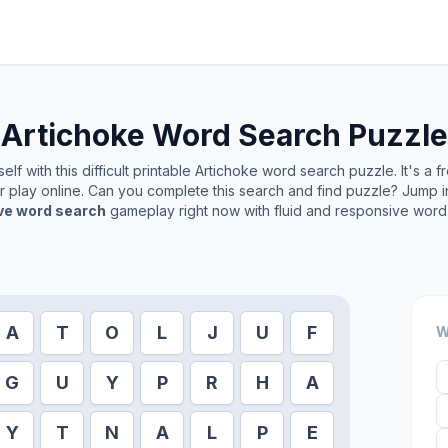
Artichoke
Word Search Puzzle
lf with this difficult printable
Artichoke
word search puzzle. It's a 
or play online. Can you complete this search and find puzzle? Jump 
ive word search
gameplay right now with fluid and responsive word 
A
T
O
L
J
U
F
W
G
U
Y
P
R
H
A
Y
T
N
A
L
P
E