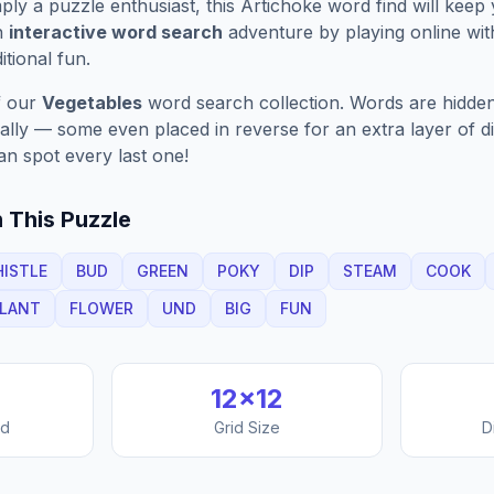
ply a puzzle enthusiast, this
Artichoke
word find will keep
n
interactive word search
adventure by playing online wit
ditional fun.
f our
Vegetables
word search collection. Words are hidden
nally — some even placed in reverse for an extra layer of di
an spot every last one!
 This Puzzle
HISTLE
BUD
GREEN
POKY
DIP
STEAM
COOK
LANT
FLOWER
UND
BIG
FUN
12
×
12
nd
Grid Size
D