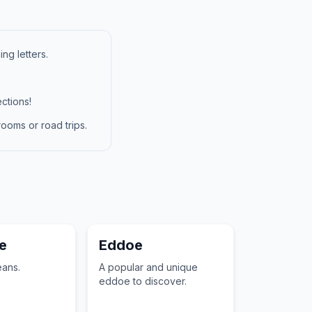
ng letters.
ctions!
ooms or road trips.
e
Eddoe
ans.
A popular and unique
eddoe to discover.