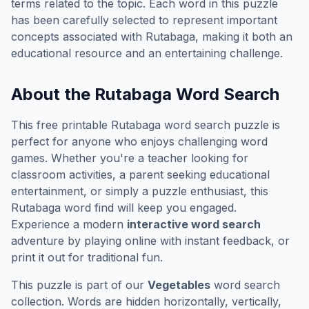
terms related to the topic. Each word in this puzzle
has been carefully selected to represent important
concepts associated with
Rutabaga
, making it both an
educational resource and an entertaining challenge.
About the
Rutabaga
Word Search
This free printable
Rutabaga
word search puzzle is
perfect for anyone who enjoys challenging word
games. Whether you're a teacher looking for
classroom activities, a parent seeking educational
entertainment, or simply a puzzle enthusiast, this
Rutabaga
word find will keep you engaged.
Experience a modern
interactive word search
adventure by playing online with instant feedback, or
print it out for traditional fun.
This puzzle is part of our
Vegetables
word search
collection. Words are hidden horizontally, vertically,