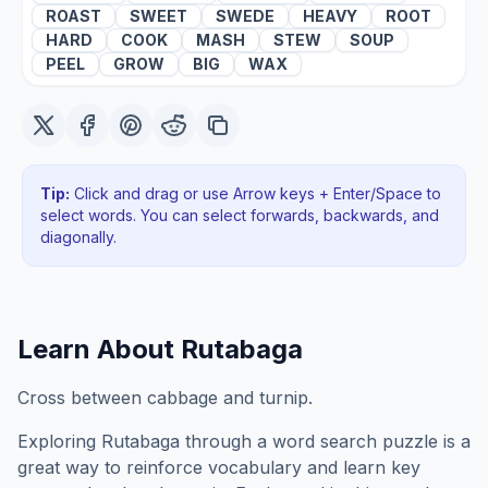
ROAST
SWEET
SWEDE
HEAVY
ROOT
HARD
COOK
MASH
STEW
SOUP
PEEL
GROW
BIG
WAX
Tip:
Click and drag or use Arrow keys + Enter/Space to
select words. You can select forwards, backwards
, and
diagonally
.
Learn About
Rutabaga
Cross between cabbage and turnip.
Exploring
Rutabaga
through a word search puzzle is a
great way to reinforce vocabulary and learn key