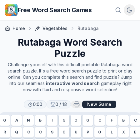
Skip to main content
Free Word Search Games
Home
Vegetables
Rutabaga
Rutabaga
Word Search
Puzzle
Challenge yourself with this difficult printable
Rutabaga
word
search puzzle. It's a free word search puzzle to print or play
online. Can you complete this search and find puzzle? Jump
into our seamless
interactive word search
gameplay right
now with fluid and responsive word selection!
0:00
0
/
18
New Game
G
A
N
B
I
G
O
G
C
F
B
C
R
Q
C
C
S
O
U
P
O
L
X
E