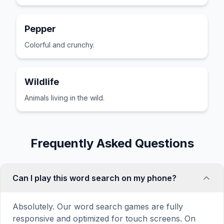
Pepper
Colorful and crunchy.
Wildlife
Animals living in the wild.
Frequently Asked Questions
Can I play this word search on my phone?
Absolutely. Our word search games are fully
responsive and optimized for touch screens. On