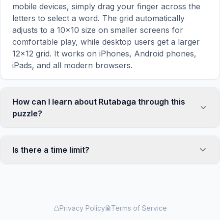
mobile devices, simply drag your finger across the
letters to select a word. The grid automatically
adjusts to a 10×10 size on smaller screens for
comfortable play, while desktop users get a larger
12×12 grid. It works on iPhones, Android phones,
iPads, and all modern browsers.
How can I learn about Rutabaga through this
puzzle?
Word search puzzles are a proven educational tool
that reinforces vocabulary and improves topic
Is there a time limit?
familiarity through active engagement. By searching
for words related to Rutabaga, your brain forms
No, there is no time limit — you can take as long as
stronger associations with key terms and concepts.
you need to find all the words. However, a built-in
This makes our puzzles popular with teachers for
timer tracks how long you've been solving, so you
classroom activities and parents looking for screen-
can challenge yourself to beat your own record or
Privacy Policy
Terms of Service
time that's actually educational. The 'Learn About
compete with friends. The timer starts when the