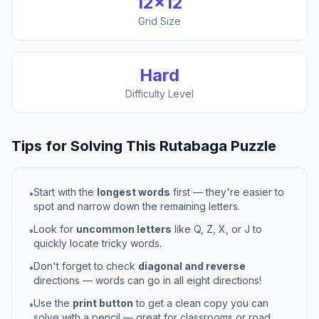
12
×
12
Grid Size
Hard
Difficulty Level
Tips for Solving This
Rutabaga
Puzzle
Start with the
longest words
first — they're easier to
•
spot and narrow down the remaining letters.
Look for
uncommon letters
like Q, Z, X, or J to
•
quickly locate tricky words.
Don't forget to check
diagonal and reverse
•
directions — words can go in all eight directions!
Use the
print button
to get a clean copy you can
•
solve with a pencil — great for classrooms or road