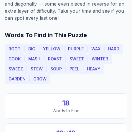
and diagonally — some even placed in reverse for an
extra layer of difficulty. Take your time and see if you
can spot every last one!
Words To Find in This Puzzle
ROOT
BIG
YELLOW
PURPLE
WAX
HARD
COOK
MASH
ROAST
SWEET
WINTER
SWEDE
STEW
SOUP
PEEL
HEAVY
GARDEN
GROW
18
Words to Find