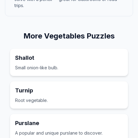
trips.
More
Vegetables
Puzzles
Shallot
Small onion-like bulb.
Turnip
Root vegetable.
Purslane
A popular and unique purslane to discover.