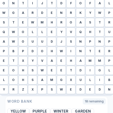
O
N
T
I
J
T
D
F
O
F
A
L
W
G
A
R
D
E
N
R
K
Y
W
P
S
T
E
W
M
H
R
O
A
S
T
R
Q
W
O
L
L
E
Y
V
Q
H
T
U
A
W
O
U
U
D
J
S
N
P
N
P
P
B
P
D
O
H
W
I
N
T
E
R
E
T
X
Y
V
A
E
H
A
M
M
P
E
O
H
S
W
E
E
T
D
I
G
L
L
O
H
S
A
M
G
X
U
L
I
B
Y
R
Z
X
P
S
W
E
D
E
D
N
WORD BANK
18
remaining
YELLOW
PURPLE
WINTER
GARDEN