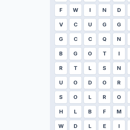
F
W
I
N
D
V
C
U
G
G
G
C
C
Q
N
B
G
O
T
I
R
T
L
S
N
U
O
D
O
R
S
O
L
R
O
H
L
B
F
M
W
D
L
E
I