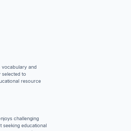
e vocabulary and
 selected to
ducational resource
njoys challenging
t seeking educational