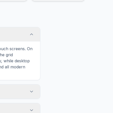
lm.
touch screens. On
he grid
y, while desktop
and all modern
ary and improves
to Ice Scraper,