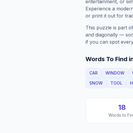
entertainment, or sim
Experience a moder
or print it out for tra
This puzzle is part o
and diagonally — some
if you can spot every
Words To Find in
CAR
WINDOW
SNOW
TOOL
H
18
Words to Fi