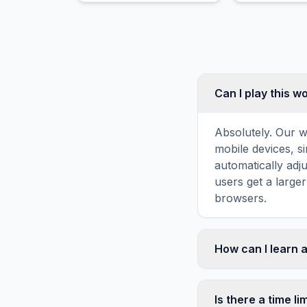
Can I play this 
Absolutely. Our w
mobile devices, si
automatically adj
users get a large
browsers.
How can I learn 
Word search puzz
topic familiarity
Is there a time li