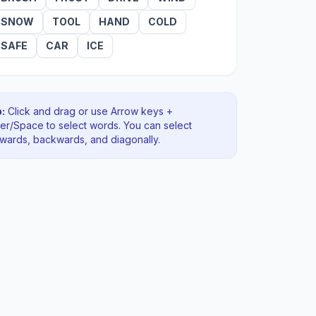
SNOW
TOOL
HAND
COLD
SAFE
CAR
ICE
:
Click and drag or use Arrow keys +
ter/Space to select words. You can select
rwards, backwards
, and diagonally
.