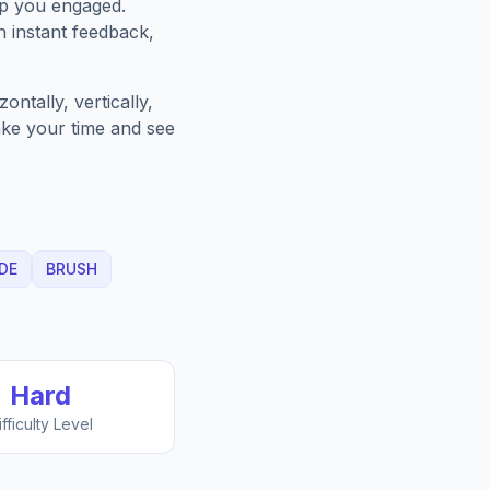
ep you engaged.
h instant feedback,
ntally, vertically,
Take your time and see
DE
BRUSH
Hard
ifficulty Level