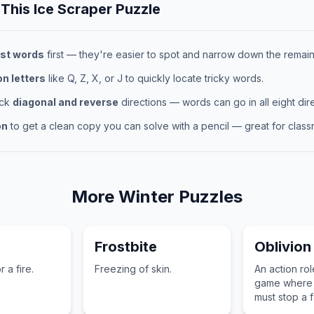
 This
Ice Scraper
Puzzle
st words
first — they're easier to spot and narrow down the remaini
 letters
like Q, Z, X, or J to quickly locate tricky words.
eck
diagonal and reverse
directions — words can go in all eight dire
on
to get a clean copy you can solve with a pencil — great for classr
More
Winter
Puzzles
Frostbite
Oblivion
 a fire.
Freezing of skin.
An action ro
game where 
must stop a f
from opening