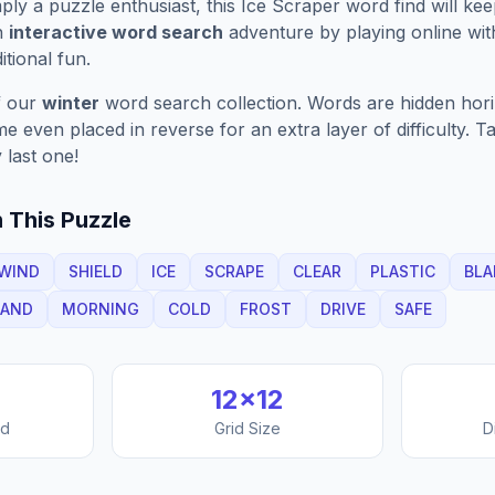
ply a puzzle enthusiast, this
Ice Scraper
word find will ke
n
interactive word search
adventure by playing online wit
ditional fun.
f our
winter
word search collection. Words are hidden horizo
 even placed in reverse for an extra layer of difficulty. 
 last one!
 This Puzzle
WIND
SHIELD
ICE
SCRAPE
CLEAR
PLASTIC
BLA
AND
MORNING
COLD
FROST
DRIVE
SAFE
12
×
12
nd
Grid Size
D