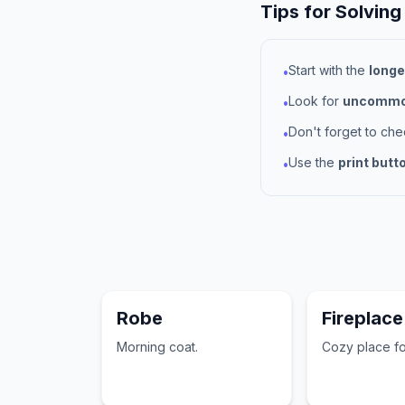
Tips for Solving
Start with the
longe
•
Look for
uncommon
•
Don't forget to ch
•
Use the
print butt
•
Robe
Fireplace
Morning coat.
Cozy place for