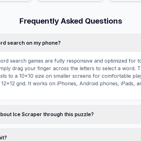
demonic rea
Frequently Asked Questions
word search on my phone?
ord search games are fully responsive and optimized for 
mply drag your finger across the letters to select a word. T
usts to a 10×10 size on smaller screens for comfortable pla
r 12×12 grid. It works on iPhones, Android phones, iPads, 
about Ice Scraper through this puzzle?
les are a proven educational tool that reinforces vocabul
 through active engagement. By searching for words related 
mit?