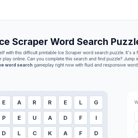
Ice Scraper
Word Search Puzzl
f with this difficult printable
Ice Scraper
word search puzzle. It's a
or play online. Can you complete this search and find puzzle? Jump 
ive word search
gameplay right now with fluid and responsive word 
E
A
R
R
E
L
G
W
P
E
U
A
D
F
I
D
L
C
K
A
F
D