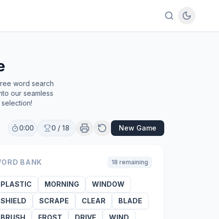
e
 free word search
into our seamless
selection!
0:00
0
/
18
New Game
ORD BANK
18
remaining
PLASTIC
MORNING
WINDOW
SHIELD
SCRAPE
CLEAR
BLADE
BRUSH
FROST
DRIVE
WIND