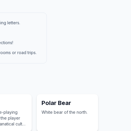
ng letters.
ctions!
ooms or road trips.
Polar Bear
le-playing
White bear of the north.
the player
anatical cult
 gates to a