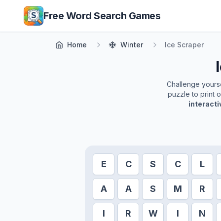
Skip to main content
Free Word Search Games
Home
Winter
Ice Scraper
Challenge yoursel
puzzle to print 
interact
E
C
S
C
L
A
A
S
M
R
I
R
W
I
N