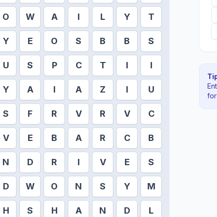
O
W
A
I
L
Y
T
Y
E
O
S
B
B
S
U
S
P
C
T
I
I
Tip
En
Y
A
I
A
Z
I
U
fo
S
F
R
V
R
V
C
V
E
B
A
R
C
B
N
D
R
I
V
E
S
D
W
O
N
S
Y
M
H
S
H
A
N
D
L