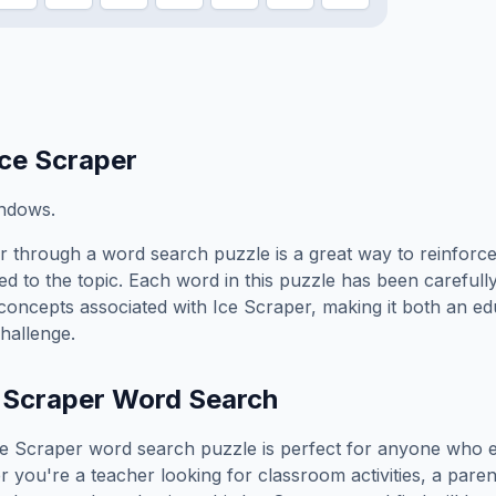
Ice Scraper
indows.
r
through a word search puzzle is a great way to reinforc
ed to the topic. Each word in this puzzle has been carefully
concepts associated with
Ice Scraper
, making it both an e
hallenge.
 Scraper
Word Search
ce Scraper
word search puzzle is perfect for anyone who e
you're a teacher looking for classroom activities, a paren