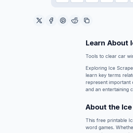
Learn About
Tools to clear car w
Exploring
Ice Scrape
learn key terms relat
represent important 
and an entertaining c
About the
Ice
This free printable
I
word games. Whether 