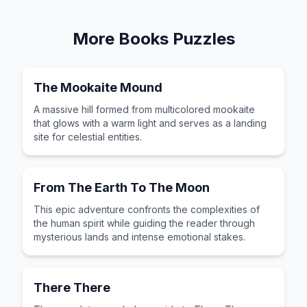
More
Books
Puzzles
The Mookaite Mound
A massive hill formed from multicolored mookaite
that glows with a warm light and serves as a landing
site for celestial entities.
From The Earth To The Moon
This epic adventure confronts the complexities of
the human spirit while guiding the reader through
mysterious lands and intense emotional stakes.
There There