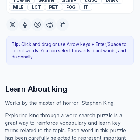
TOWER
GREEN
SLEEP
CUJO
DARK
MILE
LOT
PET
FOG
IT
Tip:
Click and drag or use Arrow keys + Enter/Space to
select words. You can select forwards, backwards
, and
diagonally
.
Learn About
king
Works by the master of horror, Stephen King.
Exploring
king
through a word search puzzle is a
great way to reinforce vocabulary and learn key
terms related to the topic. Each word in this puzzle
has been carefully selected to represent important