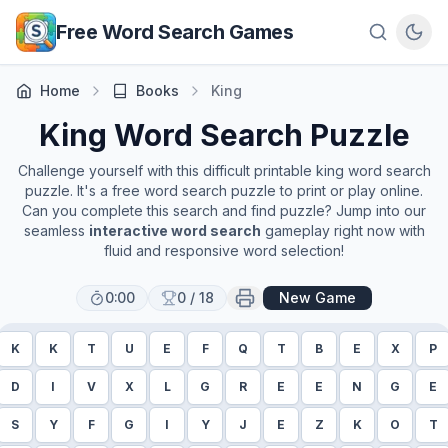
Skip to main content
Free Word Search Games
Home
Books
King
King
Word Search Puzzle
Challenge yourself with this difficult printable
king
word search
puzzle. It's a free word search puzzle to print or play online.
Can you complete this search and find puzzle? Jump into our
seamless
interactive word search
gameplay right now with
fluid and responsive word selection!
0:00
0
/
18
New Game
K
K
T
U
E
F
Q
T
B
E
X
P
D
I
V
X
L
G
R
E
E
N
G
E
S
Y
F
G
I
Y
J
E
Z
K
O
T