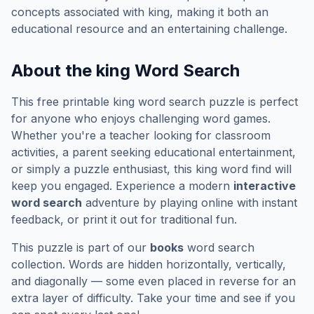
concepts associated with
king
, making it both an
educational resource and an entertaining challenge.
About the
king
Word Search
This free printable
king
word search puzzle is perfect
for anyone who enjoys challenging word games.
Whether you're a teacher looking for classroom
activities, a parent seeking educational entertainment,
or simply a puzzle enthusiast, this
king
word find will
keep you engaged. Experience a modern
interactive
word search
adventure by playing online with instant
feedback, or print it out for traditional fun.
This puzzle is part of our
books
word search
collection. Words are hidden horizontally, vertically,
and diagonally — some even placed in reverse for an
extra layer of difficulty. Take your time and see if you