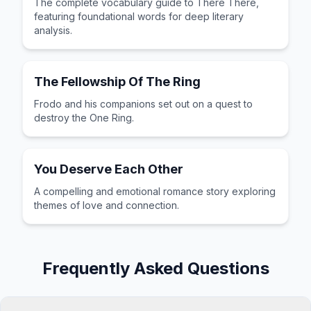
The complete vocabulary guide to There There,
featuring foundational words for deep literary
analysis.
The Fellowship Of The Ring
Frodo and his companions set out on a quest to
destroy the One Ring.
You Deserve Each Other
A compelling and emotional romance story exploring
themes of love and connection.
Frequently Asked Questions