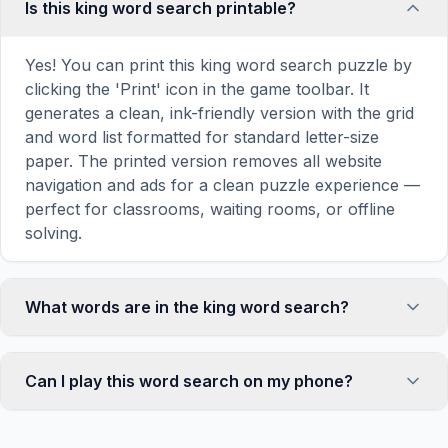
Is this king word search printable?
Yes! You can print this king word search puzzle by
clicking the 'Print' icon in the game toolbar. It
generates a clean, ink-friendly version with the grid
and word list formatted for standard letter-size
paper. The printed version removes all website
navigation and ads for a clean puzzle experience —
perfect for classrooms, waiting rooms, or offline
solving.
What words are in the king word search?
This king word search contains 18 carefully
selected words related to king, including IT,
Can I play this word search on my phone?
CARRIE, SHINING, MISERY, STAND, and more.
Each word is hidden horizontally, vertically, or
Absolutely. Our word search games are fully
diagonally in the grid — some are even placed in
responsive and optimized for touch screens. On