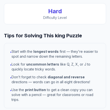
Hard
Difficulty Level
Tips for Solving This
king
Puzzle
Start with the
longest words
first — they're easier to
•
spot and narrow down the remaining letters.
Look for
uncommon letters
like Q, Z, X, or J to
•
quickly locate tricky words.
Don't forget to check
diagonal and reverse
•
directions — words can go in all eight directions!
Use the
print button
to get a clean copy you can
•
solve with a pencil — great for classrooms or road
trips.