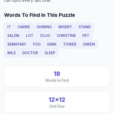
can spot every last one!
Words To Find in This Puzzle
IT
CARRIE
SHINING
MISERY
STAND
SALEM
LOT
CUJO
CHRISTINE
PET
SEMATARY
FOG
DARK
TOWER
GREEN
MILE
DOCTOR
SLEEP
18
Words to Find
12
×
12
Grid Size