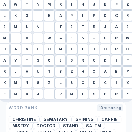
A
W
T
N
M
R
I
N
J
E
F
Z
L
K
O
I
E
A
P
I
P
O
C
R
E
M
L
N
I
T
E
T
R
J
A
E
M
J
H
I
W
A
E
S
O
U
R
W
D
A
S
H
C
M
L
I
T
C
R
O
A
V
T
S
Q
E
S
R
C
D
I
T
R
J
A
U
T
S
Z
H
O
A
E
Y
K
M
N
S
Z
L
S
C
D
C
I
X
F
M
D
J
L
P
M
I
S
E
R
Y
WORD BANK
18
remaining
CHRISTINE
SEMATARY
SHINING
CARRIE
MISERY
DOCTOR
STAND
SALEM