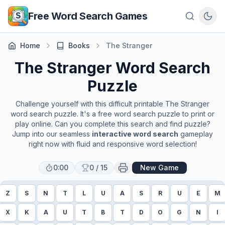
Skip to main content
Free Word Search Games
Home
Books
The Stranger
The Stranger
Word Search
Puzzle
Challenge yourself with this difficult printable
The Stranger
word search puzzle. It's a free word search puzzle to print or
play online. Can you complete this search and find puzzle?
Jump into our seamless
interactive word search
gameplay
right now with fluid and responsive word selection!
0:00
0
/
15
New Game
Z
S
N
T
L
U
A
S
R
U
E
M
X
K
A
U
T
B
T
D
O
G
N
I