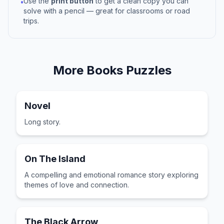
Use the
print button
to get a clean copy you can
•
solve with a pencil — great for classrooms or road
trips.
More
Books
Puzzles
Novel
Long story.
On The Island
A compelling and emotional romance story exploring
themes of love and connection.
The Black Arrow