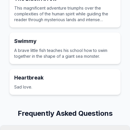
This magnificent adventure triumphs over the
complexities of the human spirit while guiding the
reader through mysterious lands and intense
emotional stakes.
Swimmy
A brave little fish teaches his school how to swim
together in the shape of a giant sea monster.
Heartbreak
Sad love.
Frequently Asked Questions