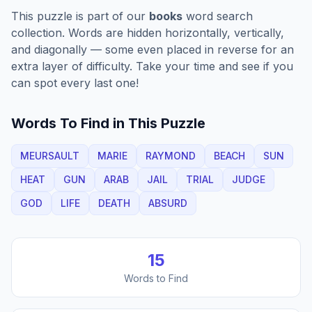
This puzzle is part of our
books
word search
collection. Words are hidden horizontally, vertically,
and diagonally — some even placed in reverse for an
extra layer of difficulty. Take your time and see if you
can spot every last one!
Words To Find in This Puzzle
MEURSAULT
MARIE
RAYMOND
BEACH
SUN
HEAT
GUN
ARAB
JAIL
TRIAL
JUDGE
GOD
LIFE
DEATH
ABSURD
15
Words to Find