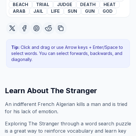
BEACH
TRIAL
JUDGE
DEATH
HEAT
ARAB
JAIL
LIFE
SUN
GUN
GOD
Tip:
Click and drag or use Arrow keys + Enter/Space to
select words. You can select forwards, backwards
, and
diagonally
.
Learn About
The Stranger
An indifferent French Algerian kills a man and is tried
for his lack of emotion.
Exploring
The Stranger
through a word search puzzle
is a great way to reinforce vocabulary and learn key