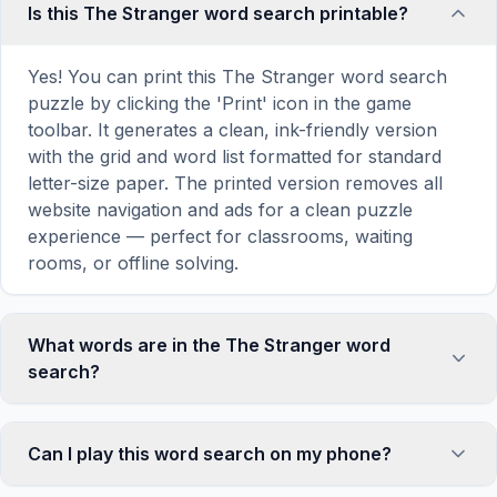
Is this The Stranger word search printable?
Yes! You can print this The Stranger word search
puzzle by clicking the 'Print' icon in the game
toolbar. It generates a clean, ink-friendly version
with the grid and word list formatted for standard
letter-size paper. The printed version removes all
website navigation and ads for a clean puzzle
experience — perfect for classrooms, waiting
rooms, or offline solving.
What words are in the The Stranger word
search?
This The Stranger word search contains 15
carefully selected words related to The Stranger,
Can I play this word search on my phone?
including MEURSAULT, MARIE, RAYMOND,
BEACH, SUN, and more. Each word is hidden