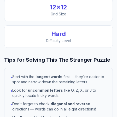
12
×
12
Grid Size
Hard
Difficulty Level
Tips for Solving This
The Stranger
Puzzle
Start with the
longest words
first — they're easier to
•
spot and narrow down the remaining letters.
Look for
uncommon letters
like Q, Z, X, or J to
•
quickly locate tricky words.
Don't forget to check
diagonal and reverse
•
directions — words can go in all eight directions!