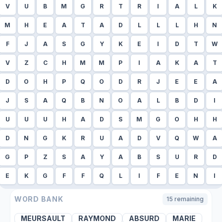
V
U
B
M
G
R
T
R
I
A
L
K
M
H
E
A
T
A
D
L
L
L
H
N
F
J
A
S
G
Y
K
E
I
D
T
W
V
Z
C
H
M
M
P
I
A
K
A
T
D
O
H
P
Q
O
D
R
J
E
E
A
J
S
A
Q
B
N
O
A
L
B
D
I
U
U
U
H
A
D
S
M
G
O
H
H
D
N
G
K
R
U
A
D
V
Q
W
A
G
P
Z
S
A
Y
A
B
S
U
R
D
E
K
G
F
F
Q
L
I
F
E
N
I
WORD BANK
15
remaining
MEURSAULT
RAYMOND
ABSURD
MARIE