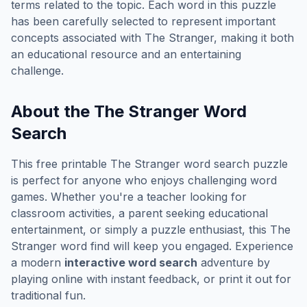
terms related to the topic. Each word in this puzzle
has been carefully selected to represent important
concepts associated with
The Stranger
, making it both
an educational resource and an entertaining
challenge.
About the
The Stranger
Word
Search
This free printable
The Stranger
word search puzzle
is perfect for anyone who enjoys challenging word
games. Whether you're a teacher looking for
classroom activities, a parent seeking educational
entertainment, or simply a puzzle enthusiast, this
The
Stranger
word find will keep you engaged. Experience
a modern
interactive word search
adventure by
playing online with instant feedback, or print it out for
traditional fun.