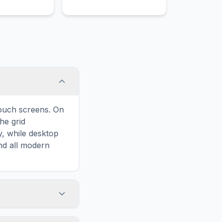
harted
architecture like the Zaha
nd intense
Hadid-designed Opera
akes.
House.
touch screens. On
he grid
y, while desktop
and all modern
ary and improves