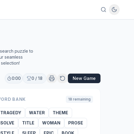
 search puzzle to
our seamless
selection!
0:00
0
/
18
New Game
ORD BANK
18
remaining
TRAGEDY
WATER
THEME
SOLVE
TITLE
WOMAN
PROSE
STYLE
SLEEP
EPIC
BOOK