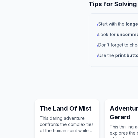
Tips for Solving
Start with the
longe
•
Look for
uncommon
•
Don't forget to ch
•
Use the
print butt
•
The Land Of Mist
Adventur
Gerard
This daring adventure
confronts the complexities
This thrilling
of the human spirit while
explores the 
guiding the reader