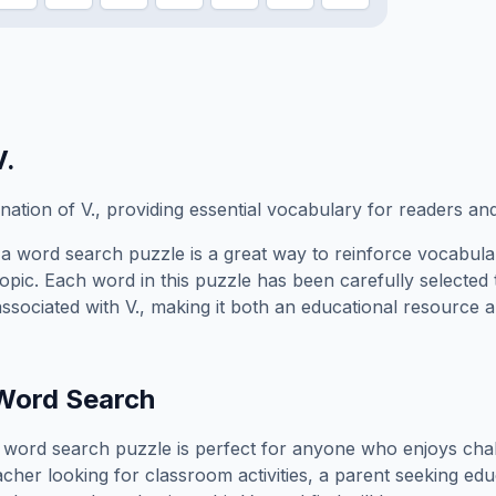
V.
ation of V., providing essential vocabulary for readers an
a word search puzzle is a great way to reinforce vocabula
topic. Each word in this puzzle has been carefully selected
associated with
V.
, making it both an educational resource a
ord Search
word search puzzle is perfect for anyone who enjoys cha
cher looking for classroom activities, a parent seeking edu