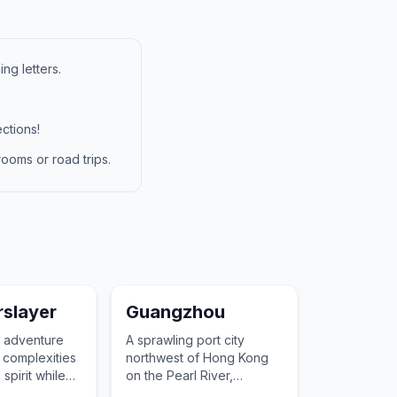
ng letters.
ctions!
ooms or road trips.
slayer
Guangzhou
s adventure
A sprawling port city
 complexities
northwest of Hong Kong
spirit while
on the Pearl River,
reader
featuring avant-garde