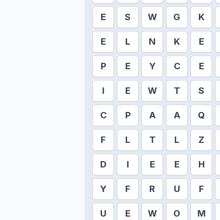
E
S
W
G
K
E
L
N
K
E
P
E
Y
C
E
I
E
W
T
S
C
P
A
A
Q
F
L
T
L
Z
D
I
E
E
H
Y
F
R
U
F
U
E
W
O
M