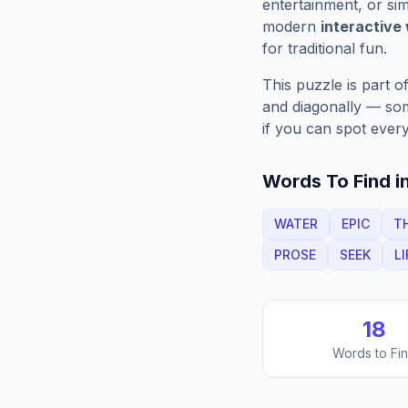
entertainment, or sim
modern
interactive
for traditional fun.
This puzzle is part o
and diagonally — some
if you can spot every
Words To Find in
WATER
EPIC
T
PROSE
SEEK
LI
18
Words to Fi