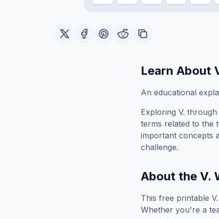
Learn About
An educational explan
Exploring
V.
through 
terms related to the 
important concepts 
challenge.
About the
V.
W
This free printable
V.
Whether you're a tea