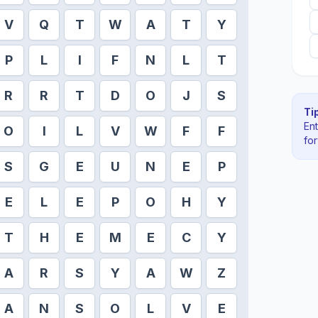
V
Q
T
W
A
T
Y
P
L
I
F
N
L
T
R
R
T
D
O
J
S
Tip
En
O
I
L
V
W
F
F
fo
S
G
E
U
N
E
P
E
L
E
P
O
H
Y
T
H
E
M
E
C
Y
A
R
S
Y
A
W
Z
A
N
S
O
L
V
E