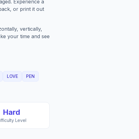
aged. Experience a
ack, or print it out
ntally, vertically,
Take your time and see
LOVE
PEN
Hard
ifficulty Level