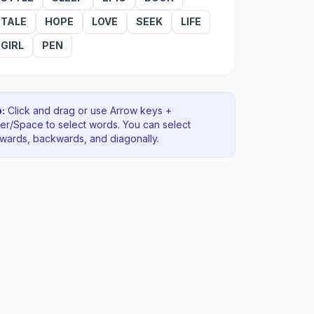
TALE
HOPE
LOVE
SEEK
LIFE
GIRL
PEN
:
Click and drag or use Arrow keys +
ter/Space to select words. You can select
rwards, backwards
, and diagonally
.