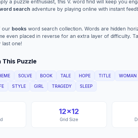
ply a puzzle enthusiast, this
V.
word find will keep you eng
 word search
adventure by playing online with instant feedb
f our
books
word search collection. Words are hidden horizo
 even placed in reverse for an extra layer of difficulty. 
 last one!
 This Puzzle
HEME
SOLVE
BOOK
TALE
HOPE
TITLE
WOMAN
FE
STYLE
GIRL
TRAGEDY
SLEEP
12
×
12
nd
Grid Size
D