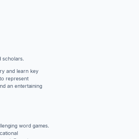
d scholars.
ry and learn key
 to represent
nd an entertaining
llenging word games.
cational