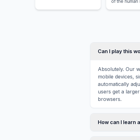
of the human s
through dangerous waters
guiding the r
and intense emotional
through dang
stakes.
and intense e
stakes.
Can I play this 
Absolutely. Our w
mobile devices, si
automatically adj
users get a large
browsers.
How can I learn a
Word search puzz