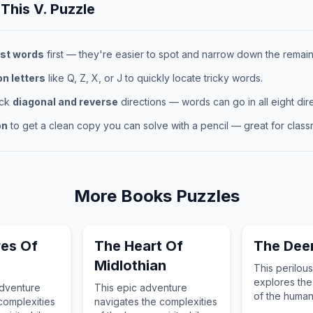
 This
V.
Puzzle
st words
first — they're easier to spot and narrow down the remaini
 letters
like Q, Z, X, or J to quickly locate tricky words.
eck
diagonal and reverse
directions — words can go in all eight dire
on
to get a clean copy you can solve with a pencil — great for classr
More
Books
Puzzles
es Of
The Heart Of
The Deer
Midlothian
This perilou
explores the
 adventure
This epic adventure
of the human 
complexities
navigates the complexities
guiding the 