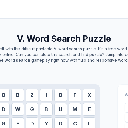
V.
Word Search Puzzle
f with this difficult printable
V.
word search puzzle. It's a free word
ay online. Can you complete this search and find puzzle? Jump into 
ive word search
gameplay right now with fluid and responsive word 
O
B
Z
I
D
F
X
W
D
W
G
B
U
M
E
G
E
D
Y
D
C
L