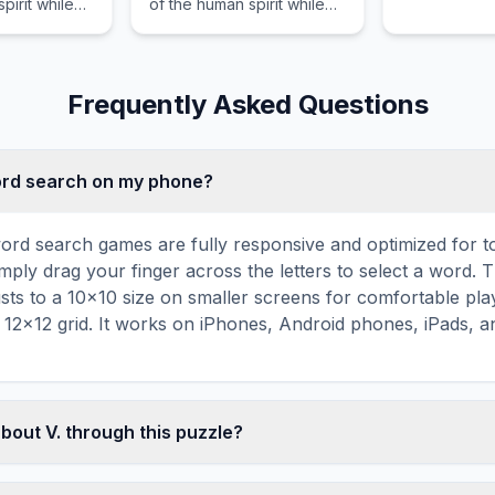
pirit while
of the human spirit while
through unc
eader
guiding the reader
territories a
erous waters
through hostile
emotional st
motional
environments and intense
emotional stakes.
Frequently Asked Questions
word search on my phone?
ord search games are fully responsive and optimized for 
mply drag your finger across the letters to select a word. T
usts to a 10×10 size on smaller screens for comfortable pla
r 12×12 grid. It works on iPhones, Android phones, iPads, 
bout V. through this puzzle?
les are a proven educational tool that reinforces vocabul