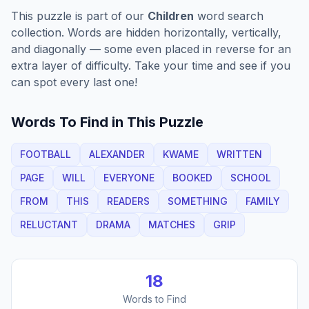
This puzzle is part of our
Children
word search
collection. Words are hidden horizontally, vertically,
and diagonally — some even placed in reverse for an
extra layer of difficulty. Take your time and see if you
can spot every last one!
Words To Find in This Puzzle
FOOTBALL
ALEXANDER
KWAME
WRITTEN
PAGE
WILL
EVERYONE
BOOKED
SCHOOL
FROM
THIS
READERS
SOMETHING
FAMILY
RELUCTANT
DRAMA
MATCHES
GRIP
18
Words to Find