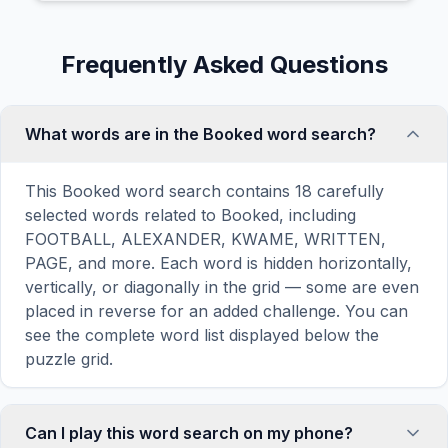
Frequently Asked Questions
What words are in the Booked word search?
This Booked word search contains 18 carefully
selected words related to Booked, including
FOOTBALL, ALEXANDER, KWAME, WRITTEN,
PAGE, and more. Each word is hidden horizontally,
vertically, or diagonally in the grid — some are even
placed in reverse for an added challenge. You can
see the complete word list displayed below the
puzzle grid.
Can I play this word search on my phone?