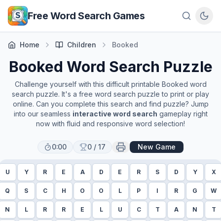
Skip to main content
Free Word Search Games
Home
Children
Booked
Booked
Word Search Puzzle
Challenge yourself with this difficult printable
Booked
word
search puzzle. It's a free word search puzzle to print or play
online. Can you complete this search and find puzzle? Jump
into our seamless
interactive word search
gameplay right
now with fluid and responsive word selection!
0:00
0
/
17
New Game
U
Y
R
E
A
D
E
R
S
D
Y
X
Q
S
C
H
O
O
L
P
I
R
G
W
N
L
R
R
E
L
U
C
T
A
N
T