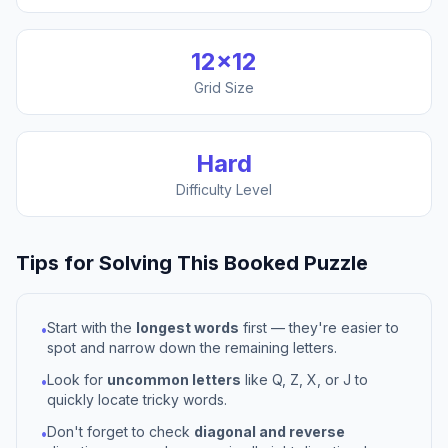
12
×
12
Grid Size
Hard
Difficulty Level
Tips for Solving This
Booked
Puzzle
Start with the
longest words
first — they're easier to
•
spot and narrow down the remaining letters.
Look for
uncommon letters
like Q, Z, X, or J to
•
quickly locate tricky words.
Don't forget to check
diagonal and reverse
•