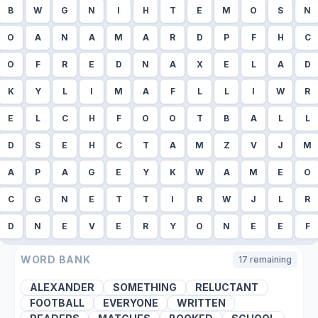
B
W
G
N
I
H
T
E
M
O
S
N
O
A
N
A
M
A
R
D
P
F
H
C
O
F
R
E
D
N
A
X
E
L
A
D
K
Y
L
I
M
A
F
L
L
I
W
R
E
L
C
H
F
O
O
T
B
A
L
L
D
S
E
H
C
T
A
M
Z
V
J
M
A
P
A
G
E
Y
K
W
A
M
E
O
C
G
N
E
T
T
I
R
W
J
L
R
D
N
E
V
E
R
Y
O
N
E
E
F
WORD BANK
17
remaining
ALEXANDER
SOMETHING
RELUCTANT
FOOTBALL
EVERYONE
WRITTEN