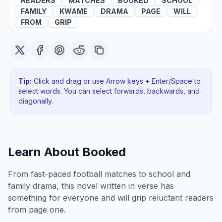
READERS
MATCHES
BOOKED
SCHOOL
FAMILY
KWAME
DRAMA
PAGE
WILL
FROM
GRIP
Tip:
Click and drag or use Arrow keys + Enter/Space to
select words. You can select forwards, backwards
, and
diagonally
.
Learn About
Booked
From fast-paced football matches to school and
family drama, this novel written in verse has
something for everyone and will grip reluctant readers
from page one.