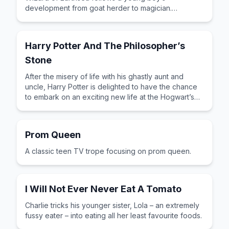
development from goat herder to magician.
Flawlessly written and by turns exciting, insightful
and thought provoking, Ursula Le Guin’s story has a
timeless, mythical feel – a truly wonderful book.
Harry Potter And The Philosopher’s
Stone
After the misery of life with his ghastly aunt and
uncle, Harry Potter is delighted to have the chance
to embark on an exciting new life at the Hogwart’s
School of Wizardry and Witchcraft.
Prom Queen
A classic teen TV trope focusing on prom queen.
I Will Not Ever Never Eat A Tomato
Charlie tricks his younger sister, Lola – an extremely
fussy eater – into eating all her least favourite foods.