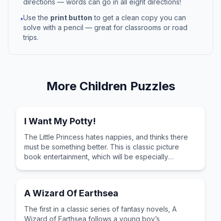
directions — words can go in all eight directions!
Use the
print button
to get a clean copy you can
•
solve with a pencil — great for classrooms or road
trips.
More
Children
Puzzles
I Want My Potty!
The Little Princess hates nappies, and thinks there
must be something better. This is classic picture
book entertainment, which will be especially
appreciated by any children who are learning to
love their potty!
A Wizard Of Earthsea
The first in a classic series of fantasy novels, A
Wizard of Earthsea follows a young boy’s