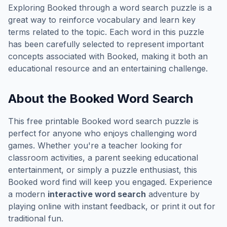
Exploring
Booked
through a word search puzzle is a
great way to reinforce vocabulary and learn key
terms related to the topic. Each word in this puzzle
has been carefully selected to represent important
concepts associated with
Booked
, making it both an
educational resource and an entertaining challenge.
About the
Booked
Word Search
This free printable
Booked
word search puzzle is
perfect for anyone who enjoys challenging word
games. Whether you're a teacher looking for
classroom activities, a parent seeking educational
entertainment, or simply a puzzle enthusiast, this
Booked
word find will keep you engaged. Experience
a modern
interactive word search
adventure by
playing online with instant feedback, or print it out for
traditional fun.