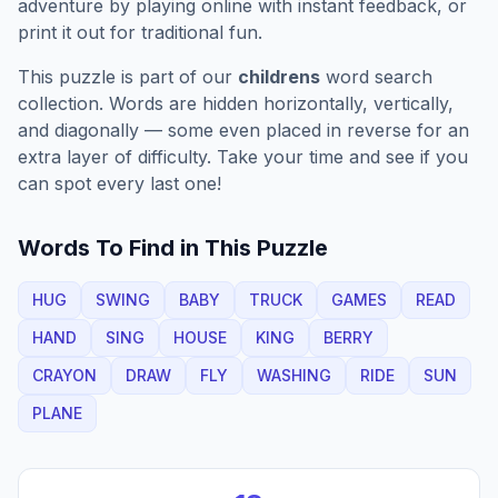
adventure by playing online with instant feedback, or
print it out for traditional fun.
This puzzle is part of our
childrens
word search
collection. Words are hidden horizontally, vertically,
and diagonally — some even placed in reverse for an
extra layer of difficulty. Take your time and see if you
can spot every last one!
Words To Find in This Puzzle
HUG
SWING
BABY
TRUCK
GAMES
READ
HAND
SING
HOUSE
KING
BERRY
CRAYON
DRAW
FLY
WASHING
RIDE
SUN
PLANE