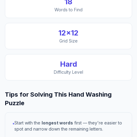
18
Words to Find
12
×
12
Grid Size
Hard
Difficulty Level
Tips for Solving This
Hand Washing
Puzzle
Start with the
longest words
first — they're easier to
•
spot and narrow down the remaining letters.