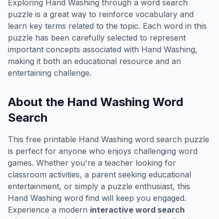
Exploring
Hand Washing
through a word search
puzzle is a great way to reinforce vocabulary and
learn key terms related to the topic. Each word in this
puzzle has been carefully selected to represent
important concepts associated with
Hand Washing
,
making it both an educational resource and an
entertaining challenge.
About the
Hand Washing
Word
Search
This free printable
Hand Washing
word search puzzle
is perfect for anyone who enjoys challenging word
games. Whether you're a teacher looking for
classroom activities, a parent seeking educational
entertainment, or simply a puzzle enthusiast, this
Hand Washing
word find will keep you engaged.
Experience a modern
interactive word search