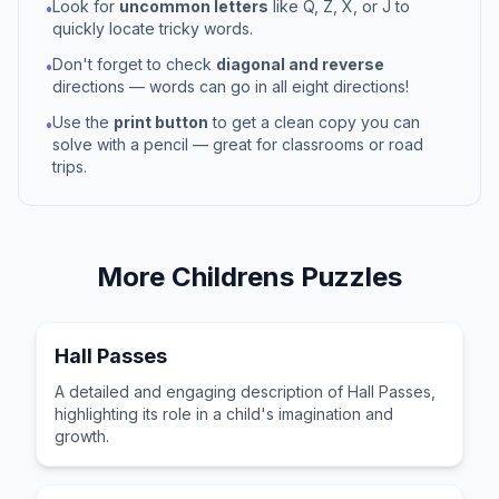
Look for
uncommon letters
like Q, Z, X, or J to
•
quickly locate tricky words.
Don't forget to check
diagonal and reverse
•
directions — words can go in all eight directions!
Use the
print button
to get a clean copy you can
•
solve with a pencil — great for classrooms or road
trips.
More
Childrens
Puzzles
Hall Passes
A detailed and engaging description of Hall Passes,
highlighting its role in a child's imagination and
growth.