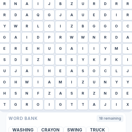
R
N
A
I
J
B
Z
U
R
D
R
R
R
D
A
Q
G
J
A
U
E
D
I
R
Y
W
R
L
C
I
Z
B
G
G
O
C
G
A
I
D
P
R
W
W
N
R
D
A
E
R
E
H
U
G
A
I
I
Y
M
L
S
D
U
Z
N
S
S
Y
K
F
K
I
U
J
A
I
H
E
A
S
O
C
L
J
O
H
W
I
A
M
I
Z
U
N
Y
Y
H
S
N
F
Z
A
S
R
Z
N
D
E
T
G
R
O
I
G
T
T
A
J
I
X
WORD BANK
18
remaining
WASHING
CRAYON
SWING
TRUCK