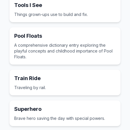
Tools I See
Things grown-ups use to build and fix.
Pool Floats
A comprehensive dictionary entry exploring the
playful concepts and childhood importance of Pool
Floats.
Train Ride
Traveling by rail.
Superhero
Brave hero saving the day with special powers.