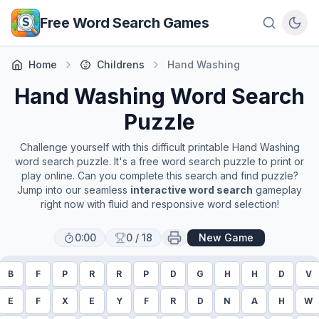
Skip to main content
Free Word Search Games
Home
Childrens
Hand Washing
Hand Washing
Word Search
Puzzle
Challenge yourself with this difficult printable
Hand Washing
word search puzzle. It's a free word search puzzle to print or
play online. Can you complete this search and find puzzle?
Jump into our seamless
interactive word search
gameplay
right now with fluid and responsive word selection!
0:00
0
/
18
New Game
B
F
P
R
R
P
D
G
H
H
D
V
E
F
X
E
Y
F
R
D
N
A
H
W