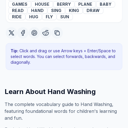
GAMES
HOUSE
BERRY
PLANE
BABY
READ
HAND
SING
KING
DRAW
RIDE
HUG
FLY
SUN
Tip:
Click and drag or use Arrow keys + Enter/Space to
select words. You can select forwards, backwards
, and
diagonally
.
Learn About
Hand Washing
The complete vocabulary guide to Hand Washing,
featuring foundational words for children's learning
and fun.