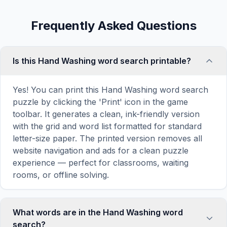
Frequently Asked Questions
Is this Hand Washing word search printable?
Yes! You can print this Hand Washing word search
puzzle by clicking the 'Print' icon in the game
toolbar. It generates a clean, ink-friendly version
with the grid and word list formatted for standard
letter-size paper. The printed version removes all
website navigation and ads for a clean puzzle
experience — perfect for classrooms, waiting
rooms, or offline solving.
What words are in the Hand Washing word
search?