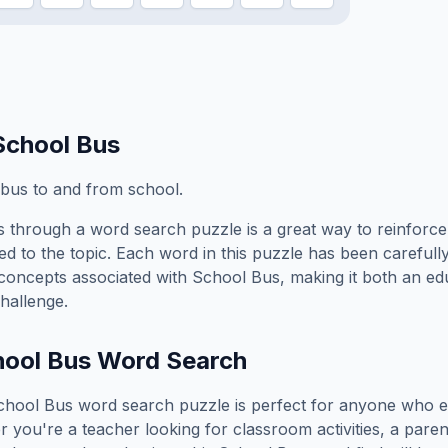
School Bus
w bus to and from school.
s
through a word search puzzle is a great way to reinforc
ed to the topic. Each word in this puzzle has been carefully
concepts associated with
School Bus
, making it both an e
hallenge.
ool Bus
Word Search
chool Bus
word search puzzle is perfect for anyone who e
you're a teacher looking for classroom activities, a paren