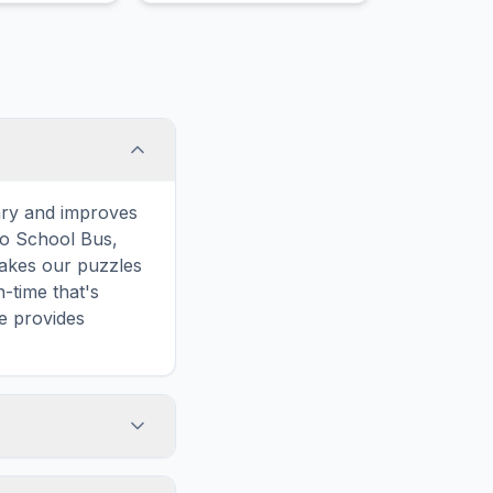
ary and improves
to School Bus,
makes our puzzles
-time that's
e provides
e words. However,