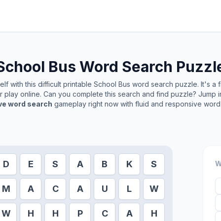
School Bus
Word Search Puzzl
f with this difficult printable
School Bus
word search puzzle. It's a 
or play online. Can you complete this search and find puzzle? Jump 
ive word search
gameplay right now with fluid and responsive word 
D
E
S
A
B
K
S
W
M
A
C
A
U
L
W
W
H
H
P
C
A
H