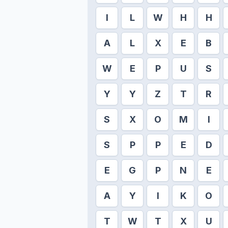
I
L
W
H
H
A
L
X
E
B
W
E
P
U
S
Y
Y
Z
T
R
S
X
O
M
I
S
P
P
E
D
E
G
P
N
E
A
Y
I
K
O
T
W
T
X
U