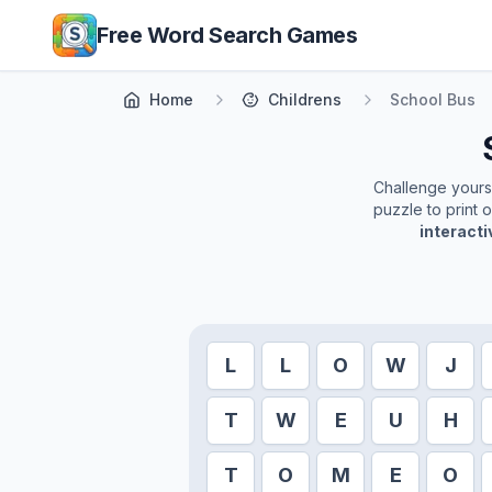
Skip to main content
Free Word Search Games
Home
Childrens
School Bus
Challenge yoursel
puzzle to print 
interact
L
L
O
W
J
T
W
E
U
H
T
O
M
E
O