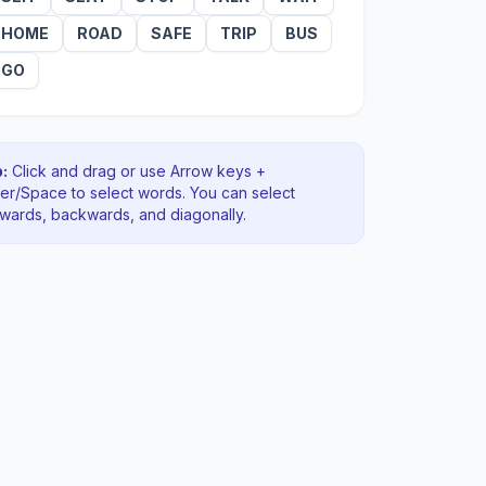
HOME
ROAD
SAFE
TRIP
BUS
GO
:
Click and drag or use Arrow keys +
ter/Space to select words. You can select
rwards, backwards
, and diagonally
.