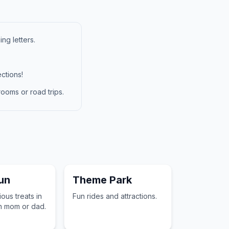
ng letters.
ctions!
ooms or road trips.
un
Theme Park
ous treats in
Fun rides and attractions.
h mom or dad.