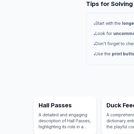
Tips for Solving
Start with the
longe
•
Look for
uncommon
•
Don't forget to ch
•
Use the
print butt
•
Hall Passes
Duck Fee
A detailed and engaging
A comprehen
description of Hall Passes,
dictionary ent
highlighting its role in a
the playful c
child's imagination and
childhood imp