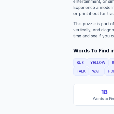
entertainment, or sim
Experience a moder
or print it out for tra
This puzzle is part o
vertically, and diago
time and see if you c
Words To Find in
BUS
YELLOW
R
TALK
WAIT
HO
18
Words to Fi