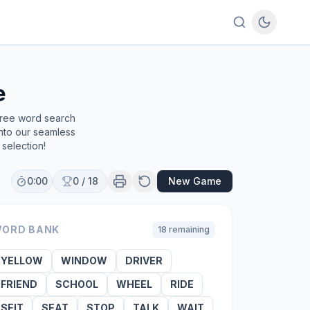
e
free word search
into our seamless
selection!
0:00
0
/
18
New Game
ORD BANK
18
remaining
YELLOW
WINDOW
DRIVER
FRIEND
SCHOOL
WHEEL
RIDE
SEIT
SEAT
STOP
TALK
WAIT