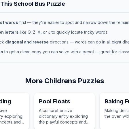
 This
School Bus
Puzzle
st words
first — they're easier to spot and narrow down the remaini
 letters
like Q, Z, X, or J to quickly locate tricky words.
eck
diagonal and reverse
directions — words can go in all eight dire
on
to get a clean copy you can solve with a pencil — great for classr
More
Childrens
Puzzles
ding
Pool Floats
Baking F
sive
A comprehensive
Making delici
ry exploring
dictionary entry exploring
the oven wit
oncepts and
the playful concepts and
ortance of
childhood importance of