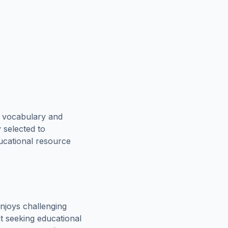
e vocabulary and
 selected to
ducational resource
njoys challenging
t seeking educational