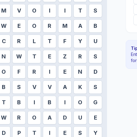
M
V
O
I
I
T
S
W
E
O
R
M
A
B
C
R
L
T
F
Y
U
Tip
En
N
W
T
E
Z
R
S
fo
O
F
R
I
E
N
D
B
S
V
V
A
K
S
T
B
I
B
I
O
G
W
R
O
A
D
U
E
D
P
T
I
E
S
Y