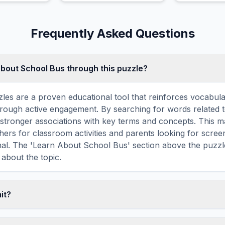
.
Pool Floats.
Frequently Asked Questions
about School Bus through this puzzle?
les are a proven educational tool that reinforces vocabul
 through active engagement. By searching for words related 
stronger associations with key terms and concepts. This 
hers for classroom activities and parents looking for screen
nal. The 'Learn About School Bus' section above the puzzl
 about the topic.
mit?
ime limit — you can take as long as you need to find all th