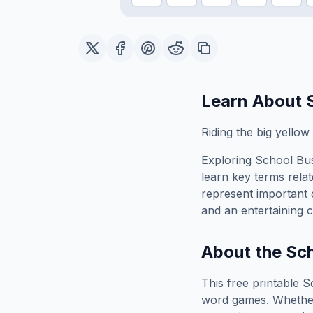
Learn About
Riding the big yello
Exploring
School Bu
learn key terms relat
represent important 
and an entertaining c
About the
Sch
This free printable
S
word games. Whether 