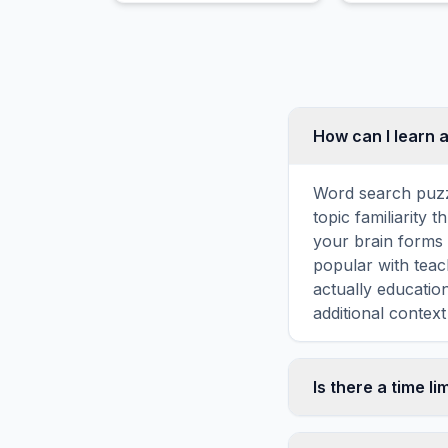
growth.
Duck Feeding
How can I learn 
Word search puzz
topic familiarity
your brain forms 
popular with teac
actually educatio
additional context
Is there a time li
No, there is no t