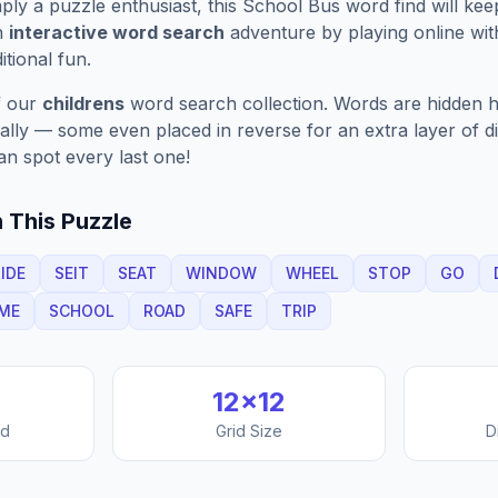
ply a puzzle enthusiast, this
School Bus
word find will ke
n
interactive word search
adventure by playing online wit
ditional fun.
f our
childrens
word search collection. Words are hidden ho
nally — some even placed in reverse for an extra layer of di
an spot every last one!
 This Puzzle
IDE
SEIT
SEAT
WINDOW
WHEEL
STOP
GO
ME
SCHOOL
ROAD
SAFE
TRIP
12
×
12
nd
Grid Size
D