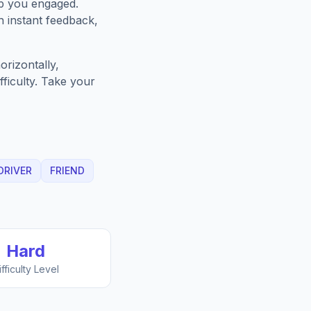
ep you engaged.
h instant feedback,
rizontally,
fficulty. Take your
DRIVER
FRIEND
Hard
ifficulty Level