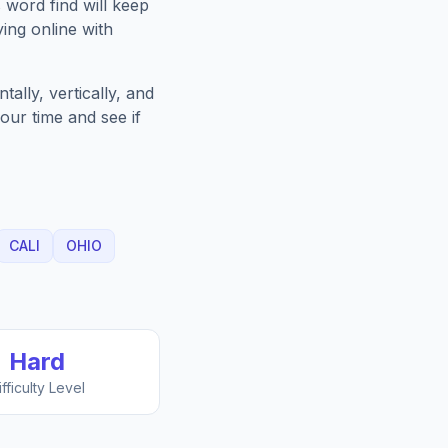
s
word find will keep
ing online with
ally, vertically, and
our time and see if
CALI
OHIO
Hard
ifficulty Level