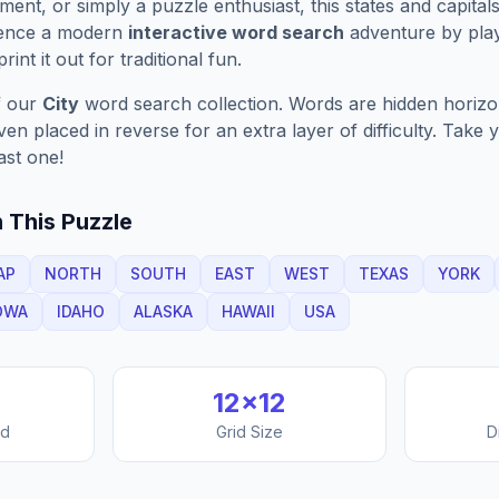
ment, or simply a puzzle enthusiast, this
states and capital
ience a modern
interactive word search
adventure by play
rint it out for traditional fun.
f our
City
word search collection. Words are hidden horizont
n placed in reverse for an extra layer of difficulty. Take y
ast one!
 This Puzzle
AP
NORTH
SOUTH
EAST
WEST
TEXAS
YORK
OWA
IDAHO
ALASKA
HAWAII
USA
12
×
12
nd
Grid Size
D