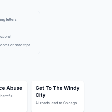
ng letters.
ctions!
ooms or road trips.
ce Abuse
Get To The Windy
City
 harmful
All roads lead to Chicago.