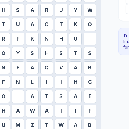
H
S
A
R
U
Y
W
T
U
A
O
T
K
O
Tip
R
F
K
N
H
U
I
En
fo
O
Y
S
H
S
T
S
N
E
A
Q
V
A
B
F
N
L
I
I
H
C
O
I
A
T
S
A
E
H
A
W
A
I
I
F
U
M
Z
T
W
A
B