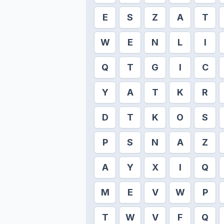
E
S
Z
A
T
W
E
N
L
I
Q
T
G
I
C
Y
A
T
K
R
D
T
K
O
S
P
S
N
A
Z
A
Y
X
I
Q
M
E
V
W
P
T
W
V
F
Q