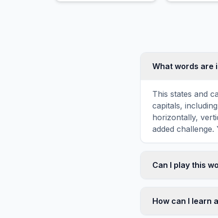
the Chilean Coast Range.
conditions.
What words are i
This states and c
capitals, includ
horizontally, vert
added challenge. 
Can I play this 
Absolutely. Our w
mobile devices, si
How can I learn a
automatically adj