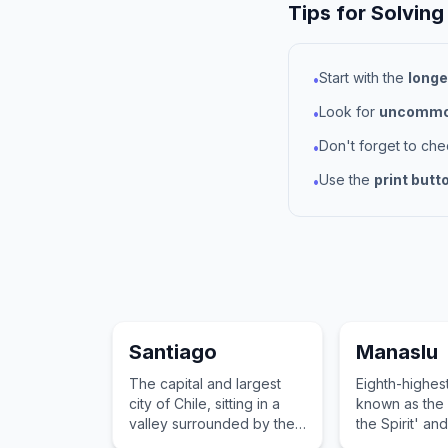
Tips for Solving
Start with the
longe
•
Look for
uncommon
•
Don't forget to ch
•
Use the
print butt
•
Santiago
Manaslu
The capital and largest
Eighth-highes
city of Chile, sitting in a
known as the 
valley surrounded by the
the Spirit' and
snow-capped Andes and
treacherous 