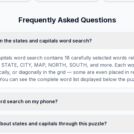
museums, parks, and
palaces.
Frequently Asked Questions
n the states and capitals word search?
apitals word search contains 18 carefully selected words rel
ing STATE, CITY, MAP, NORTH, SOUTH, and more. Each wor
ically, or diagonally in the grid — some are even placed in 
You can see the complete word list displayed below the puz
word search on my phone?
ord search games are fully responsive and optimized for 
mply drag your finger across the letters to select a word. T
bout states and capitals through this puzzle?
usts to a 10×10 size on smaller screens for comfortable pla