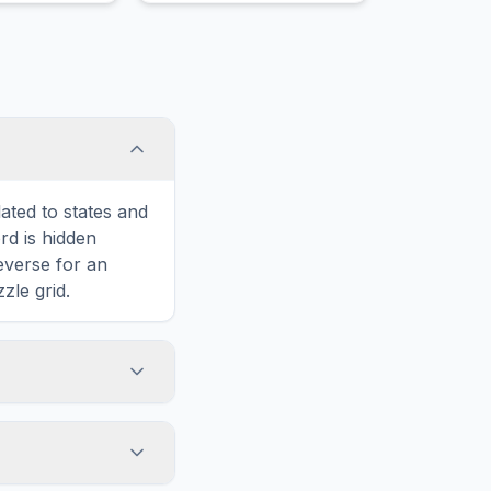
ated to states and
d is hidden
reverse for an
zle grid.
touch screens. On
he grid
y, while desktop