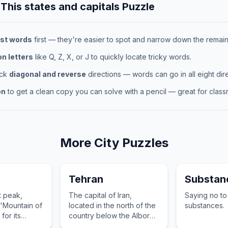
 This
states and capitals
Puzzle
st words
first — they're easier to spot and narrow down the remaini
 letters
like Q, Z, X, or J to quickly locate tricky words.
eck
diagonal and reverse
directions — words can go in all eight dire
on
to get a clean copy you can solve with a pencil — great for classr
More
City
Puzzles
Tehran
Substan
t peak,
The capital of Iran,
Saying no to
'Mountain of
located in the north of the
substances.
 for its
country below the Alborz
weather
mountains, known for its