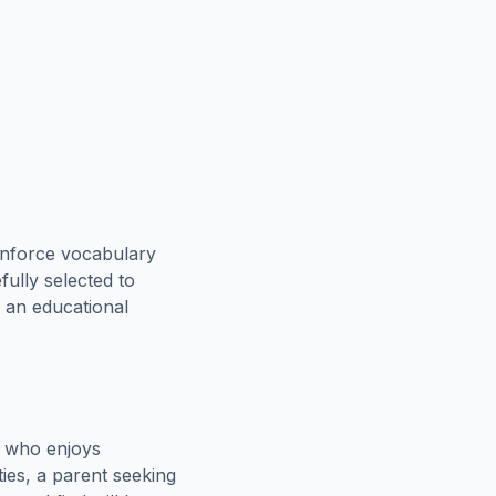
inforce vocabulary
fully selected to
h an educational
e who enjoys
ies, a parent seeking