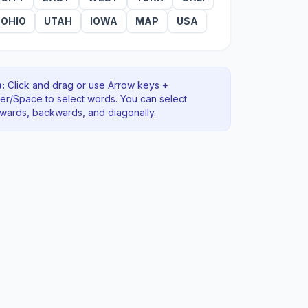
OHIO
UTAH
IOWA
MAP
USA
:
Click and drag or use Arrow keys +
ter/Space to select words. You can select
rwards, backwards
, and diagonally
.