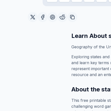
Learn About
Geography of the Uni
Exploring
states and 
and learn key terms r
represent important 
resource and an ente
About the
sta
This free printable
st
challenging word gam