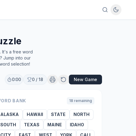
uzzle
It's a free word
e? Jump into our
word selection!
0:00
0
/
18
New Game
ORD BANK
18
remaining
ALASKA
HAWAII
STATE
NORTH
SOUTH
TEXAS
MAINE
IDAHO
CITY
EAST
WEST
YORK
CALI