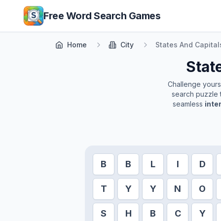
Skip to main content
Free Word Search Games
Home
City
States And Capital
Stat
Challenge yoursel
search puzzle t
seamless
inte
B
B
L
I
D
T
Y
Y
N
O
S
H
B
C
Y