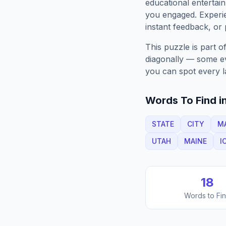
educational entertain
you engaged. Exper
instant feedback, or p
This puzzle is part o
diagonally — some eve
you can spot every l
Words To Find in
STATE
CITY
M
UTAH
MAINE
I
18
Words to Fi