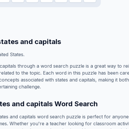
states and capitals
ted States.
capitals
through a word search puzzle is a great way to re
elated to the topic. Each word in this puzzle has been care
concepts associated with
states and capitals
, making it bot
rtaining challenge.
tes and capitals
Word Search
ates and capitals
word search puzzle is perfect for anyon
es. Whether you're a teacher looking for classroom activit