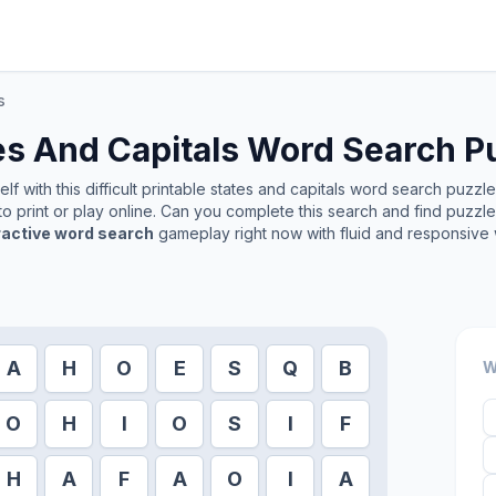
s
es And Capitals
Word Search P
f with this difficult printable
states and capitals
word search puzzle. 
o print or play online. Can you complete this search and find puzzl
ractive word search
gameplay right now with fluid and responsive 
A
H
O
E
S
Q
B
W
O
H
I
O
S
I
F
H
A
F
A
O
I
A