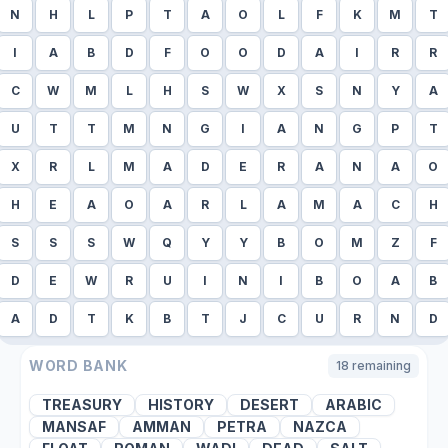
N
H
L
P
T
A
O
L
F
K
M
T
I
A
B
D
F
O
O
D
A
I
R
R
C
W
M
L
H
S
W
X
S
N
Y
A
U
T
T
M
N
G
I
A
N
G
P
T
X
R
L
M
A
D
E
R
A
N
A
O
H
E
A
O
A
R
L
A
M
A
C
H
S
S
S
W
Q
Y
Y
B
O
M
Z
F
D
E
W
R
U
I
N
I
B
O
A
B
A
D
T
K
B
T
J
C
U
R
N
D
WORD BANK
18
remaining
TREASURY
HISTORY
DESERT
ARABIC
MANSAF
AMMAN
PETRA
NAZCA