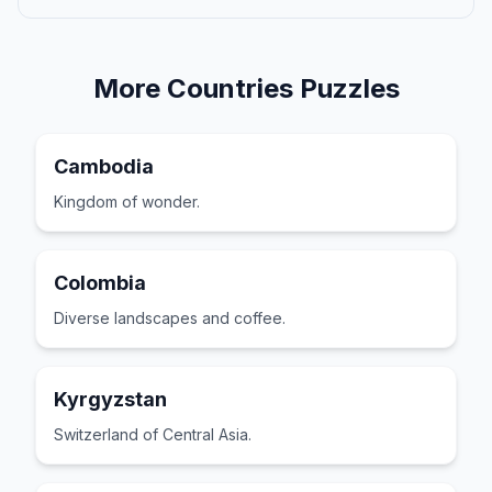
More
Countries
Puzzles
Cambodia
Kingdom of wonder.
Colombia
Diverse landscapes and coffee.
Kyrgyzstan
Switzerland of Central Asia.