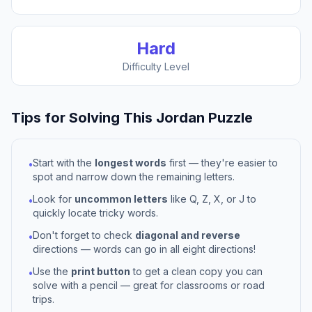
Hard
Difficulty Level
Tips for Solving This
Jordan
Puzzle
Start with the
longest words
first — they're easier to
•
spot and narrow down the remaining letters.
Look for
uncommon letters
like Q, Z, X, or J to
•
quickly locate tricky words.
Don't forget to check
diagonal and reverse
•
directions — words can go in all eight directions!
Use the
print button
to get a clean copy you can
•
solve with a pencil — great for classrooms or road
trips.