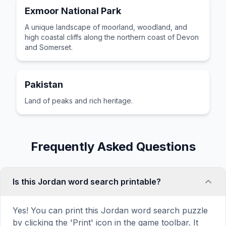
Exmoor National Park
A unique landscape of moorland, woodland, and
high coastal cliffs along the northern coast of Devon
and Somerset.
Pakistan
Land of peaks and rich heritage.
Frequently Asked Questions
Is this Jordan word search printable?
Yes! You can print this Jordan word search puzzle
by clicking the 'Print' icon in the game toolbar. It