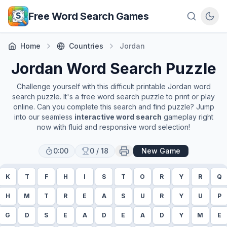
Skip to main content
Free Word Search Games
Home
Countries
Jordan
Jordan
Word Search Puzzle
Challenge yourself with this difficult printable
Jordan
word
search puzzle. It's a free word search puzzle to print or play
online. Can you complete this search and find puzzle? Jump
into our seamless
interactive word search
gameplay right
now with fluid and responsive word selection!
0:00
0
/
18
New Game
K
T
F
H
I
S
T
O
R
Y
R
Q
H
M
T
R
E
A
S
U
R
Y
U
P
G
D
S
E
A
D
E
A
D
Y
M
E