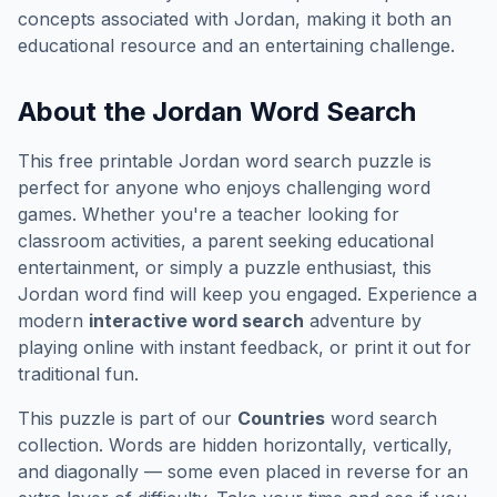
concepts associated with
Jordan
, making it both an
educational resource and an entertaining challenge.
About the
Jordan
Word Search
This free printable
Jordan
word search puzzle is
perfect for anyone who enjoys challenging word
games. Whether you're a teacher looking for
classroom activities, a parent seeking educational
entertainment, or simply a puzzle enthusiast, this
Jordan
word find will keep you engaged. Experience a
modern
interactive word search
adventure by
playing online with instant feedback, or print it out for
traditional fun.
This puzzle is part of our
Countries
word search
collection. Words are hidden horizontally, vertically,
and diagonally — some even placed in reverse for an