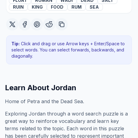
FLOAT
ROMAN
WADI
DEAD
SALT
RUIN
KING
FOOD
RUM
SEA
Tip:
Click and drag or use Arrow keys + Enter/Space to
select words. You can select forwards, backwards
, and
diagonally
.
Learn About
Jordan
Home of Petra and the Dead Sea.
Exploring
Jordan
through a word search puzzle is a
great way to reinforce vocabulary and learn key
terms related to the topic. Each word in this puzzle
has been carefully selected to represent important