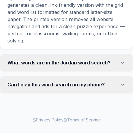
generates a clean, ink-friendly version with the grid
and word list formatted for standard letter-size
paper. The printed version removes all website
navigation and ads for a clean puzzle experience —
perfect for classrooms, waiting rooms, or offline
solving.
What words are in the Jordan word search?
This Jordan word search contains 18 carefully
selected words related to Jordan, including
Can I play this word search on my phone?
AMMAN, PETRA, TREASURY, NAZCA, DESERT,
and more. Each word is hidden horizontally,
Absolutely. Our word search games are fully
vertically, or diagonally in the grid — some are even
responsive and optimized for touch screens. On
placed in reverse for an added challenge. You can
mobile devices, simply drag your finger across the
see the complete word list displayed below the
letters to select a word. The grid automatically
Privacy Policy
Terms of Service
puzzle grid.
adjusts to a 10×10 size on smaller screens for
comfortable play, while desktop users get a larger