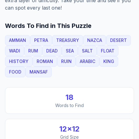
extra layer of difficulty. Take your time and see if you
can spot every last one!
Words To Find in This Puzzle
AMMAN
PETRA
TREASURY
NAZCA
DESERT
WADI
RUM
DEAD
SEA
SALT
FLOAT
HISTORY
ROMAN
RUIN
ARABIC
KING
FOOD
MANSAF
18
Words to Find
12
×
12
Grid Size