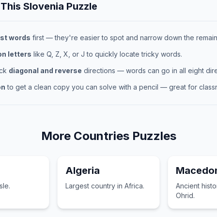
 This
Slovenia
Puzzle
st words
first — they're easier to spot and narrow down the remaini
 letters
like Q, Z, X, or J to quickly locate tricky words.
eck
diagonal and reverse
directions — words can go in all eight dire
on
to get a clean copy you can solve with a pencil — great for classr
More
Countries
Puzzles
Algeria
Macedon
sle.
Largest country in Africa.
Ancient hist
Ohrid.