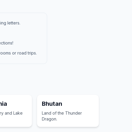
ng letters.
ctions!
ooms or road trips.
ia
Bhutan
ory and Lake
Land of the Thunder
Dragon.