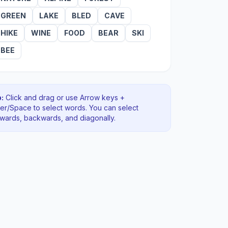
GREEN
LAKE
BLED
CAVE
HIKE
WINE
FOOD
BEAR
SKI
BEE
:
Click and drag or use Arrow keys +
ter/Space to select words. You can select
rwards, backwards
, and diagonally
.