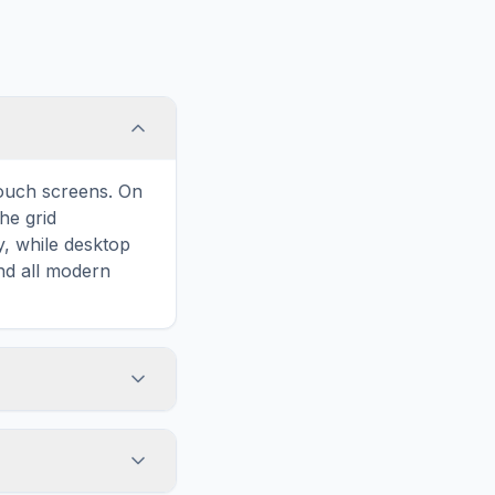
touch screens. On
he grid
y, while desktop
and all modern
ary and improves
to Slovenia, your
 our puzzles