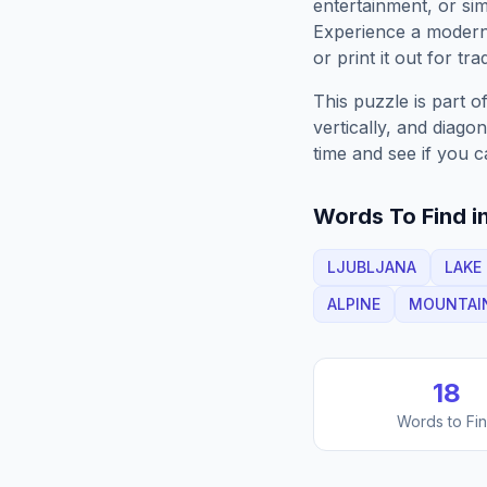
entertainment, or sim
Experience a moder
or print it out for tra
This puzzle is part o
vertically, and diago
time and see if you c
Words To Find in
LJUBLJANA
LAKE
ALPINE
MOUNTAI
18
Words to Fi