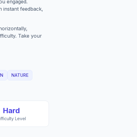
you engaged.
h instant feedback,
orizontally,
fficulty. Take your
EN
NATURE
Hard
ifficulty Level