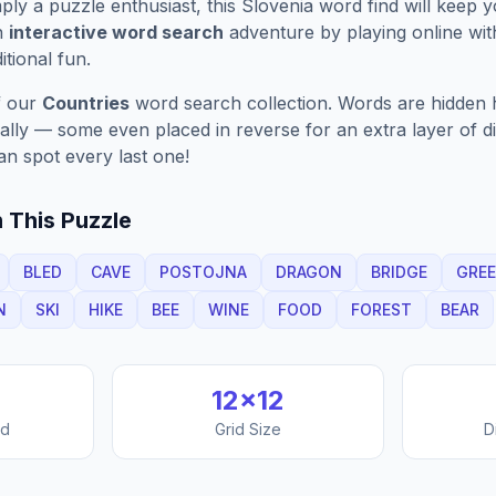
ply a puzzle enthusiast, this
Slovenia
word find will keep 
n
interactive word search
adventure by playing online wit
ditional fun.
f our
Countries
word search collection. Words are hidden h
nally — some even placed in reverse for an extra layer of di
an spot every last one!
 This Puzzle
BLED
CAVE
POSTOJNA
DRAGON
BRIDGE
GRE
N
SKI
HIKE
BEE
WINE
FOOD
FOREST
BEAR
12
×
12
nd
Grid Size
D