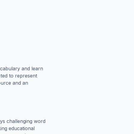
ocabulary and learn
cted to represent
source and an
ys challenging word
king educational