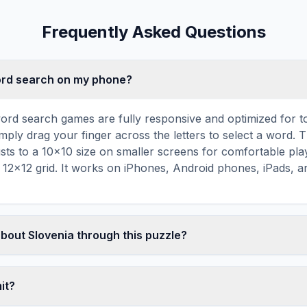
Frequently Asked Questions
word search on my phone?
ord search games are fully responsive and optimized for 
mply drag your finger across the letters to select a word. T
usts to a 10×10 size on smaller screens for comfortable pla
r 12×12 grid. It works on iPhones, Android phones, iPads, 
about Slovenia through this puzzle?
les are a proven educational tool that reinforces vocabul
 through active engagement. By searching for words related 
mit?
ger associations with key terms and concepts. This makes