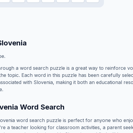
Slovenia
pe.
rough a word search puzzle is a great way to reinforce v
the topic. Each word in this puzzle has been carefully sele
associated with
Slovenia
, making it both an educational re
e.
venia
Word Search
lovenia
word search puzzle is perfect for anyone who enjo
e a teacher looking for classroom activities, a parent see