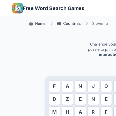
Skip to main content
Free Word Search Games
Home
Countries
Slovenia
Challenge yourse
puzzle to print 
interact
F
A
N
J
O
D
Z
E
N
E
M
H
A
R
F