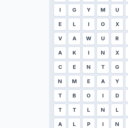
I
G
Y
M
U
E
L
I
O
X
V
A
W
U
R
A
K
I
N
X
C
E
N
T
G
N
M
E
A
Y
T
B
O
I
D
T
T
L
N
L
A
L
P
I
N