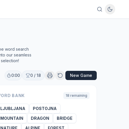
ree word search
into our seamless
selection!
0:00
0
/
18
New Game
ORD BANK
18
remaining
LJUBLJANA
POSTOJNA
MOUNTAIN
DRAGON
BRIDGE
NATURE
ALPINE
FOREST