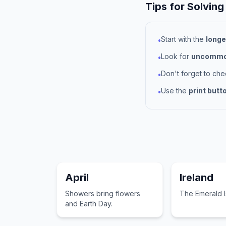
Tips for Solving
Start with the
longe
•
Look for
uncommon
•
Don't forget to ch
•
Use the
print butt
•
April
Ireland
Showers bring flowers
The Emerald I
and Earth Day.