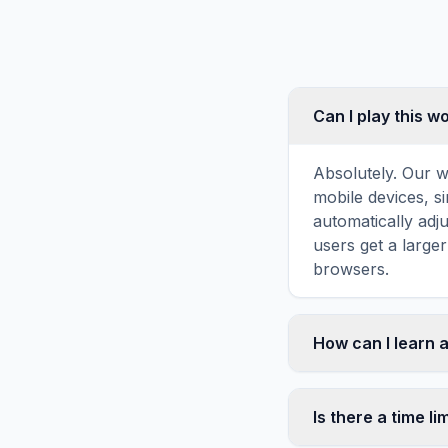
Can I play this 
Absolutely. Our w
mobile devices, si
automatically adj
users get a large
browsers.
How can I learn 
Word search puzz
topic familiarity
Is there a time li
brain forms stron