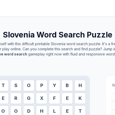
Slovenia
Word Search Puzzle
lf with this difficult printable
Slovenia
word search puzzle. It's a f
or play online. Can you complete this search and find puzzle? Jump 
ive word search
gameplay right now with fluid and responsive word 
T
S
O
P
Y
B
H
W
E
R
G
X
F
E
K
O
O
D
H
L
E
T