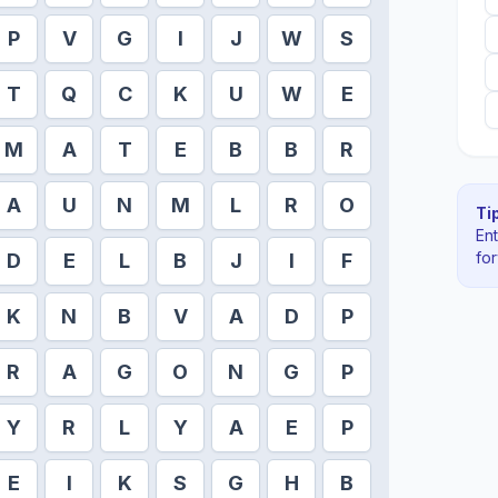
P
V
G
I
J
W
S
T
Q
C
K
U
W
E
M
A
T
E
B
B
R
A
U
N
M
L
R
O
Tip
En
fo
D
E
L
B
J
I
F
K
N
B
V
A
D
P
R
A
G
O
N
G
P
Y
R
L
Y
A
E
P
E
I
K
S
G
H
B