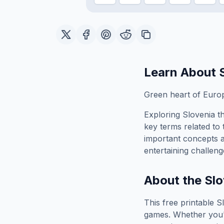
Learn About
Green heart of Euro
Exploring
Slovenia
th
key terms related to 
important concepts 
entertaining challeng
About the
Slo
This free printable
S
games. Whether you'r