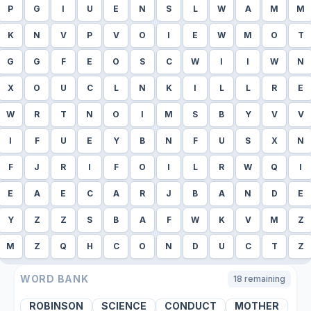
P
G
I
U
E
N
S
L
W
A
M
M
K
N
V
P
V
O
I
E
W
M
O
T
G
G
F
E
O
S
C
W
I
I
W
N
X
O
U
C
L
N
K
I
L
L
R
E
W
R
T
N
O
I
M
S
B
Y
V
V
I
F
U
E
Y
B
N
F
U
S
X
N
F
J
R
I
F
O
I
L
R
W
Q
I
E
A
E
C
A
R
J
B
A
N
D
E
Y
Z
Z
S
B
A
F
W
K
V
M
Z
M
Z
Q
H
C
O
N
D
U
C
T
Z
WORD BANK
18
remaining
ROBINSON
SCIENCE
CONDUCT
MOTHER