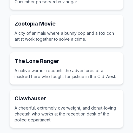
Cucumber preserved in vinegar.
Zootopia Movie
A city of animals where a bunny cop and a fox con
artist work together to solve a crime.
The Lone Ranger
A native warrior recounts the adventures of a
masked hero who fought for justice in the Old West.
Clawhauser
A cheerful, extremely overweight, and donut-loving
cheetah who works at the reception desk of the
police department.