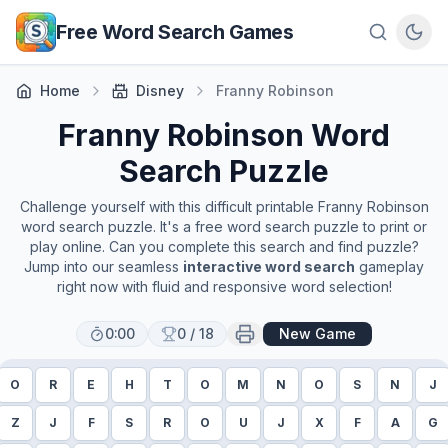
Skip to main content
Free Word Search Games
Home
Disney
Franny Robinson
Franny Robinson
Word
Search Puzzle
Challenge yourself with this difficult printable
Franny Robinson
word search puzzle. It's a free word search puzzle to print or
play online. Can you complete this search and find puzzle?
Jump into our seamless
interactive word search
gameplay
right now with fluid and responsive word selection!
0:00
0
/
18
New Game
O
R
E
H
T
O
M
N
O
S
N
J
Z
J
F
S
R
O
U
J
X
F
A
G