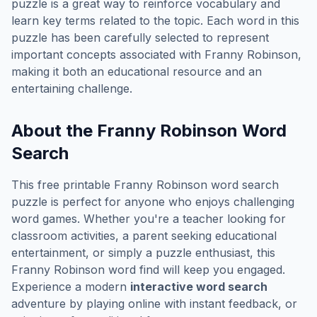
puzzle is a great way to reinforce vocabulary and
learn key terms related to the topic. Each word in this
puzzle has been carefully selected to represent
important concepts associated with
Franny Robinson
,
making it both an educational resource and an
entertaining challenge.
About the
Franny Robinson
Word
Search
This free printable
Franny Robinson
word search
puzzle is perfect for anyone who enjoys challenging
word games. Whether you're a teacher looking for
classroom activities, a parent seeking educational
entertainment, or simply a puzzle enthusiast, this
Franny Robinson
word find will keep you engaged.
Experience a modern
interactive word search
adventure by playing online with instant feedback, or