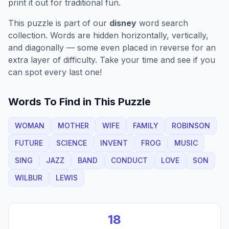
print it out for traditional fun.
This puzzle is part of our
disney
word search
collection. Words are hidden horizontally, vertically,
and diagonally — some even placed in reverse for an
extra layer of difficulty. Take your time and see if you
can spot every last one!
Words To Find in This Puzzle
WOMAN
MOTHER
WIFE
FAMILY
ROBINSON
FUTURE
SCIENCE
INVENT
FROG
MUSIC
SING
JAZZ
BAND
CONDUCT
LOVE
SON
WILBUR
LEWIS
18