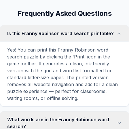
Frequently Asked Questions
Is this Franny Robinson word search printable?
Yes! You can print this Franny Robinson word
search puzzle by clicking the 'Print' icon in the
game toolbar. It generates a clean, ink-friendly
version with the grid and word list formatted for
standard letter-size paper. The printed version
removes all website navigation and ads for a clean
puzzle experience — perfect for classrooms,
waiting rooms, or offline solving.
What words are in the Franny Robinson word
search?