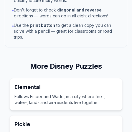
quickly locate tricky words.
Don't forget to check
diagonal and reverse
•
directions — words can go in all eight directions!
Use the
print button
to get a clean copy you can
•
solve with a pencil — great for classrooms or road
trips.
More
Disney
Puzzles
Elemental
Follows Ember and Wade, in a city where fire-,
water-, land- and air-residents live together.
Pickle