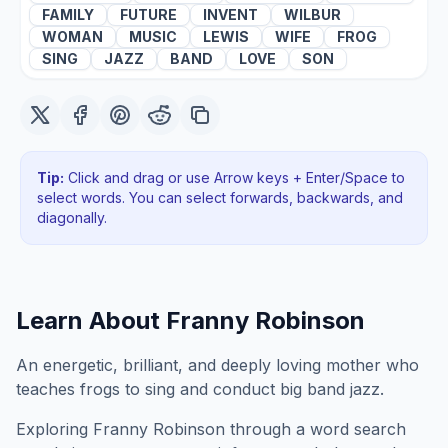
FAMILY
FUTURE
INVENT
WILBUR
WOMAN
MUSIC
LEWIS
WIFE
FROG
SING
JAZZ
BAND
LOVE
SON
Tip:
Click and drag or use Arrow keys + Enter/Space to
select words. You can select forwards, backwards
, and
diagonally
.
Learn About
Franny Robinson
An energetic, brilliant, and deeply loving mother who
teaches frogs to sing and conduct big band jazz.
Exploring
Franny Robinson
through a word search