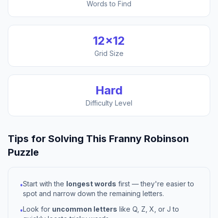
Words to Find
12
×
12
Grid Size
Hard
Difficulty Level
Tips for Solving This
Franny Robinson
Puzzle
Start with the
longest words
first — they're easier to
•
spot and narrow down the remaining letters.
Look for
uncommon letters
like Q, Z, X, or J to
•