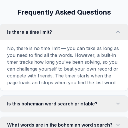
Frequently Asked Questions
Is there a time limit?
No, there is no time limit — you can take as long as
you need to find all the words. However, a built-in
timer tracks how long you've been solving, so you
can challenge yourself to beat your own record or
compete with friends. The timer starts when the
page loads and stops when you find the last word.
Is this bohemian word search printable?
Yes! You can print this bohemian word search
puzzle by clicking the 'Print' icon in the game
What words are in the bohemian word search?