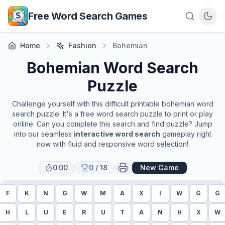
Skip to main content
Free Word Search Games
Home
Fashion
Bohemian
Bohemian
Word Search
Puzzle
Challenge yourself with this difficult printable
bohemian
word
search puzzle. It's a free word search puzzle to print or play
online. Can you complete this search and find puzzle? Jump
into our seamless
interactive word search
gameplay right
now with fluid and responsive word selection!
0:00
0
/
18
New Game
F
K
N
G
W
M
A
X
I
W
G
G
H
L
U
E
R
U
T
A
N
H
X
W