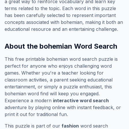
a great way to reinforce vocabulary and learn key
terms related to the topic. Each word in this puzzle
has been carefully selected to represent important
concepts associated with
bohemian
, making it both an
educational resource and an entertaining challenge.
About the
bohemian
Word Search
This free printable
bohemian
word search puzzle is
perfect for anyone who enjoys challenging word
games. Whether you're a teacher looking for
classroom activities, a parent seeking educational
entertainment, or simply a puzzle enthusiast, this
bohemian
word find will keep you engaged.
Experience a modern
interactive word search
adventure by playing online with instant feedback, or
print it out for traditional fun.
This puzzle is part of our
fashion
word search