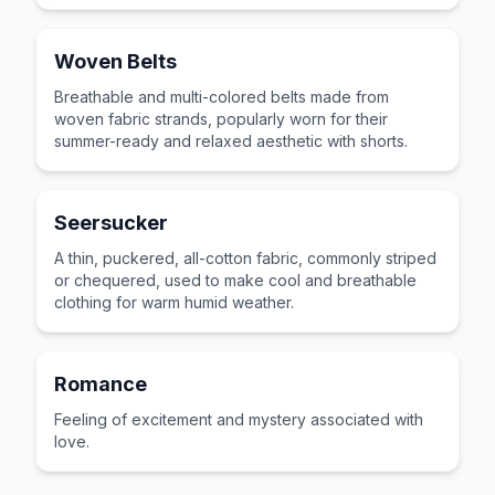
Woven Belts
Breathable and multi-colored belts made from
woven fabric strands, popularly worn for their
summer-ready and relaxed aesthetic with shorts.
Seersucker
A thin, puckered, all-cotton fabric, commonly striped
or chequered, used to make cool and breathable
clothing for warm humid weather.
Romance
Feeling of excitement and mystery associated with
love.