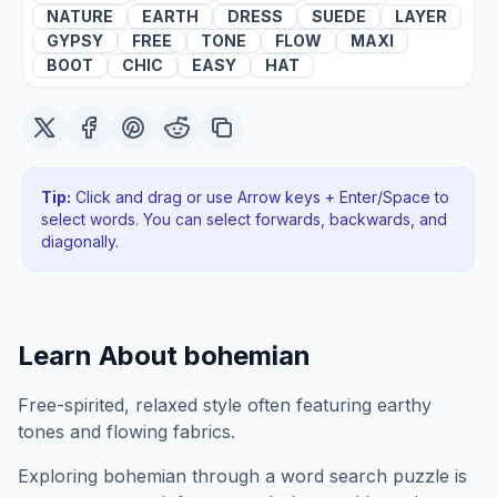
NATURE
EARTH
DRESS
SUEDE
LAYER
GYPSY
FREE
TONE
FLOW
MAXI
BOOT
CHIC
EASY
HAT
Tip:
Click and drag or use Arrow keys + Enter/Space to
select words. You can select forwards, backwards
, and
diagonally
.
Learn About
bohemian
Free-spirited, relaxed style often featuring earthy
tones and flowing fabrics.
Exploring
bohemian
through a word search puzzle is