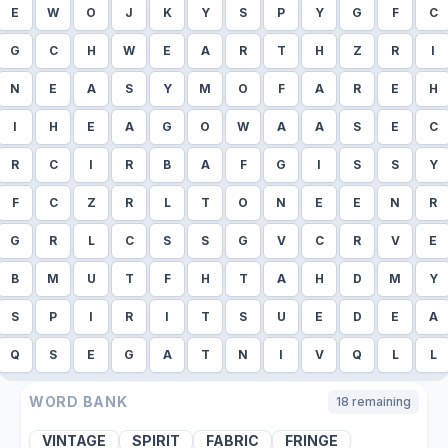
E
W
O
J
K
Y
S
P
Y
G
F
C
G
C
H
W
E
A
R
T
H
Z
R
I
N
E
A
S
Y
M
O
F
A
R
E
H
I
H
E
A
G
O
W
A
A
S
E
C
R
C
I
R
B
A
F
G
I
S
S
Y
F
C
Z
R
L
T
O
N
E
E
N
R
G
R
L
C
S
S
G
V
C
R
V
E
B
M
U
T
F
H
T
A
H
D
M
Y
S
P
I
R
I
T
S
U
E
D
E
A
Q
S
E
G
A
T
N
I
V
Q
L
L
WORD BANK
18
remaining
VINTAGE
SPIRIT
FABRIC
FRINGE