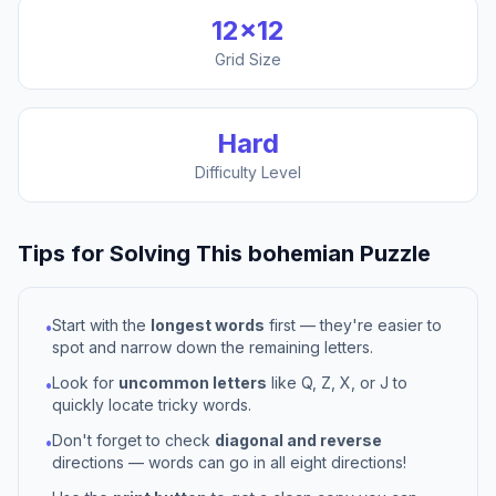
12
×
12
Grid Size
Hard
Difficulty Level
Tips for Solving This
bohemian
Puzzle
Start with the
longest words
first — they're easier to
•
spot and narrow down the remaining letters.
Look for
uncommon letters
like Q, Z, X, or J to
•
quickly locate tricky words.
Don't forget to check
diagonal and reverse
•
directions — words can go in all eight directions!