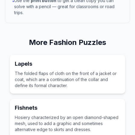
Use the
print button
to get a clean copy you can
•
solve with a pencil — great for classrooms or road
trips.
More
Fashion
Puzzles
Lapels
The folded flaps of cloth on the front of a jacket or
coat, which are a continuation of the collar and
define its formal character.
Fishnets
Hosiery characterized by an open diamond-shaped
mesh, used to add a graphic and sometimes
alternative edge to skirts and dresses.