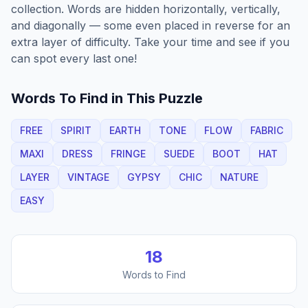
collection. Words are hidden horizontally, vertically,
and diagonally — some even placed in reverse for an
extra layer of difficulty. Take your time and see if you
can spot every last one!
Words To Find in This Puzzle
FREE
SPIRIT
EARTH
TONE
FLOW
FABRIC
MAXI
DRESS
FRINGE
SUEDE
BOOT
HAT
LAYER
VINTAGE
GYPSY
CHIC
NATURE
EASY
18
Words to Find