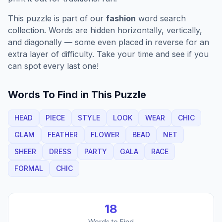
This puzzle is part of our
fashion
word search
collection. Words are hidden horizontally, vertically,
and diagonally — some even placed in reverse for an
extra layer of difficulty. Take your time and see if you
can spot every last one!
Words To Find in This Puzzle
HEAD
PIECE
STYLE
LOOK
WEAR
CHIC
GLAM
FEATHER
FLOWER
BEAD
NET
SHEER
DRESS
PARTY
GALA
RACE
FORMAL
CHIC
18
Words to Find