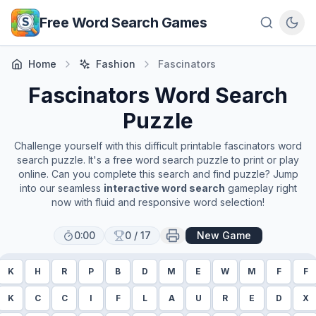
Skip to main content
Free Word Search Games
Home
Fashion
Fascinators
Fascinators
Word Search
Puzzle
Challenge yourself with this difficult printable
fascinators
word
search puzzle. It's a free word search puzzle to print or play
online. Can you complete this search and find puzzle? Jump
into our seamless
interactive word search
gameplay right
now with fluid and responsive word selection!
0:00
0
/
17
New Game
K
H
R
P
B
D
M
E
W
M
F
F
K
C
C
I
F
L
A
U
R
E
D
X