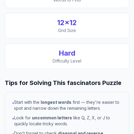
12
×
12
Grid Size
Hard
Difficulty Level
Tips for Solving This
fascinators
Puzzle
Start with the
longest words
first — they're easier to
•
spot and narrow down the remaining letters.
Look for
uncommon letters
like Q, Z, X, or J to
•
quickly locate tricky words.
Don't forget to check
diagonal and reverse
•