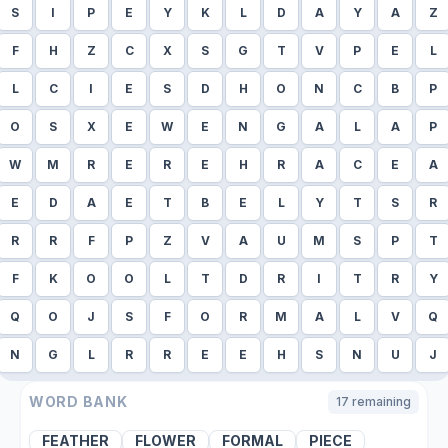
S
I
P
E
Y
K
L
D
A
Y
A
Z
F
H
Z
C
X
S
G
T
V
P
E
L
L
C
I
E
S
D
H
O
N
C
B
P
O
S
X
E
W
E
N
G
A
L
A
P
W
M
R
E
R
E
H
R
A
C
E
A
E
D
A
E
T
B
E
L
Y
T
S
R
R
R
F
P
Z
V
A
U
M
S
P
T
F
K
O
O
L
T
D
R
I
T
R
Y
Q
O
J
S
F
O
R
M
A
L
V
Q
N
G
L
R
R
E
E
H
S
N
U
J
WORD BANK
17
remaining
FEATHER
FLOWER
FORMAL
PIECE