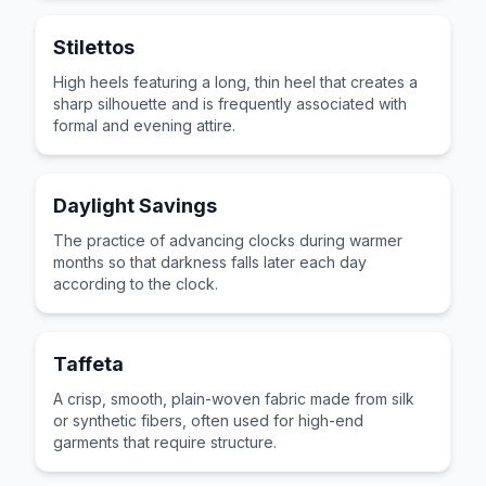
Stilettos
High heels featuring a long, thin heel that creates a
sharp silhouette and is frequently associated with
formal and evening attire.
Daylight Savings
The practice of advancing clocks during warmer
months so that darkness falls later each day
according to the clock.
Taffeta
A crisp, smooth, plain-woven fabric made from silk
or synthetic fibers, often used for high-end
garments that require structure.