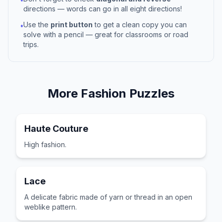
directions — words can go in all eight directions!
Use the
print button
to get a clean copy you can
•
solve with a pencil — great for classrooms or road
trips.
More
Fashion
Puzzles
Haute Couture
High fashion.
Lace
A delicate fabric made of yarn or thread in an open
weblike pattern.