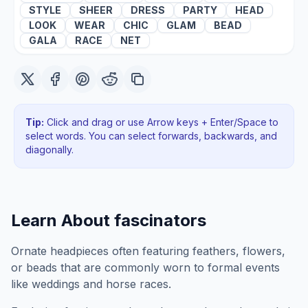
STYLE
SHEER
DRESS
PARTY
HEAD
LOOK
WEAR
CHIC
GLAM
BEAD
GALA
RACE
NET
Tip:
Click and drag or use Arrow keys + Enter/Space to
select words. You can select forwards, backwards
, and
diagonally
.
Learn About
fascinators
Ornate headpieces often featuring feathers, flowers,
or beads that are commonly worn to formal events
like weddings and horse races.