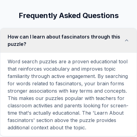
Frequently Asked Questions
How can I learn about fascinators through this
puzzle?
Word search puzzles are a proven educational tool
that reinforces vocabulary and improves topic
familiarity through active engagement. By searching
for words related to fascinators, your brain forms
stronger associations with key terms and concepts.
This makes our puzzles popular with teachers for
classroom activities and parents looking for screen-
time that's actually educational. The 'Learn About
fascinators' section above the puzzle provides
additional context about the topic.