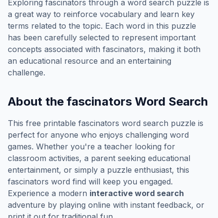
Exploring
fascinators
through a word search puzzle is
a great way to reinforce vocabulary and learn key
terms related to the topic. Each word in this puzzle
has been carefully selected to represent important
concepts associated with
fascinators
, making it both
an educational resource and an entertaining
challenge.
About the
fascinators
Word Search
This free printable
fascinators
word search puzzle is
perfect for anyone who enjoys challenging word
games. Whether you're a teacher looking for
classroom activities, a parent seeking educational
entertainment, or simply a puzzle enthusiast, this
fascinators
word find will keep you engaged.
Experience a modern
interactive word search
adventure by playing online with instant feedback, or
print it out for traditional fun.