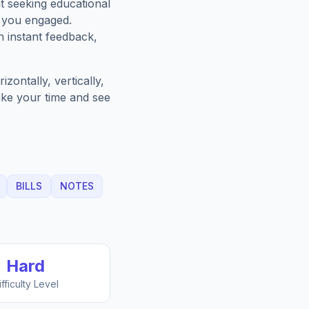
t seeking educational
p you engaged.
h instant feedback,
zontally, vertically,
Take your time and see
BILLS
NOTES
Hard
ifficulty Level