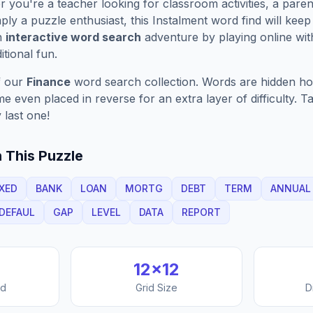
you're a teacher looking for classroom activities, a paren
ply a puzzle enthusiast, this
Instalment
word find will kee
n
interactive word search
adventure by playing online wit
ditional fun.
f our
Finance
word search collection. Words are hidden hori
 even placed in reverse for an extra layer of difficulty. 
 last one!
 This Puzzle
IXED
BANK
LOAN
MORTG
DEBT
TERM
ANNUAL
DEFAUL
GAP
LEVEL
DATA
REPORT
12
×
12
nd
Grid Size
D