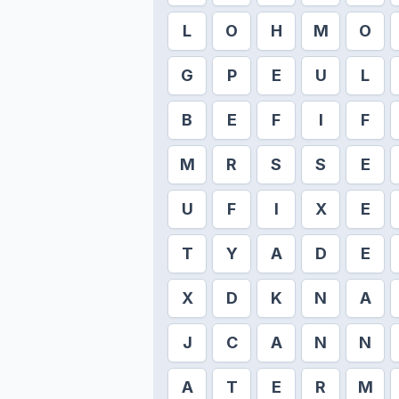
L
O
H
M
O
G
P
E
U
L
B
E
F
I
F
M
R
S
S
E
U
F
I
X
E
T
Y
A
D
E
X
D
K
N
A
J
C
A
N
N
A
T
E
R
M