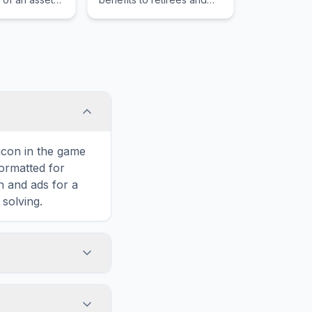
teral and the
the disabled, funded
e loan
through payroll taxes.
st it.
 icon in the game
formatted for
n and ads for a
solving.
Instalment,
 horizontally,