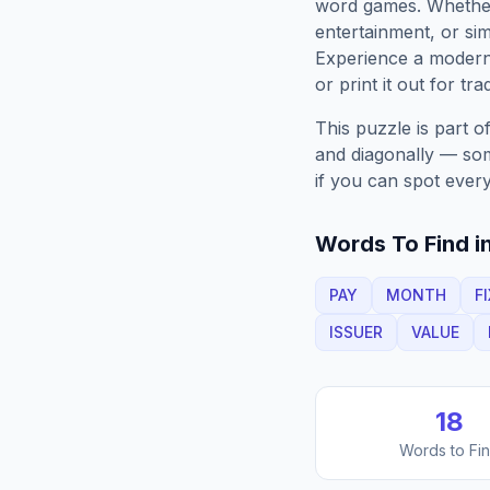
word games. Whether 
entertainment, or sim
Experience a moder
or print it out for tra
This puzzle is part o
and diagonally — some
if you can spot every
Words To Find in
PAY
MONTH
F
ISSUER
VALUE
18
Words to Fi