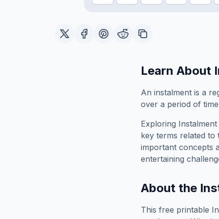
Learn About
An instalment is a re
over a period of time
Exploring
Instalment
key terms related to 
important concepts 
entertaining challeng
About the
Ins
This free printable
I