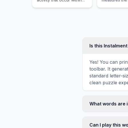
the same business day,
nation's tota
especially in the context
output in res
of stock or options
change in go
markets.
spending.
Is this Instalmen
Yes! You can prin
toolbar. It genera
standard letter-s
clean puzzle expe
What words are i
This Instalment w
including PAY, M
Can I play this 