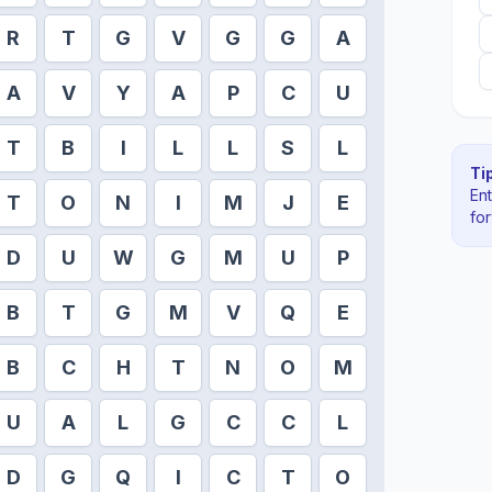
R
T
G
V
G
G
A
A
V
Y
A
P
C
U
T
B
I
L
L
S
L
Tip
En
T
O
N
I
M
J
E
fo
D
U
W
G
M
U
P
B
T
G
M
V
Q
E
B
C
H
T
N
O
M
U
A
L
G
C
C
L
D
G
Q
I
C
T
O