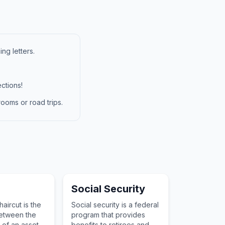
ng letters.
ctions!
ooms or road trips.
Social Security
haircut is the
Social security is a federal
between the
program that provides
 of an asset
benefits to retirees and