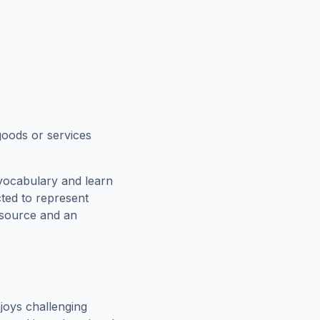
goods or services
vocabulary and learn
cted to represent
esource and an
joys challenging