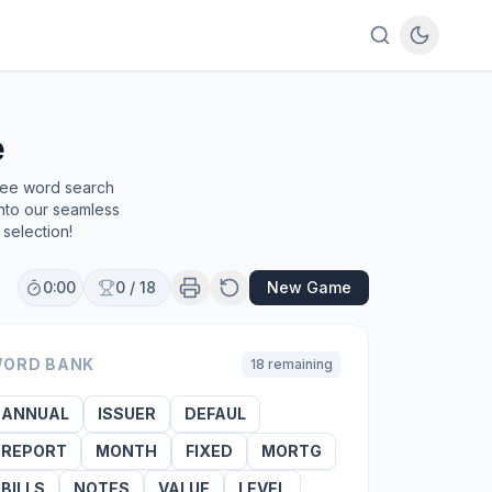
e
free word search
into our seamless
selection!
0:00
0
/
18
New Game
ORD BANK
18
remaining
ANNUAL
ISSUER
DEFAUL
REPORT
MONTH
FIXED
MORTG
BILLS
NOTES
VALUE
LEVEL