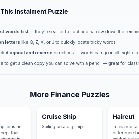
 This
Instalment
Puzzle
st words
first — they're easier to spot and narrow down the remaini
 letters
like Q, Z, X, or J to quickly locate tricky words.
eck
diagonal and reverse
directions — words can go in all eight dire
on
to get a clean copy you can solve with a pencil — great for classr
More
Finance
Puzzles
Cruise Ship
Haircut
iplier is an
Sailing on a big ship.
In finance, a 
cept that
difference 
 change in a
market value