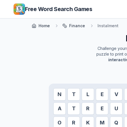
Skip to main content
Free Word Search Games
Home
Finance
Instalment
Challenge yourse
puzzle to print 
interact
N
T
L
E
V
A
T
R
E
U
O
R
K
M
Q