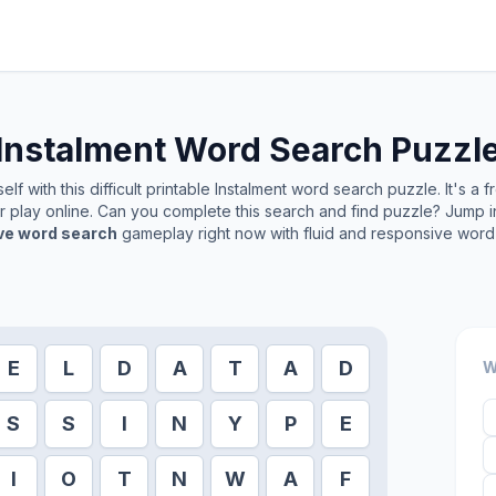
Instalment
Word Search Puzzl
lf with this difficult printable
Instalment
word search puzzle. It's a 
or play online. Can you complete this search and find puzzle? Jump 
ive word search
gameplay right now with fluid and responsive word 
E
L
D
A
T
A
D
W
S
S
I
N
Y
P
E
I
O
T
N
W
A
F