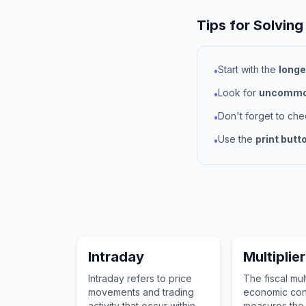
Tips for Solving
Start with the
longe
•
Look for
uncommon
•
Don't forget to ch
•
Use the
print butt
•
Intraday
Multiplier
Intraday refers to price
The fiscal mult
movements and trading
economic con
activity that occur within
measures the