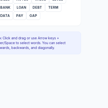
BANK
LOAN
DEBT
TERM
DATA
PAY
GAP
:
Click and drag or use Arrow keys +
ter/Space to select words. You can select
rwards, backwards
, and diagonally
.