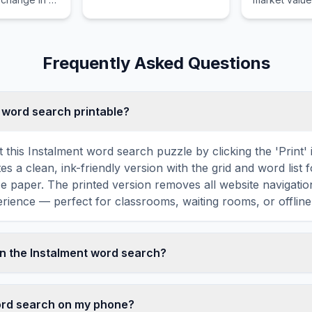
l economic
used as colla
ponse to a
amount of th
vernment
granted again
Frequently Asked Questions
t word search printable?
t this Instalment word search puzzle by clicking the 'Print'
tes a clean, ink-friendly version with the grid and word list 
ize paper. The printed version removes all website navigatio
rience — perfect for classrooms, waiting rooms, or offline 
n the Instalment word search?
ord search contains 18 carefully selected words related to 
ONTH, FIXED, BANK, LOAN, and more. Each word is hidden
word search on my phone?