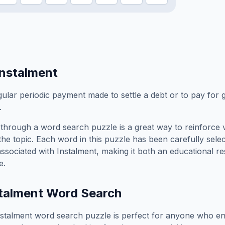
Instalment
gular periodic payment made to settle a debt or to pay for 
.
through a word search puzzle is a great way to reinforce 
the topic. Each word in this puzzle has been carefully sele
associated with
Instalment
, making it both an educational r
e.
talment
Word Search
nstalment
word search puzzle is perfect for anyone who en