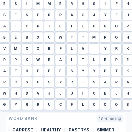
E
S
I
M
M
E
R
H
S
I
F
H
B
E
S
E
R
P
A
C
J
Y
F
H
A
T
C
P
I
E
I
E
H
Q
O
P
B
E
B
X
U
W
T
T
M
R
O
H
V
M
X
O
B
F
L
A
I
Y
R
K
P
P
K
W
R
A
I
T
L
E
P
E
A
T
H
E
E
E
S
Y
Y
P
T
K
R
C
S
H
S
Y
R
T
S
A
P
A
W
H
D
V
J
J
U
I
C
E
J
H
G
Y
R
R
U
C
F
L
C
O
O
S
WORD BANK
18
remaining
CAPRESE
HEALTHY
PASTRYS
SIMMER