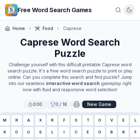
Skip to main content
Free Word Search Games
Home
Food
Caprese
Caprese
Word Search
Puzzle
Challenge yourself with this difficult printable
Caprese
word
search puzzle. It's a free word search puzzle to print or play
online. Can you complete this search and find puzzle? Jump
into our seamless
interactive word search
gameplay right
now with fluid and responsive word selection!
0:00
0
/
18
New Game
M
R
A
X
R
F
S
T
O
V
E
L
K
O
U
S
L
I
C
E
O
B
R
F