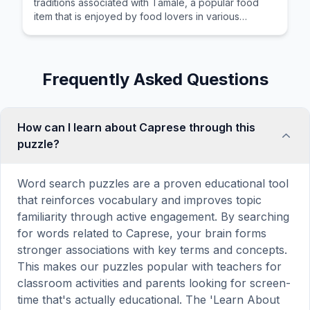
traditions associated with Tamale, a popular food
item that is enjoyed by food lovers in various
cultures across the world for its distinctive taste and
preparation.
Frequently Asked Questions
How can I learn about Caprese through this
puzzle?
Word search puzzles are a proven educational tool
that reinforces vocabulary and improves topic
familiarity through active engagement. By searching
for words related to Caprese, your brain forms
stronger associations with key terms and concepts.
This makes our puzzles popular with teachers for
classroom activities and parents looking for screen-
time that's actually educational. The 'Learn About