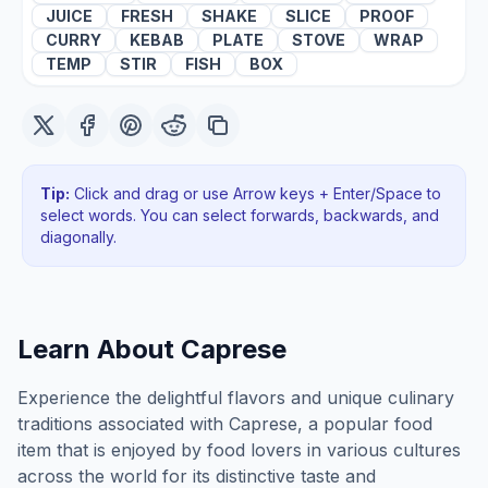
JUICE
FRESH
SHAKE
SLICE
PROOF
CURRY
KEBAB
PLATE
STOVE
WRAP
TEMP
STIR
FISH
BOX
Tip:
Click and drag or use Arrow keys + Enter/Space to
select words. You can select forwards, backwards
, and
diagonally
.
Learn About
Caprese
Experience the delightful flavors and unique culinary
traditions associated with Caprese, a popular food
item that is enjoyed by food lovers in various cultures
across the world for its distinctive taste and