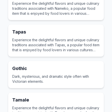
Experience the delightful flavors and unique culinary
traditions associated with Nameko, a popular food
item that is enjoyed by food lovers in various
cultures across the world for its distinctive taste and
preparation.
Tapas
Experience the delightful flavors and unique culinary
traditions associated with Tapas, a popular food item
that is enjoyed by food lovers in various cultures
across the world for its distinctive taste and
preparation.
Gothic
Dark, mysterious, and dramatic style often with
Victorian elements.
Tamale
Experience the delightful flavors and unique culinary