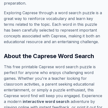
preparation.
Exploring
Caprese
through a word search puzzle is a
great way to reinforce vocabulary and learn key
terms related to the topic. Each word in this puzzle
has been carefully selected to represent important
concepts associated with
Caprese
, making it both an
educational resource and an entertaining challenge.
About the
Caprese
Word Search
This free printable
Caprese
word search puzzle is
perfect for anyone who enjoys challenging word
games. Whether you're a teacher looking for
classroom activities, a parent seeking educational
entertainment, or simply a puzzle enthusiast, this
Caprese
word find will keep you engaged. Experience
a modern
interactive word search
adventure by
playing online with instant feedback, or print it out for