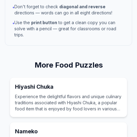
Don't forget to check
diagonal and reverse
•
directions — words can go in all eight directions!
Use the
print button
to get a clean copy you can
•
solve with a pencil — great for classrooms or road
trips.
More
Food
Puzzles
Hiyashi Chuka
Experience the delightful flavors and unique culinary
traditions associated with Hiyashi Chuka, a popular
food item that is enjoyed by food lovers in various
cultures across the world for its distinctive taste and
preparation.
Nameko