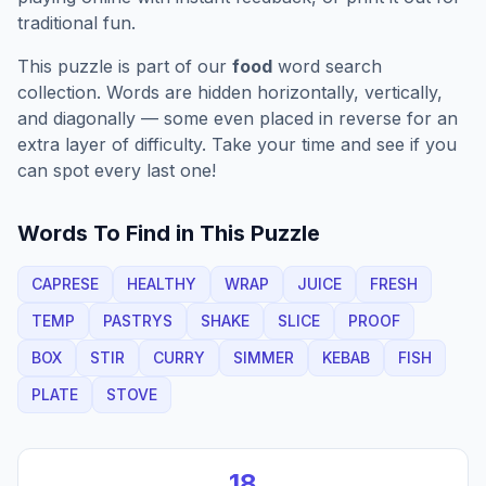
traditional fun.
This puzzle is part of our
food
word search
collection. Words are hidden horizontally, vertically,
and diagonally — some even placed in reverse for an
extra layer of difficulty. Take your time and see if you
can spot every last one!
Words To Find in This Puzzle
CAPRESE
HEALTHY
WRAP
JUICE
FRESH
TEMP
PASTRYS
SHAKE
SLICE
PROOF
BOX
STIR
CURRY
SIMMER
KEBAB
FISH
PLATE
STOVE
18