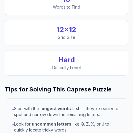
Words to Find
12
×
12
Grid Size
Hard
Difficulty Level
Tips for Solving This
Caprese
Puzzle
Start with the
longest words
first — they're easier to
•
spot and narrow down the remaining letters.
Look for
uncommon letters
like Q, Z, X, or J to
•
quickly locate tricky words.