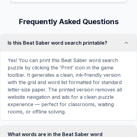
Frequently Asked Questions
Is this Beat Saber word search printable?
Yes! You can print this Beat Saber word search
puzzle by clicking the 'Print' icon in the game
toolbar. It generates a clean, ink-friendly version
with the grid and word list formatted for standard
letter-size paper. The printed version removes all
website navigation and ads for a clean puzzle
experience — perfect for classrooms, waiting
rooms, or offline solving.
What words are in the Beat Saber word