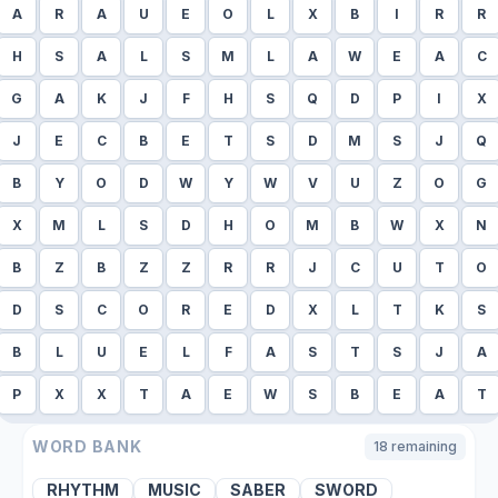
A
R
A
U
E
O
L
X
B
I
R
R
H
S
A
L
S
M
L
A
W
E
A
C
G
A
K
J
F
H
S
Q
D
P
I
X
J
E
C
B
E
T
S
D
M
S
J
Q
B
Y
O
D
W
Y
W
V
U
Z
O
G
X
M
L
S
D
H
O
M
B
W
X
N
B
Z
B
Z
Z
R
R
J
C
U
T
O
D
S
C
O
R
E
D
X
L
T
K
S
B
L
U
E
L
F
A
S
T
S
J
A
P
X
X
T
A
E
W
S
B
E
A
T
WORD BANK
18
remaining
RHYTHM
MUSIC
SABER
SWORD