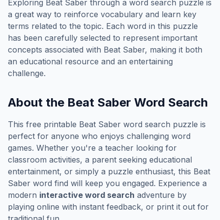
Exploring
Beat Saber
through a word search puzzle is
a great way to reinforce vocabulary and learn key
terms related to the topic. Each word in this puzzle
has been carefully selected to represent important
concepts associated with
Beat Saber
, making it both
an educational resource and an entertaining
challenge.
About the
Beat Saber
Word Search
This free printable
Beat Saber
word search puzzle is
perfect for anyone who enjoys challenging word
games. Whether you're a teacher looking for
classroom activities, a parent seeking educational
entertainment, or simply a puzzle enthusiast, this
Beat
Saber
word find will keep you engaged. Experience a
modern
interactive word search
adventure by
playing online with instant feedback, or print it out for
traditional fun.