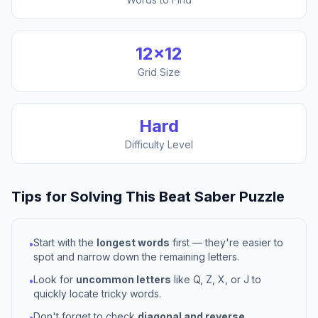
12
×
12
Grid Size
Hard
Difficulty Level
Tips for Solving This
Beat Saber
Puzzle
Start with the
longest words
first — they're easier to
•
spot and narrow down the remaining letters.
Look for
uncommon letters
like Q, Z, X, or J to
•
quickly locate tricky words.
Don't forget to check
diagonal and reverse
•