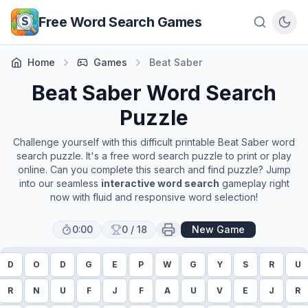
Skip to main content
Free Word Search Games
Home
Games
Beat Saber
Beat Saber
Word Search
Puzzle
Challenge yourself with this difficult printable
Beat Saber
word
search puzzle. It's a free word search puzzle to print or play
online. Can you complete this search and find puzzle? Jump
into our seamless
interactive word search
gameplay right
now with fluid and responsive word selection!
0:00
0
/
18
New Game
D
O
D
G
E
P
W
G
Y
S
R
U
R
N
U
F
J
F
A
U
V
E
J
R