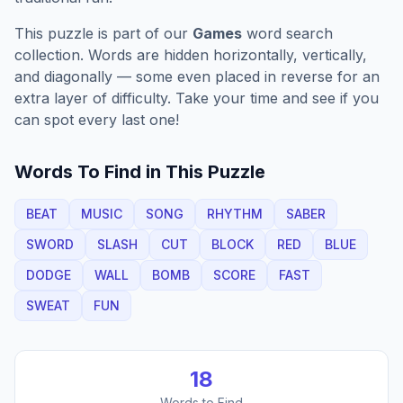
This puzzle is part of our
Games
word search
collection. Words are hidden horizontally, vertically,
and diagonally — some even placed in reverse for an
extra layer of difficulty. Take your time and see if you
can spot every last one!
Words To Find in This Puzzle
BEAT
MUSIC
SONG
RHYTHM
SABER
SWORD
SLASH
CUT
BLOCK
RED
BLUE
DODGE
WALL
BOMB
SCORE
FAST
SWEAT
FUN
18
Words to Find