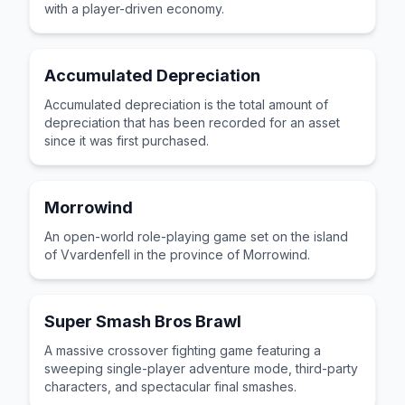
with a player-driven economy.
Accumulated Depreciation
Accumulated depreciation is the total amount of
depreciation that has been recorded for an asset
since it was first purchased.
Morrowind
An open-world role-playing game set on the island
of Vvardenfell in the province of Morrowind.
Super Smash Bros Brawl
A massive crossover fighting game featuring a
sweeping single-player adventure mode, third-party
characters, and spectacular final smashes.