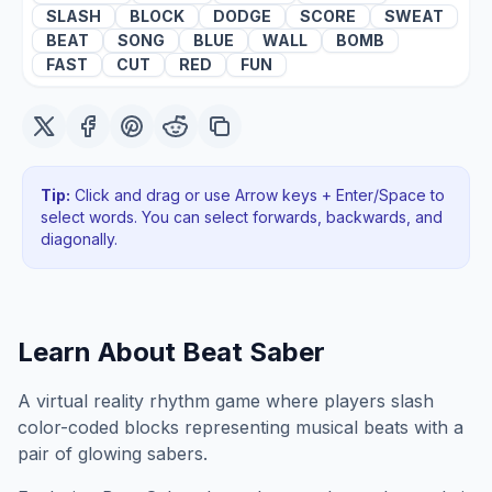
SLASH
BLOCK
DODGE
SCORE
SWEAT
BEAT
SONG
BLUE
WALL
BOMB
FAST
CUT
RED
FUN
Tip:
Click and drag or use Arrow keys + Enter/Space to
select words. You can select forwards, backwards
, and
diagonally
.
Learn About
Beat Saber
A virtual reality rhythm game where players slash
color-coded blocks representing musical beats with a
pair of glowing sabers.