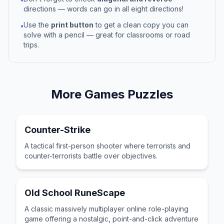
directions — words can go in all eight directions!
Use the
print button
to get a clean copy you can
•
solve with a pencil — great for classrooms or road
trips.
More
Games
Puzzles
Counter-Strike
A tactical first-person shooter where terrorists and
counter-terrorists battle over objectives.
Old School RuneScape
A classic massively multiplayer online role-playing
game offering a nostalgic, point-and-click adventure