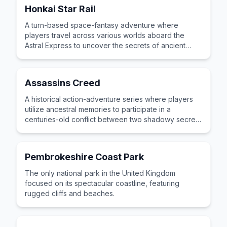
Honkai Star Rail
A turn-based space-fantasy adventure where
players travel across various worlds aboard the
Astral Express to uncover the secrets of ancient
mysteries.
Assassins Creed
A historical action-adventure series where players
utilize ancestral memories to participate in a
centuries-old conflict between two shadowy secret
societies.
Pembrokeshire Coast Park
The only national park in the United Kingdom
focused on its spectacular coastline, featuring
rugged cliffs and beaches.