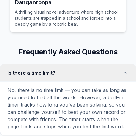
Danganronpa
A thrilling visual novel adventure where high school
students are trapped in a school and forced into a
deadly game by a robotic bear.
Frequently Asked Questions
Is there a time limit?
No, there is no time limit — you can take as long as
you need to find all the words. However, a built-in
timer tracks how long you've been solving, so you
can challenge yourself to beat your own record or
compete with friends. The timer starts when the
page loads and stops when you find the last word.