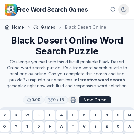
Skip to main content
Free Word Search Games
Home
Games
Black Desert Online
Black Desert Online
Word
Search Puzzle
Challenge yourself with this difficult printable
Black Desert
Online
word search puzzle. It's a free word search puzzle to
print or play online. Can you complete this search and find
puzzle? Jump into our seamless
interactive word search
gameplay right now with fluid and responsive word selection!
0:00
0
/
18
New Game
Y
G
W
K
C
A
L
B
T
N
S
M
O
Y
T
D
H
A
T
V
E
E
O
A