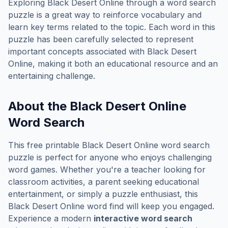
Exploring
Black Desert Online
through a word search
puzzle is a great way to reinforce vocabulary and
learn key terms related to the topic. Each word in this
puzzle has been carefully selected to represent
important concepts associated with
Black Desert
Online
, making it both an educational resource and an
entertaining challenge.
About the
Black Desert Online
Word Search
This free printable
Black Desert Online
word search
puzzle is perfect for anyone who enjoys challenging
word games. Whether you're a teacher looking for
classroom activities, a parent seeking educational
entertainment, or simply a puzzle enthusiast, this
Black Desert Online
word find will keep you engaged.
Experience a modern
interactive word search