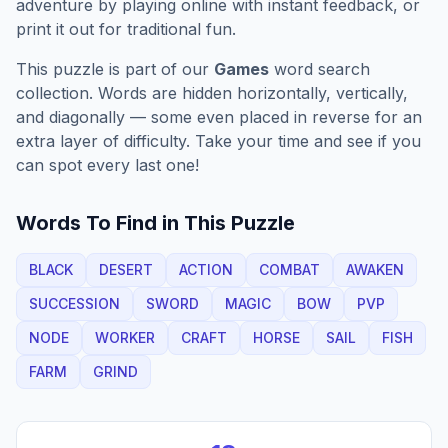
adventure by playing online with instant feedback, or
print it out for traditional fun.
This puzzle is part of our
Games
word search
collection. Words are hidden horizontally, vertically,
and diagonally — some even placed in reverse for an
extra layer of difficulty. Take your time and see if you
can spot every last one!
Words To Find in This Puzzle
BLACK
DESERT
ACTION
COMBAT
AWAKEN
SUCCESSION
SWORD
MAGIC
BOW
PVP
NODE
WORKER
CRAFT
HORSE
SAIL
FISH
FARM
GRIND