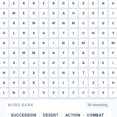
S
E
R
R
F
B
D
K
X
E
N
G
D
M
E
O
J
O
A
H
X
D
E
I
C
R
K
W
G
W
N
M
C
O
Q
C
G
L
R
S
A
C
T
I
O
N
D
Y
A
I
O
G
R
I
N
D
M
L
E
M
D
A
W
M
R
A
F
E
B
O
S
F
Y
S
V
J
U
P
V
P
A
Y
E
I
N
T
F
A
R
C
N
V
T
T
R
S
A
H
O
R
S
E
L
F
I
Z
T
H
L
N
O
I
S
S
E
C
C
U
S
I
WORD BANK
18
remaining
SUCCESSION
DESERT
ACTION
COMBAT