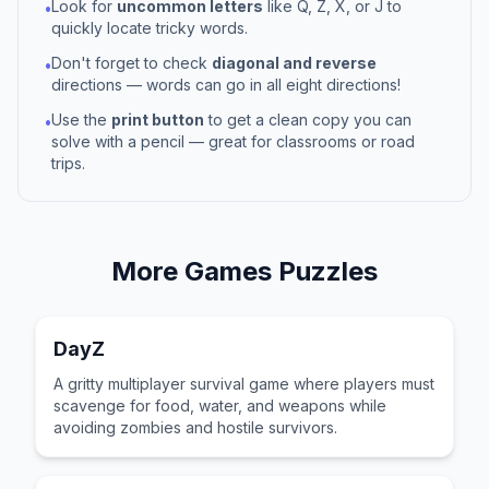
Look for
uncommon letters
like Q, Z, X, or J to
•
quickly locate tricky words.
Don't forget to check
diagonal and reverse
•
directions — words can go in all eight directions!
Use the
print button
to get a clean copy you can
•
solve with a pencil — great for classrooms or road
trips.
More
Games
Puzzles
DayZ
A gritty multiplayer survival game where players must
scavenge for food, water, and weapons while
avoiding zombies and hostile survivors.