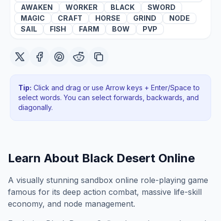
AWAKEN
WORKER
BLACK
SWORD
MAGIC
CRAFT
HORSE
GRIND
NODE
SAIL
FISH
FARM
BOW
PVP
Tip:
Click and drag or use Arrow keys + Enter/Space to
select words. You can select forwards, backwards
, and
diagonally
.
Learn About
Black Desert Online
A visually stunning sandbox online role-playing game
famous for its deep action combat, massive life-skill
economy, and node management.