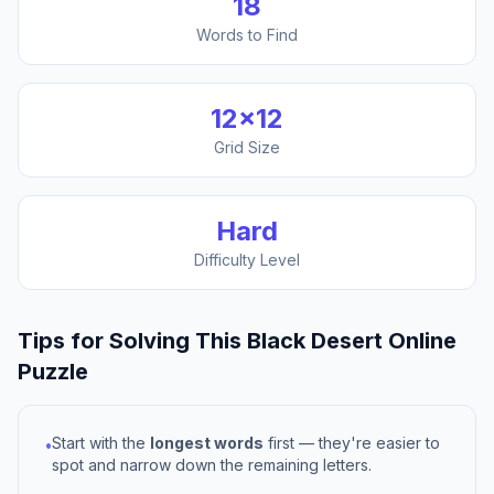
18
Words to Find
12
×
12
Grid Size
Hard
Difficulty Level
Tips for Solving This
Black Desert Online
Puzzle
Start with the
longest words
first — they're easier to
•
spot and narrow down the remaining letters.