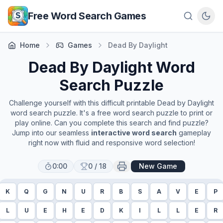
Skip to main content
Free Word Search Games
Home
Games
Dead By Daylight
Dead By Daylight
Word
Search Puzzle
Challenge yourself with this difficult printable
Dead by Daylight
word search puzzle. It's a free word search puzzle to print or
play online. Can you complete this search and find puzzle?
Jump into our seamless
interactive word search
gameplay
right now with fluid and responsive word selection!
0:00
0
/
18
New Game
K
Q
G
N
U
R
B
S
A
V
E
P
L
U
E
H
E
D
K
I
L
L
E
R