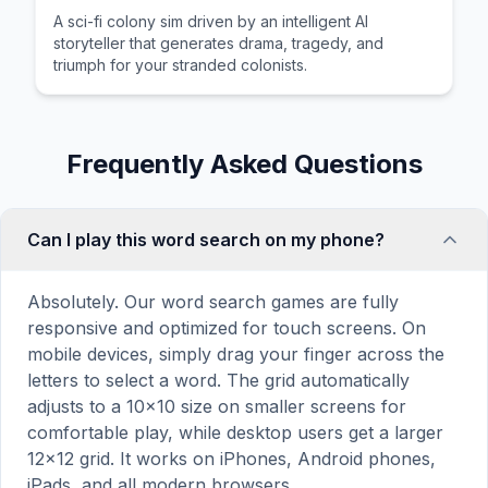
A sci-fi colony sim driven by an intelligent AI
storyteller that generates drama, tragedy, and
triumph for your stranded colonists.
Frequently Asked Questions
Can I play this word search on my phone?
Absolutely. Our word search games are fully
responsive and optimized for touch screens. On
mobile devices, simply drag your finger across the
letters to select a word. The grid automatically
adjusts to a 10×10 size on smaller screens for
comfortable play, while desktop users get a larger
12×12 grid. It works on iPhones, Android phones,
iPads, and all modern browsers.