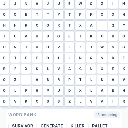
J
J
N
A
J
U
E
W
O
Z
I
N
Q
O
E
T
T
Y
T
P
K
O
O
H
H
H
R
C
G
R
T
X
A
I
Q
Y
I
U
A
H
D
O
E
I
K
C
R
G
D
N
T
U
O
V
L
Z
T
W
S
G
E
T
E
E
O
I
L
N
Q
N
D
E
R
F
X
S
L
V
A
C
N
O
E
K
O
Z
I
A
B
R
P
T
L
U
A
V
O
L
F
H
P
U
D
X
L
A
E
H
D
V
K
C
S
S
Z
L
V
A
I
R
WORD BANK
18
remaining
SURVIVOR
GENERATE
KILLER
PALLET