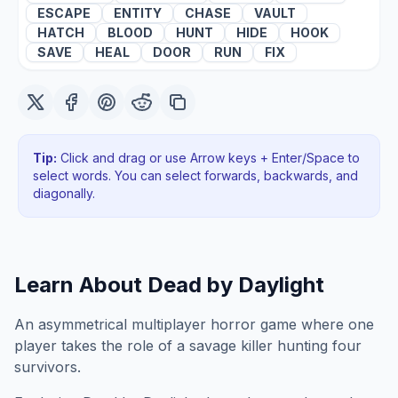
ESCAPE
ENTITY
CHASE
VAULT
HATCH
BLOOD
HUNT
HIDE
HOOK
SAVE
HEAL
DOOR
RUN
FIX
Tip:
Click and drag or use Arrow keys + Enter/Space to
select words. You can select forwards, backwards
, and
diagonally
.
Learn About
Dead by Daylight
An asymmetrical multiplayer horror game where one
player takes the role of a savage killer hunting four
survivors.