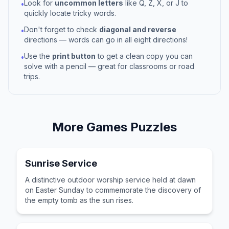
Look for
uncommon letters
like Q, Z, X, or J to
•
quickly locate tricky words.
Don't forget to check
diagonal and reverse
•
directions — words can go in all eight directions!
Use the
print button
to get a clean copy you can
•
solve with a pencil — great for classrooms or road
trips.
More
Games
Puzzles
Sunrise Service
A distinctive outdoor worship service held at dawn
on Easter Sunday to commemorate the discovery of
the empty tomb as the sun rises.