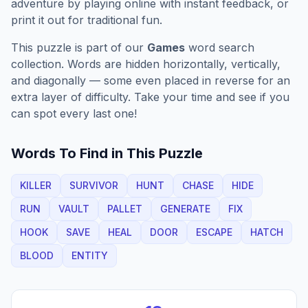
adventure by playing online with instant feedback, or
print it out for traditional fun.
This puzzle is part of our
Games
word search
collection. Words are hidden horizontally, vertically,
and diagonally — some even placed in reverse for an
extra layer of difficulty. Take your time and see if you
can spot every last one!
Words To Find in This Puzzle
KILLER
SURVIVOR
HUNT
CHASE
HIDE
RUN
VAULT
PALLET
GENERATE
FIX
HOOK
SAVE
HEAL
DOOR
ESCAPE
HATCH
BLOOD
ENTITY