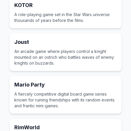
KOTOR
A role-playing game set in the Star Wars universe
thousands of years before the films.
Joust
An arcade game where players control a knight
mounted on an ostrich who battles waves of enemy
knights on buzzards.
Mario Party
A fiercely competitive digital board game series
known for ruining friendships with its random events
and frantic mini-games.
RimWorld