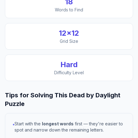
18
Words to Find
12
×
12
Grid Size
Hard
Difficulty Level
Tips for Solving This
Dead by Daylight
Puzzle
Start with the
longest words
first — they're easier to
•
spot and narrow down the remaining letters.