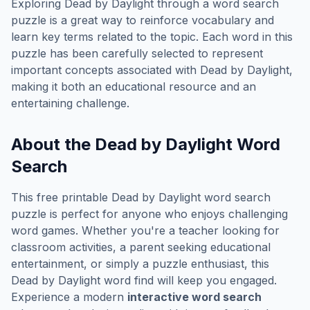
Exploring
Dead by Daylight
through a word search
puzzle is a great way to reinforce vocabulary and
learn key terms related to the topic. Each word in this
puzzle has been carefully selected to represent
important concepts associated with
Dead by Daylight
,
making it both an educational resource and an
entertaining challenge.
About the
Dead by Daylight
Word
Search
This free printable
Dead by Daylight
word search
puzzle is perfect for anyone who enjoys challenging
word games. Whether you're a teacher looking for
classroom activities, a parent seeking educational
entertainment, or simply a puzzle enthusiast, this
Dead by Daylight
word find will keep you engaged.
Experience a modern
interactive word search