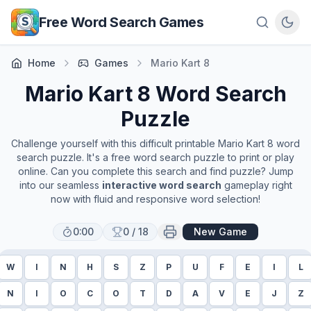
Skip to main content
Free Word Search Games
Home
Games
Mario Kart 8
Mario Kart 8
Word Search
Puzzle
Challenge yourself with this difficult printable
Mario Kart 8
word
search puzzle. It's a free word search puzzle to print or play
online. Can you complete this search and find puzzle? Jump
into our seamless
interactive word search
gameplay right
now with fluid and responsive word selection!
0:00
0
/
18
New Game
W
I
N
H
S
Z
P
U
F
E
I
L
N
I
O
C
O
T
D
A
V
E
J
Z