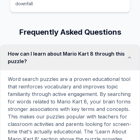
downfall.
Frequently Asked Questions
How can I learn about Mario Kart 8 through this
puzzle?
Word search puzzles are a proven educational tool
that reinforces vocabulary and improves topic
familiarity through active engagement. By searching
for words related to Mario Kart 8, your brain forms
stronger associations with key terms and concepts.
This makes our puzzles popular with teachers for
classroom activities and parents looking for screen-
time that's actually educational. The 'Learn About
Mario Kart 8' section above the puzzle provides