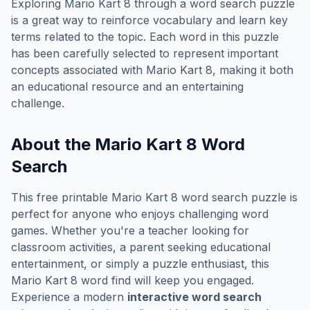
Exploring
Mario Kart 8
through a word search puzzle
is a great way to reinforce vocabulary and learn key
terms related to the topic. Each word in this puzzle
has been carefully selected to represent important
concepts associated with
Mario Kart 8
, making it both
an educational resource and an entertaining
challenge.
About the
Mario Kart 8
Word
Search
This free printable
Mario Kart 8
word search puzzle is
perfect for anyone who enjoys challenging word
games. Whether you're a teacher looking for
classroom activities, a parent seeking educational
entertainment, or simply a puzzle enthusiast, this
Mario Kart 8
word find will keep you engaged.
Experience a modern
interactive word search