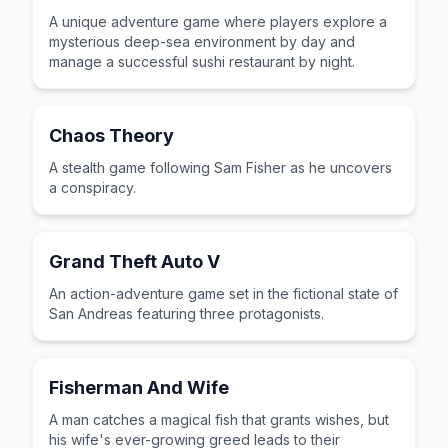
A unique adventure game where players explore a
mysterious deep-sea environment by day and
manage a successful sushi restaurant by night.
Chaos Theory
A stealth game following Sam Fisher as he uncovers
a conspiracy.
Grand Theft Auto V
An action-adventure game set in the fictional state of
San Andreas featuring three protagonists.
Fisherman And Wife
A man catches a magical fish that grants wishes, but
his wife's ever-growing greed leads to their