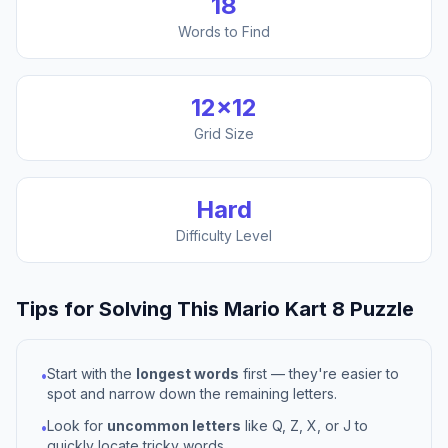
18
Words to Find
12
×
12
Grid Size
Hard
Difficulty Level
Tips for Solving This
Mario Kart 8
Puzzle
Start with the
longest words
first — they're easier to
•
spot and narrow down the remaining letters.
Look for
uncommon letters
like Q, Z, X, or J to
•
quickly locate tricky words.