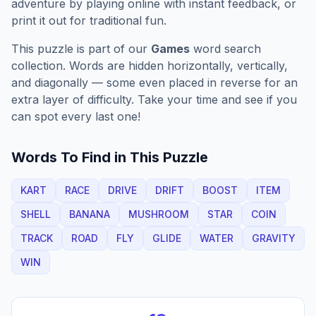
adventure by playing online with instant feedback, or
print it out for traditional fun.
This puzzle is part of our
Games
word search
collection. Words are hidden horizontally, vertically,
and diagonally — some even placed in reverse for an
extra layer of difficulty. Take your time and see if you
can spot every last one!
Words To Find in This Puzzle
KART
RACE
DRIVE
DRIFT
BOOST
ITEM
SHELL
BANANA
MUSHROOM
STAR
COIN
TRACK
ROAD
FLY
GLIDE
WATER
GRAVITY
WIN