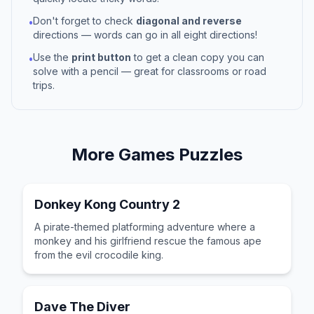
Don't forget to check
diagonal and reverse
•
directions — words can go in all eight directions!
Use the
print button
to get a clean copy you can
•
solve with a pencil — great for classrooms or road
trips.
More
Games
Puzzles
Donkey Kong Country 2
A pirate-themed platforming adventure where a
monkey and his girlfriend rescue the famous ape
from the evil crocodile king.
Dave The Diver