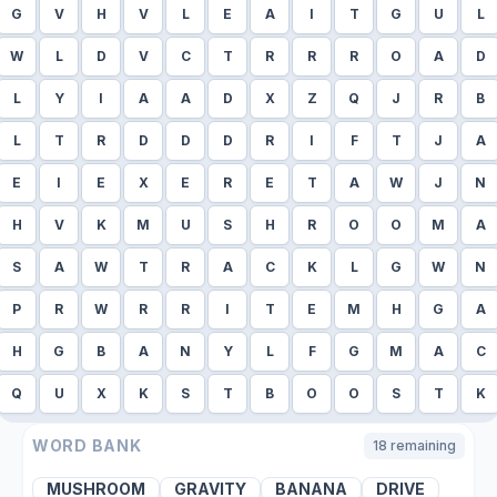
G
V
H
V
L
E
A
I
T
G
U
L
W
L
D
V
C
T
R
R
R
O
A
D
L
Y
I
A
A
D
X
Z
Q
J
R
B
L
T
R
D
D
D
R
I
F
T
J
A
E
I
E
X
E
R
E
T
A
W
J
N
H
V
K
M
U
S
H
R
O
O
M
A
S
A
W
T
R
A
C
K
L
G
W
N
P
R
W
R
R
I
T
E
M
H
G
A
H
G
B
A
N
Y
L
F
G
M
A
C
Q
U
X
K
S
T
B
O
O
S
T
K
WORD BANK
18
remaining
MUSHROOM
GRAVITY
BANANA
DRIVE