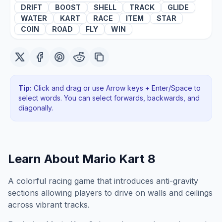
DRIFT
BOOST
SHELL
TRACK
GLIDE
WATER
KART
RACE
ITEM
STAR
COIN
ROAD
FLY
WIN
Tip:
Click and drag or use Arrow keys + Enter/Space to
select words. You can select forwards, backwards
, and
diagonally
.
Learn About
Mario Kart 8
A colorful racing game that introduces anti-gravity
sections allowing players to drive on walls and ceilings
across vibrant tracks.