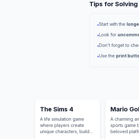
Tips for Solving
Start with the
longe
•
Look for
uncommon
•
Don't forget to ch
•
Use the
print butt
•
The Sims 4
Mario Go
A life simulation game
A charming a
where players create
sports game b
unique characters, build
beloved platf
their dream homes, and
characters to 