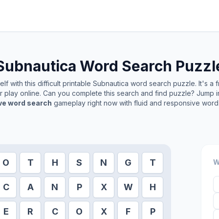
Subnautica
Word Search Puzzl
f with this difficult printable
Subnautica
word search puzzle. It's a 
or play online. Can you complete this search and find puzzle? Jump 
ive word search
gameplay right now with fluid and responsive word 
O
T
H
S
N
G
T
W
C
A
N
P
X
W
H
E
R
C
O
X
F
P