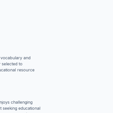
e vocabulary and
 selected to
ucational resource
njoys challenging
t seeking educational