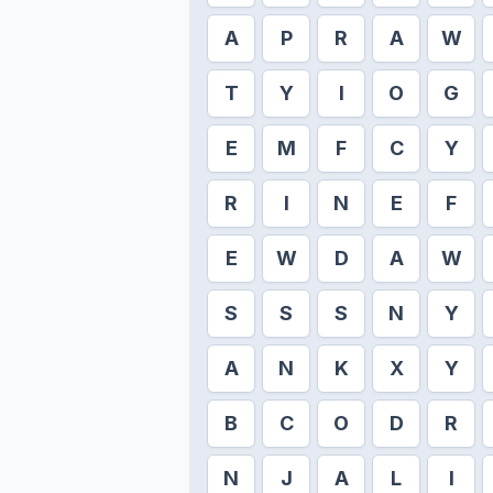
A
P
R
A
W
T
Y
I
O
G
E
M
F
C
Y
R
I
N
E
F
E
W
D
A
W
S
S
S
N
Y
A
N
K
X
Y
B
C
O
D
R
N
J
A
L
I