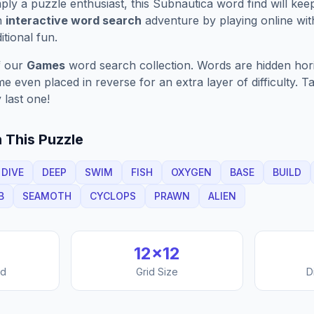
ply a puzzle enthusiast, this
Subnautica
word find will kee
n
interactive word search
adventure by playing online wit
ditional fun.
f our
Games
word search collection. Words are hidden horizo
 even placed in reverse for an extra layer of difficulty. 
 last one!
 This Puzzle
DIVE
DEEP
SWIM
FISH
OXYGEN
BASE
BUILD
B
SEAMOTH
CYCLOPS
PRAWN
ALIEN
12
×
12
nd
Grid Size
D