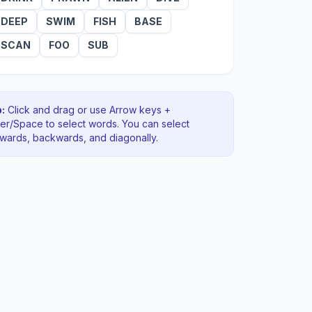
DEEP
SWIM
FISH
BASE
SCAN
FOO
SUB
:
Click and drag or use Arrow keys +
ter/Space to select words. You can select
rwards, backwards
, and diagonally
.