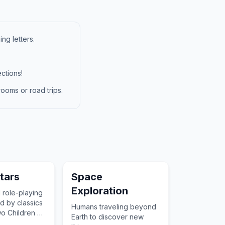
ng letters.
ctions!
ooms or road trips.
tars
Space
Exploration
 role-playing
d by classics
Humans traveling beyond
wo Children of
Earth to discover new
who utilize