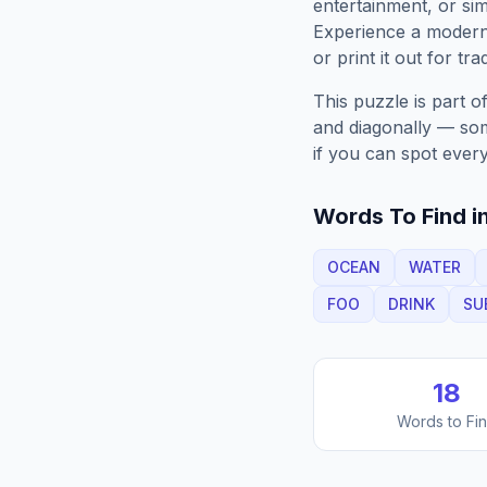
entertainment, or sim
Experience a moder
or print it out for tra
This puzzle is part o
and diagonally — some
if you can spot every
Words To Find in
OCEAN
WATER
FOO
DRINK
SU
18
Words to Fi