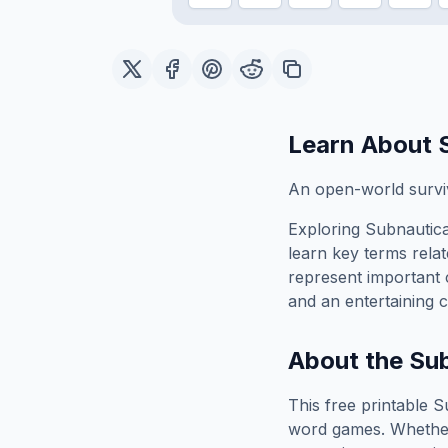
Learn About
An open-world surviv
Exploring
Subnautic
learn key terms relat
represent important 
and an entertaining c
About the
Su
This free printable
S
word games. Whether 