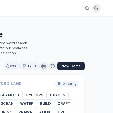
e
free word search
into our seamless
selection!
0:00
0
/
18
New Game
ORD BANK
18
remaining
SEAMOTH
CYCLOPS
OXYGEN
OCEAN
WATER
BUILD
CRAFT
DRINK
PRAWN
ALIEN
DIVE