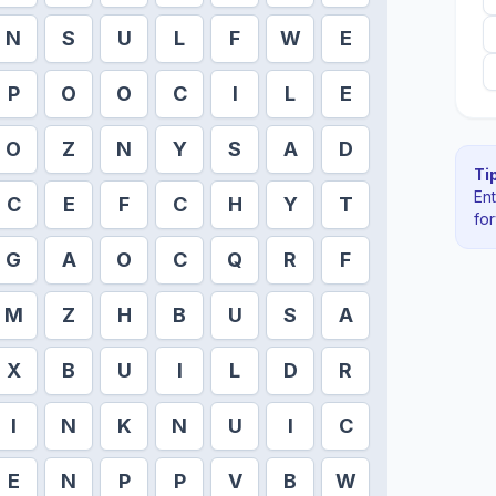
N
S
U
L
F
W
E
P
O
O
C
I
L
E
O
Z
N
Y
S
A
D
Tip
En
C
E
F
C
H
Y
T
fo
G
A
O
C
Q
R
F
M
Z
H
B
U
S
A
X
B
U
I
L
D
R
I
N
K
N
U
I
C
E
N
P
P
V
B
W