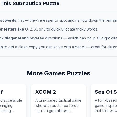
 This
Subnautica
Puzzle
st words
first — they're easier to spot and narrow down the remaini
 letters
like Q, Z, X, or J to quickly locate tricky words.
eck
diagonal and reverse
directions — words can go in all eight dire
on
to get a clean copy you can solve with a pencil — great for classr
More
Games
Puzzles
lf
XCOM 2
Sea Of S
nd accessible
A turn-based tactical game
A turn-based
ringing
where a resistance force
game inspire
orming
fights a guerrilla war
that follow t
beautifully
against an alien
the Solstice 