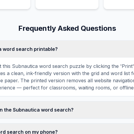
rful links.
occupation of Earth.
magical powe
evil alchemist
Frequently Asked Questions
ca word search printable?
t this Subnautica word search puzzle by clicking the 'Print
tes a clean, ink-friendly version with the grid and word list 
ize paper. The printed version removes all website navigatio
rience — perfect for classrooms, waiting rooms, or offline 
in the Subnautica word search?
ord search contains 18 carefully selected words related t
 WATER, DIVE, DEEP, SWIM, and more. Each word is hidde
word search on my phone?