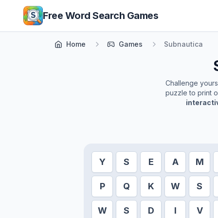
Skip to main content
Free Word Search Games
Home
Games
Subnautica
Challenge yoursel
puzzle to print 
interact
Y
S
E
A
M
P
Q
K
W
S
W
S
D
I
V