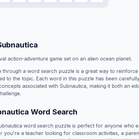
Subnautica
al action-adventure game set on an alien ocean planet.
a
through a word search puzzle is a great way to reinforc
ed to the topic. Each word in this puzzle has been carefully
concepts associated with
Subnautica
, making it both an ed
hallenge.
bnautica
Word Search
ubnautica
word search puzzle is perfect for anyone who e
you're a teacher looking for classroom activities, a paren