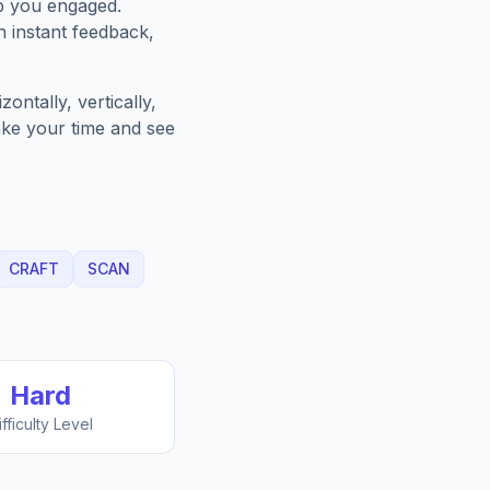
p you engaged.
h instant feedback,
ntally, vertically,
Take your time and see
CRAFT
SCAN
Hard
ifficulty Level