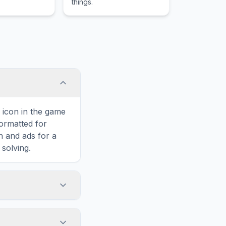
things.
rs to fight an
.
' icon in the game
formatted for
n and ads for a
solving.
o Subnautica,
n horizontally,