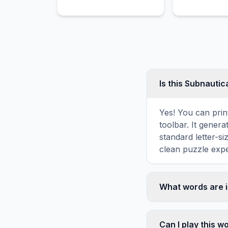
control every aspect of
designed, colo
their lives.
Is this Subnauti
Yes! You can prin
toolbar. It genera
standard letter-s
clean puzzle expe
What words are 
This Subnautica w
including OCEAN,
Can I play this 