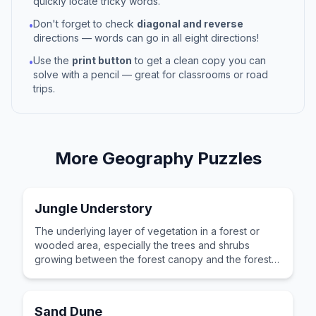
quickly locate tricky words.
Don't forget to check
diagonal and reverse
•
directions — words can go in all eight directions!
Use the
print button
to get a clean copy you can
•
solve with a pencil — great for classrooms or road
trips.
More
Geography
Puzzles
Jungle Understory
The underlying layer of vegetation in a forest or
wooded area, especially the trees and shrubs
growing between the forest canopy and the forest
floor.
Sand Dune