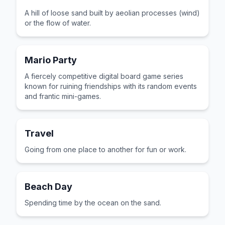
A hill of loose sand built by aeolian processes (wind)
or the flow of water.
Mario Party
A fiercely competitive digital board game series
known for ruining friendships with its random events
and frantic mini-games.
Travel
Going from one place to another for fun or work.
Beach Day
Spending time by the ocean on the sand.