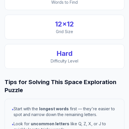
Words to Find
12
×
12
Grid Size
Hard
Difficulty Level
Tips for Solving This
Space Exploration
Puzzle
Start with the
longest words
first — they're easier to
•
spot and narrow down the remaining letters.
Look for
uncommon letters
like Q, Z, X, or J to
•