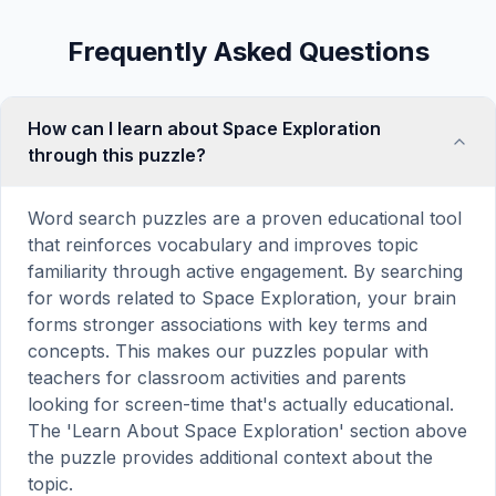
Frequently Asked Questions
How can I learn about Space Exploration
through this puzzle?
Word search puzzles are a proven educational tool
that reinforces vocabulary and improves topic
familiarity through active engagement. By searching
for words related to Space Exploration, your brain
forms stronger associations with key terms and
concepts. This makes our puzzles popular with
teachers for classroom activities and parents
looking for screen-time that's actually educational.
The 'Learn About Space Exploration' section above
the puzzle provides additional context about the
topic.