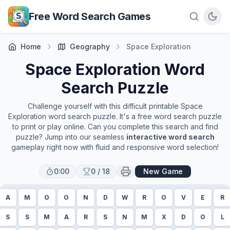
Skip to main content
Free Word Search Games
Home
Geography
Space Exploration
Space Exploration
Word
Search Puzzle
Challenge yourself with this difficult printable
Space
Exploration
word search puzzle. It's a free word search puzzle
to print or play online. Can you complete this search and find
puzzle? Jump into our seamless
interactive word search
gameplay right now with fluid and responsive word selection!
0:00
0
/
18
New Game
A
M
O
O
N
D
W
R
O
V
E
R
S
S
M
A
R
S
N
M
X
D
O
L