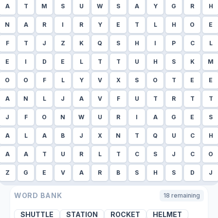
A
T
M
S
U
W
S
A
Y
G
R
H
N
A
R
I
R
Y
E
T
L
H
O
E
F
T
J
Z
K
Q
S
H
I
P
C
L
E
I
D
E
L
T
T
U
H
S
K
M
O
O
F
L
Y
V
X
S
O
T
E
E
A
N
L
J
A
V
F
U
T
R
T
T
J
F
O
N
W
U
R
I
A
G
E
S
A
L
A
B
J
X
N
T
Q
U
C
H
A
A
T
U
R
L
T
C
S
J
C
O
Z
G
E
V
A
R
B
S
H
S
D
J
WORD BANK
18
remaining
SHUTTLE
STATION
ROCKET
HELMET