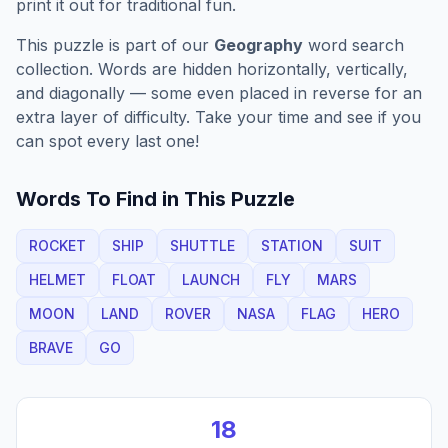
print it out for traditional fun.
This puzzle is part of our
Geography
word search
collection. Words are hidden horizontally, vertically,
and diagonally — some even placed in reverse for an
extra layer of difficulty. Take your time and see if you
can spot every last one!
Words To Find in This Puzzle
ROCKET
SHIP
SHUTTLE
STATION
SUIT
HELMET
FLOAT
LAUNCH
FLY
MARS
MOON
LAND
ROVER
NASA
FLAG
HERO
BRAVE
GO
18