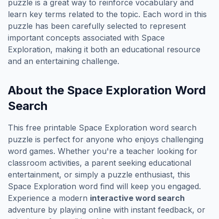
puzzle is a great way to reinforce vocabulary and
learn key terms related to the topic. Each word in this
puzzle has been carefully selected to represent
important concepts associated with
Space
Exploration
, making it both an educational resource
and an entertaining challenge.
About the
Space Exploration
Word
Search
This free printable
Space Exploration
word search
puzzle is perfect for anyone who enjoys challenging
word games. Whether you're a teacher looking for
classroom activities, a parent seeking educational
entertainment, or simply a puzzle enthusiast, this
Space Exploration
word find will keep you engaged.
Experience a modern
interactive word search
adventure by playing online with instant feedback, or