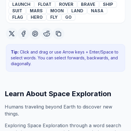
LAUNCH
FLOAT
ROVER
BRAVE
SHIP
SUIT
MARS
MOON
LAND
NASA
FLAG
HERO
FLY
GO
Tip:
Click and drag or use Arrow keys + Enter/Space to
select words. You can select forwards, backwards
, and
diagonally
.
Learn About
Space Exploration
Humans traveling beyond Earth to discover new
things.
Exploring
Space Exploration
through a word search