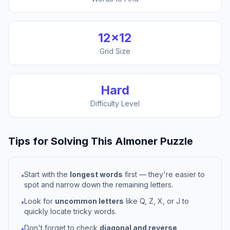
12
×
12
Grid Size
Hard
Difficulty Level
Tips for Solving This
Almoner
Puzzle
Start with the
longest words
first — they're easier to
•
spot and narrow down the remaining letters.
Look for
uncommon letters
like Q, Z, X, or J to
•
quickly locate tricky words.
Don't forget to check
diagonal and reverse
•