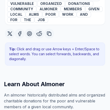
VULNERABLE
ORGANIZED
DONATIONS
COMMUNITY
ALMONER
MEMBERS
GIVEN
LOCAL
ALMS
POOR
WORK
AND
FOR
THE
JOB
Tip:
Click and drag or use Arrow keys + Enter/Space to
select words. You can select forwards, backwards
, and
diagonally
.
Learn About
Almoner
An almoner historically distributed alms and organized
charitable donations for the poor and vulnerable
members of a given local community.