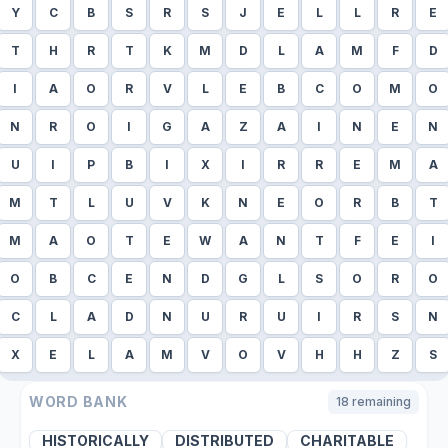
Y
C
B
S
R
S
J
E
L
L
R
E
T
H
R
T
K
M
D
L
A
M
F
D
I
A
O
R
V
L
E
B
C
O
M
O
N
R
O
I
G
A
Z
A
I
N
E
N
U
I
P
B
I
X
I
R
R
E
M
A
M
T
L
U
V
K
N
E
O
R
B
T
M
A
O
T
E
W
A
N
T
F
E
I
O
B
C
E
N
D
G
L
S
O
R
O
C
L
A
D
N
U
R
U
I
R
S
N
X
E
L
A
M
V
O
V
H
H
Z
S
WORD BANK
18
remaining
HISTORICALLY
DISTRIBUTED
CHARITABLE