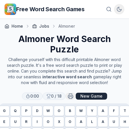
Skip to main content
Free Word Search Games
Home
Jobs
Almoner
Almoner
Word Search
Puzzle
Challenge yourself with this difficult printable
Almoner
word
search puzzle. It's a free word search puzzle to print or play
online. Can you complete this search and find puzzle? Jump
into our seamless
interactive word search
gameplay right
now with fluid and responsive word selection!
0:00
0
/
18
New Game
G
Q
P
D
W
O
B
W
Y
A
F
T
E
U
R
I
O
X
O
A
L
A
U
H