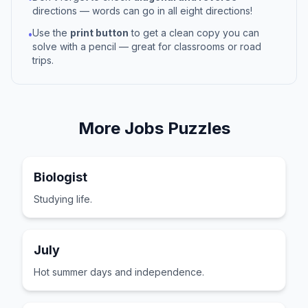
directions — words can go in all eight directions!
Use the
print button
to get a clean copy you can
•
solve with a pencil — great for classrooms or road
trips.
More
Jobs
Puzzles
Biologist
Studying life.
July
Hot summer days and independence.