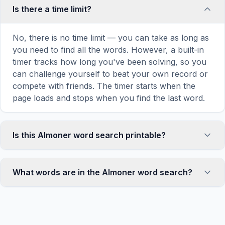
Is there a time limit?
No, there is no time limit — you can take as long as
you need to find all the words. However, a built-in
timer tracks how long you've been solving, so you
can challenge yourself to beat your own record or
compete with friends. The timer starts when the
page loads and stops when you find the last word.
Is this Almoner word search printable?
Yes! You can print this Almoner word search puzzle
by clicking the 'Print' icon in the game toolbar. It
What words are in the Almoner word search?
generates a clean, ink-friendly version with the grid
and word list formatted for standard letter-size
This Almoner word search contains 18 carefully
paper. The printed version removes all website
selected words related to Almoner, including
navigation and ads for a clean puzzle experience —
ALMONER, HISTORICALLY, DISTRIBUTED, ALMS,