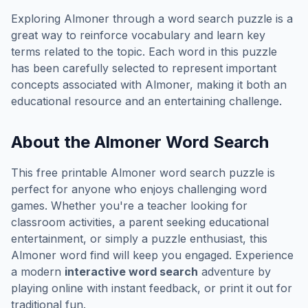
Exploring
Almoner
through a word search puzzle is a
great way to reinforce vocabulary and learn key
terms related to the topic. Each word in this puzzle
has been carefully selected to represent important
concepts associated with
Almoner
, making it both an
educational resource and an entertaining challenge.
About the
Almoner
Word Search
This free printable
Almoner
word search puzzle is
perfect for anyone who enjoys challenging word
games. Whether you're a teacher looking for
classroom activities, a parent seeking educational
entertainment, or simply a puzzle enthusiast, this
Almoner
word find will keep you engaged. Experience
a modern
interactive word search
adventure by
playing online with instant feedback, or print it out for
traditional fun.