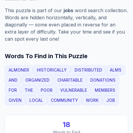
This puzzle is part of our
jobs
word search collection.
Words are hidden horizontally, vertically, and
diagonally — some even placed in reverse for an
extra layer of difficulty. Take your time and see if you
can spot every last one!
Words To Find in This Puzzle
ALMONER
HISTORICALLY
DISTRIBUTED
ALMS
AND
ORGANIZED
CHARITABLE
DONATIONS
FOR
THE
POOR
VULNERABLE
MEMBERS
GIVEN
LOCAL
COMMUNITY
WORK
JOB
18
Words to Find