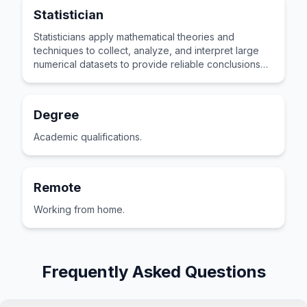
Statistician
Statisticians apply mathematical theories and
techniques to collect, analyze, and interpret large
numerical datasets to provide reliable conclusions
and predictions.
Degree
Academic qualifications.
Remote
Working from home.
Frequently Asked Questions