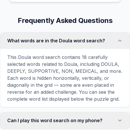
Frequently Asked Questions
What words are in the Doula word search?
This Doula word search contains 18 carefully
selected words related to Doula, including DOULA,
DEEPLY, SUPPORTIVE, NON, MEDICAL, and more.
Each word is hidden horizontally, vertically, or
diagonally in the grid — some are even placed in
reverse for an added challenge. You can see the
complete word list displayed below the puzzle grid.
Can I play this word search on my phone?