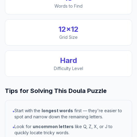
Words to Find
12
×
12
Grid Size
Hard
Difficulty Level
Tips for Solving This
Doula
Puzzle
Start with the
longest words
first — they're easier to
•
spot and narrow down the remaining letters.
Look for
uncommon letters
like Q, Z, X, or J to
•
quickly locate tricky words.