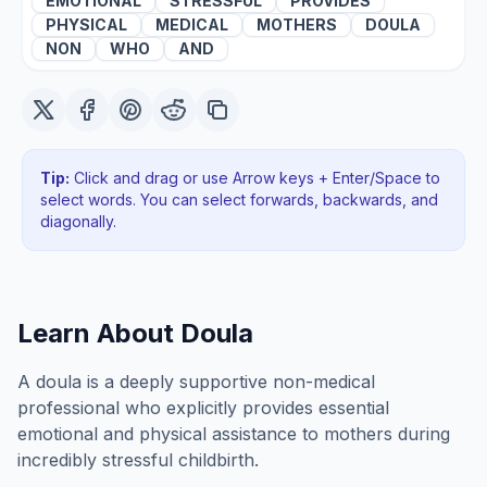
EMOTIONAL
STRESSFUL
PROVIDES
PHYSICAL
MEDICAL
MOTHERS
DOULA
NON
WHO
AND
Tip:
Click and drag or use Arrow keys + Enter/Space to
select words. You can select forwards, backwards
, and
diagonally
.
Learn About
Doula
A doula is a deeply supportive non-medical
professional who explicitly provides essential
emotional and physical assistance to mothers during
incredibly stressful childbirth.