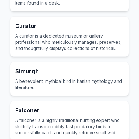
Items found in a desk.
Curator
A curator is a dedicated museum or gallery
professional who meticulously manages, preserves,
and thoughtfully displays collections of historical
artifacts or artistic masterpieces.
Simurgh
A benevolent, mythical bird in Iranian mythology and
literature.
Falconer
A falconer is a highly traditional hunting expert who
skillfully trains incredibly fast predatory birds to
successfully catch and quickly retrieve small wild
game.