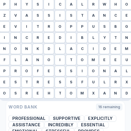
P
H
Y
S
I
C
A
L
R
W
H
O
Z
V
A
S
S
I
S
T
A
N
C
E
E
V
I
T
R
O
P
P
U
S
B
G
I
N
C
R
E
D
I
B
L
Y
T
N
N
O
N
K
D
L
A
C
I
D
E
M
F
L
A
N
O
I
T
O
M
E
E
U
P
R
O
F
E
S
S
I
O
N
A
L
E
S
T
R
E
S
S
F
U
L
R
X
O
S
R
E
H
T
O
M
X
A
N
D
WORD BANK
16
remaining
PROFESSIONAL
SUPPORTIVE
EXPLICITLY
ASSISTANCE
INCREDIBLY
ESSENTIAL