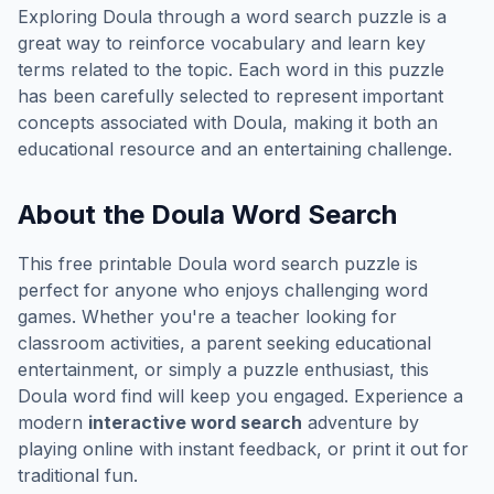
Exploring
Doula
through a word search puzzle is a
great way to reinforce vocabulary and learn key
terms related to the topic. Each word in this puzzle
has been carefully selected to represent important
concepts associated with
Doula
, making it both an
educational resource and an entertaining challenge.
About the
Doula
Word Search
This free printable
Doula
word search puzzle is
perfect for anyone who enjoys challenging word
games. Whether you're a teacher looking for
classroom activities, a parent seeking educational
entertainment, or simply a puzzle enthusiast, this
Doula
word find will keep you engaged. Experience a
modern
interactive word search
adventure by
playing online with instant feedback, or print it out for
traditional fun.