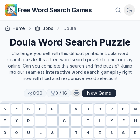
Skip to main content
Free Word Search Games
Home
Jobs
Doula
Doula
Word Search Puzzle
Challenge yourself with this difficult printable
Doula
word
search puzzle. It's a free word search puzzle to print or play
online. Can you complete this search and find puzzle? Jump
into our seamless
interactive word search
gameplay right
now with fluid and responsive word selection!
0:00
0
/
16
New Game
S
Y
S
E
D
I
V
O
R
P
E
N
E
X
P
L
I
C
I
T
L
Y
F
H
D
O
U
L
A
I
T
N
E
S
S
E