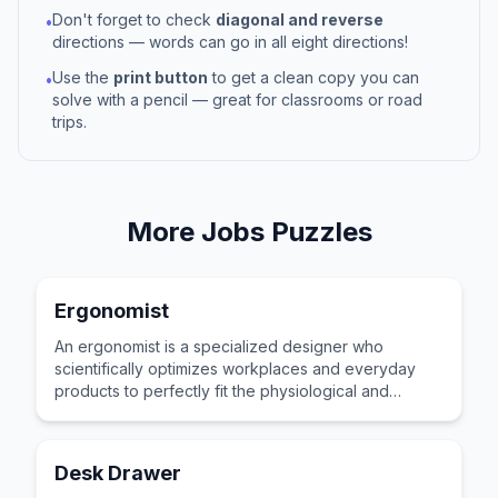
Don't forget to check
diagonal and reverse
•
directions — words can go in all eight directions!
Use the
print button
to get a clean copy you can
•
solve with a pencil — great for classrooms or road
trips.
More
Jobs
Puzzles
Ergonomist
An ergonomist is a specialized designer who
scientifically optimizes workplaces and everyday
products to perfectly fit the physiological and
psychological capabilities of human users.
Desk Drawer