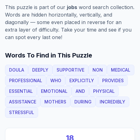
This puzzle is part of our
jobs
word search collection.
Words are hidden horizontally, vertically, and
diagonally — some even placed in reverse for an
extra layer of difficulty. Take your time and see if you
can spot every last one!
Words To Find in This Puzzle
DOULA
DEEPLY
SUPPORTIVE
NON
MEDICAL
PROFESSIONAL
WHO
EXPLICITLY
PROVIDES
ESSENTIAL
EMOTIONAL
AND
PHYSICAL
ASSISTANCE
MOTHERS
DURING
INCREDIBLY
STRESSFUL
18