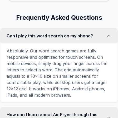
Frequently Asked Questions
Can I play this word search on my phone?
Absolutely. Our word search games are fully
responsive and optimized for touch screens. On
mobile devices, simply drag your finger across the
letters to select a word. The grid automatically
adjusts to a 10×10 size on smaller screens for
comfortable play, while desktop users get a larger
12×12 grid. It works on iPhones, Android phones,
iPads, and all modern browsers.
How can I learn about Air Fryer through this