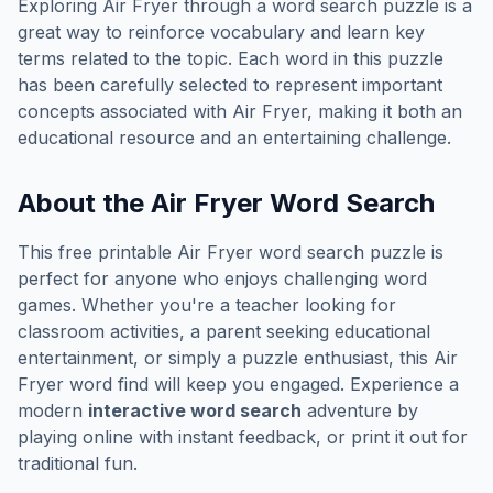
Exploring
Air Fryer
through a word search puzzle is a
great way to reinforce vocabulary and learn key
terms related to the topic. Each word in this puzzle
has been carefully selected to represent important
concepts associated with
Air Fryer
, making it both an
educational resource and an entertaining challenge.
About the
Air Fryer
Word Search
This free printable
Air Fryer
word search puzzle is
perfect for anyone who enjoys challenging word
games. Whether you're a teacher looking for
classroom activities, a parent seeking educational
entertainment, or simply a puzzle enthusiast, this
Air
Fryer
word find will keep you engaged. Experience a
modern
interactive word search
adventure by
playing online with instant feedback, or print it out for
traditional fun.