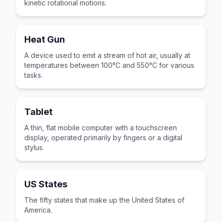
kinetic rotational motions.
Heat Gun
A device used to emit a stream of hot air, usually at
temperatures between 100°C and 550°C for various
tasks.
Tablet
A thin, flat mobile computer with a touchscreen
display, operated primarily by fingers or a digital
stylus.
US States
The fifty states that make up the United States of
America.