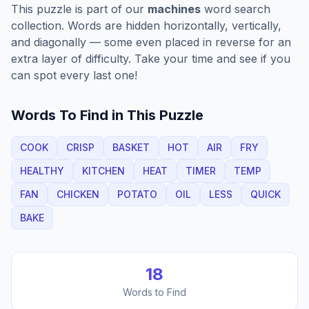
This puzzle is part of our
machines
word search
collection. Words are hidden horizontally, vertically,
and diagonally — some even placed in reverse for an
extra layer of difficulty. Take your time and see if you
can spot every last one!
Words To Find in This Puzzle
COOK
CRISP
BASKET
HOT
AIR
FRY
HEALTHY
KITCHEN
HEAT
TIMER
TEMP
FAN
CHICKEN
POTATO
OIL
LESS
QUICK
BAKE
18
Words to Find