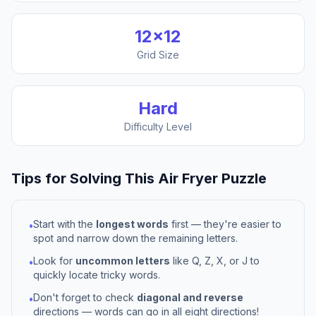
12
×
12
Grid Size
Hard
Difficulty Level
Tips for Solving This
Air Fryer
Puzzle
Start with the
longest words
first — they're easier to
•
spot and narrow down the remaining letters.
Look for
uncommon letters
like Q, Z, X, or J to
•
quickly locate tricky words.
Don't forget to check
diagonal and reverse
•
directions — words can go in all eight directions!