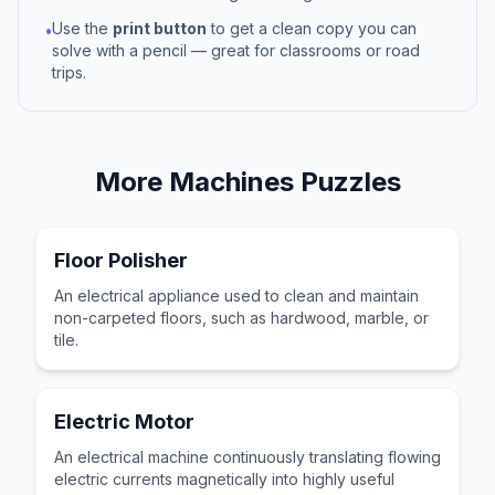
Use the
print button
to get a clean copy you can
•
solve with a pencil — great for classrooms or road
trips.
More
Machines
Puzzles
Floor Polisher
An electrical appliance used to clean and maintain
non-carpeted floors, such as hardwood, marble, or
tile.
Electric Motor
An electrical machine continuously translating flowing
electric currents magnetically into highly useful