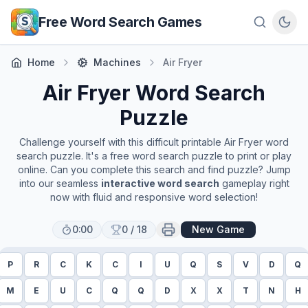
Skip to main content
Free Word Search Games
Home
Machines
Air Fryer
Air Fryer
Word Search
Puzzle
Challenge yourself with this difficult printable
Air Fryer
word
search puzzle. It's a free word search puzzle to print or play
online. Can you complete this search and find puzzle? Jump
into our seamless
interactive word search
gameplay right
now with fluid and responsive word selection!
0:00
0
/
18
New Game
P
R
C
K
C
I
U
Q
S
V
D
Q
M
E
U
C
Q
Q
D
X
X
T
N
H