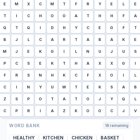
E
M
X
C
M
T
F
R
Y
E
L
E
T
I
C
H
O
O
A
T
H
H
F
A
Q
T
Q
I
D
H
Y
C
E
G
F
T
B
J
L
C
A
R
T
A
B
A
K
E
M
J
E
K
G
I
L
N
U
J
U
S
P
C
S
E
K
T
H
A
X
X
G
I
F
R
S
N
H
K
C
F
X
O
I
L
C
I
N
Y
U
W
T
E
K
S
A
B
Z
S
P
O
T
A
T
O
J
Y
Q
L
C
P
R
I
A
Z
K
O
O
C
J
V
WORD BANK
18
remaining
HEALTHY
KITCHEN
CHICKEN
BASKET