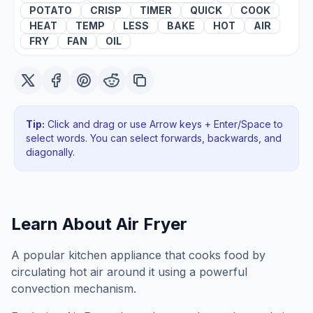
POTATO
CRISP
TIMER
QUICK
COOK
HEAT
TEMP
LESS
BAKE
HOT
AIR
FRY
FAN
OIL
Tip:
Click and drag or use Arrow keys + Enter/Space to
select words. You can select forwards, backwards
, and
diagonally
.
Learn About
Air Fryer
A popular kitchen appliance that cooks food by
circulating hot air around it using a powerful
convection mechanism.